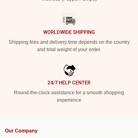
WORLDWIDE SHIPPING
Shipping fees and delivery time depends on the country
and total weight of your order.
24/7 HELP CENTER
Round-the-clock assistance for a smooth shopping
experience
Our Company