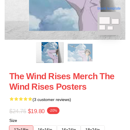
blank template
The Wind Rises Merch The
Wind Rises Posters
(3 customer reviews)
$24.75
$19.80
-20%
Size
12x18in
16x16in
16x24in
18x24in