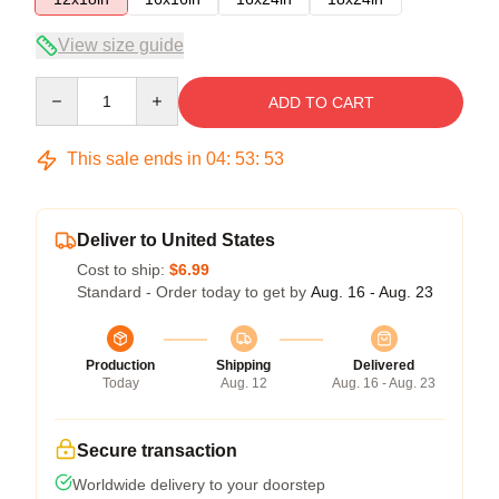
View size guide
Quantity
ADD TO CART
This sale ends in
04
:
53
:
53
Deliver to United States
Cost to ship:
$6.99
Standard - Order today to get by
Aug. 16 - Aug. 23
Production
Shipping
Delivered
Today
Aug. 12
Aug. 16 - Aug. 23
Secure transaction
Worldwide delivery to your doorstep