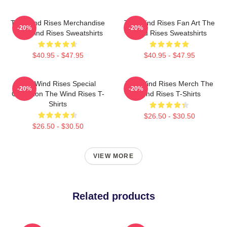
The Wind Rises Merchandise
The Wind Rises Fan Art The
-20%
-20%
The Wind Rises Sweatshirts
Wind Rises Sweatshirts
$40.95 - $47.95
$40.95 - $47.95
The Wind Rises Special
The Wind Rises Merch The
-20%
-20%
Collection The Wind Rises T-
Wind Rises T-Shirts
Shirts
$26.50 - $30.50
$26.50 - $30.50
VIEW MORE
Related products