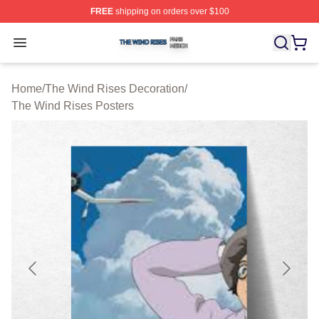
FREE
shipping on orders over $100
The Wind Rises Shop ⚡️ Officially Licensed The Wind R
Open menu
Home
/
The Wind Rises Decoration
/
The Wind Rises Posters