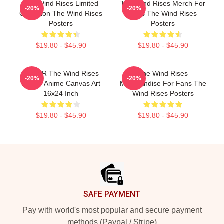
The Wind Rises Limited
The Wind Rises Merch For
-20%
-20%
Collection The Wind Rises
Fans The Wind Rises
Posters
Posters
$19.80 - $45.90
$19.80 - $45.90
MEJAR The Wind Rises
The Wind Rises
-20%
-20%
Poster Anime Canvas Art
Merchandise For Fans The
16x24 Inch
Wind Rises Posters
$19.80 - $45.90
$19.80 - $45.90
Footer
SAFE PAYMENT
Pay with world's most popular and secure payment
methods (Paypal / Stripe)