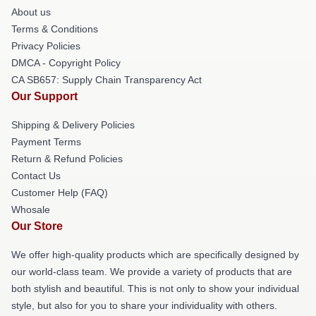
About us
Terms & Conditions
Privacy Policies
DMCA - Copyright Policy
CA SB657: Supply Chain Transparency Act
Our Support
Shipping & Delivery Policies
Payment Terms
Return & Refund Policies
Contact Us
Customer Help (FAQ)
Whosale
Our Store
We offer high-quality products which are specifically designed by
our world-class team. We provide a variety of products that are
both stylish and beautiful. This is not only to show your individual
style, but also for you to share your individuality with others.