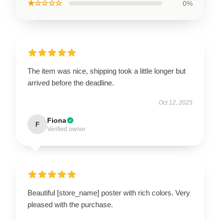
★☆☆☆☆
0%
The item was nice, shipping took a little longer but
arrived before the deadline.
Oct 12, 2025
Fiona
F
Verified owner
Beautiful [store_name] poster with rich colors. Very
pleased with the purchase.