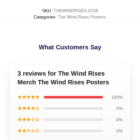
SKU
:
THEWINDRISES-0238
Categories
:
The Wind Rises Posters
,
What Customers Say
3 reviews for The Wind Rises
Merch The Wind Rises Posters
★★★★★
100%
★★★★☆
0%
★★★☆☆
0%
★★☆☆☆
0%