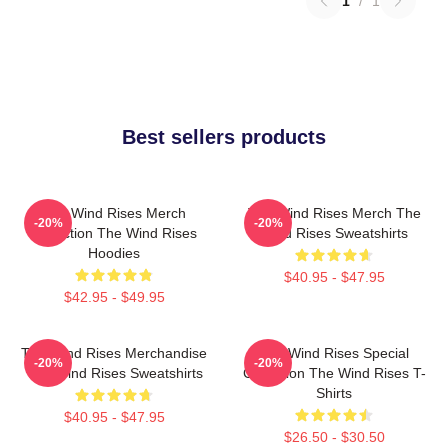
1
/
1
Best sellers products
The Wind Rises Merch
The Wind Rises Merch The
-20%
-20%
Collection The Wind Rises
Wind Rises Sweatshirts
Hoodies
$40.95 - $47.95
$42.95 - $49.95
The Wind Rises Merchandise
The Wind Rises Special
-20%
-20%
The Wind Rises Sweatshirts
Collection The Wind Rises T-
Shirts
$40.95 - $47.95
$26.50 - $30.50