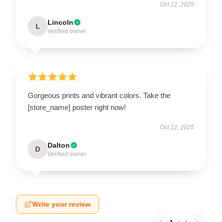
Oct 12, 2025
Lincoln
L
Verified owner
Gorgeous prints and vibrant colors. Take the
[store_name] poster right now!
Oct 12, 2025
Dalton
D
Verified owner
Write your review