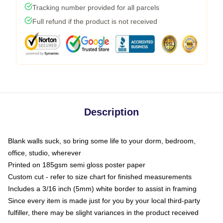
Tracking number provided for all parcels
Full refund if the product is not received
Description
Blank walls suck, so bring some life to your dorm, bedroom,
office, studio, wherever
Printed on 185gsm semi gloss poster paper
Custom cut - refer to size chart for finished measurements
Includes a 3/16 inch (5mm) white border to assist in framing
Since every item is made just for you by your local third-party
fulfiller, there may be slight variances in the product received