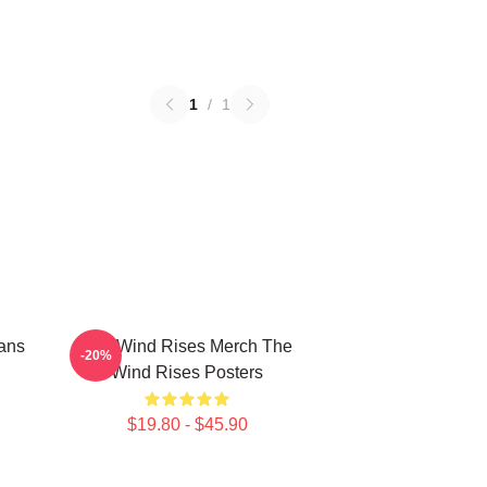
1
/
1
ans
The Wind Rises Merch The
-20%
Wind Rises Posters
$19.80 - $45.90