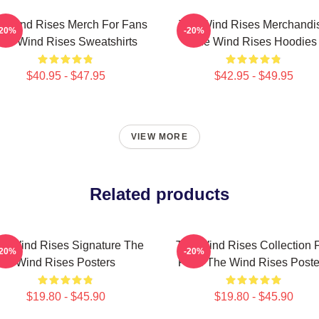
e Wind Rises Merch For Fans
The Wind Rises Merchandi
-20%
-20%
he Wind Rises Sweatshirts
The Wind Rises Hoodies
$40.95 - $47.95
$42.95 - $49.95
VIEW MORE
Related products
e Wind Rises Signature The
The Wind Rises Collection 
-20%
-20%
Wind Rises Posters
Fans The Wind Rises Poste
$19.80 - $45.90
$19.80 - $45.90