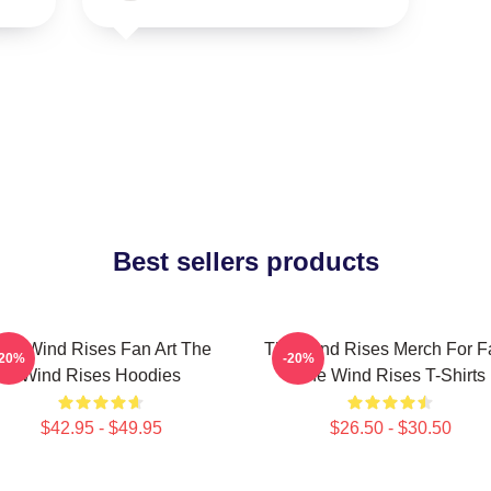
Best sellers products
he Wind Rises Fan Art The
The Wind Rises Merch For F
-20%
-20%
Wind Rises Hoodies
The Wind Rises T-Shirts
$42.95 - $49.95
$26.50 - $30.50