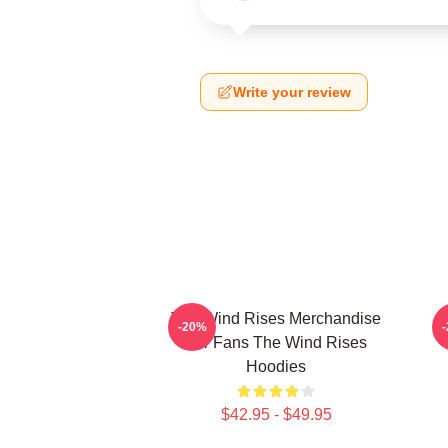
Write your review
The Wind Rises Merchandise
T
-20%
For Fans The Wind Rises
Hoodies
$42.95 - $49.95