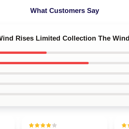
What Customers Say
Wind Rises Limited Collection The Win