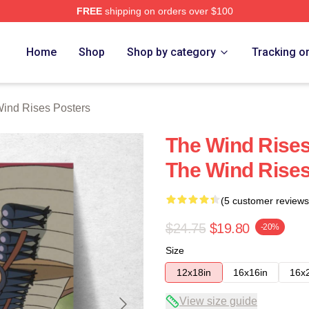
FREE
shipping on orders over $100
es Merch Store
Home
Shop
Shop by category
Tracking o
ind Rises Posters
The Wind Rises
The Wind Rises
(5 customer reviews
$24.75
$19.80
-20%
Size
12x18in
16x16in
16x
View size guide