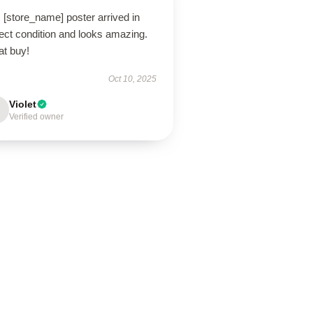
 [store_name] poster arrived in
ect condition and looks amazing.
at buy!
Oct 10, 2025
Violet
Verified owner