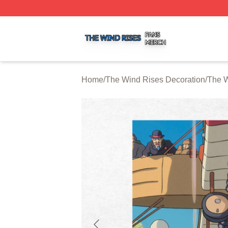
The Wind Rises Shop ⚡️ Officially Licensed The Wind Ris
Home
/
The Wind Rises Decoration
/
The W