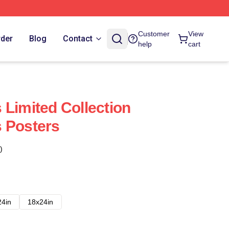
Customer
View
rder
Blog
Contact
help
cart
 Limited Collection
 Posters
)
24in
18x24in