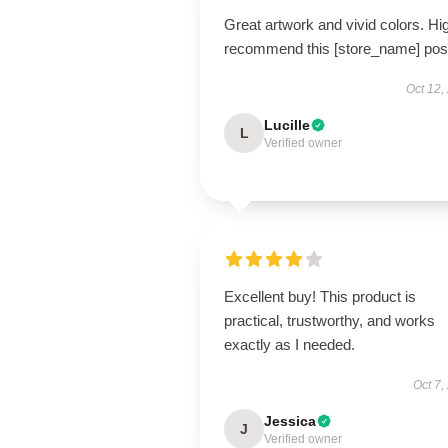
Great artwork and vivid colors. Hi
recommend this [store_name] post
Oct 12,
Lucille
L
Verified owner
Excellent buy! This product is
practical, trustworthy, and works
exactly as I needed.
Oct 7,
Jessica
J
Verified owner