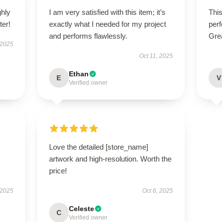
ghly
I am very satisfied with this item; it’s
This
er!
exactly what I needed for my project
perf
and performs flawlessly.
Gre
 2025
Oct 11, 2025
Ethan
E
V
Verified owner
Love the detailed [store_name]
artwork and high-resolution. Worth the
price!
 2025
Oct 6, 2025
Celeste
C
Verified owner