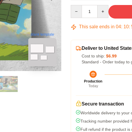
Quantity
This sale ends in
04
:
10
:
blank template
Deliver to United State
Cost to ship:
$6.99
Standard - Order today to 
Production
Today
Secure transaction
Worldwide delivery to your
Tracking number provided fo
Full refund if the product is