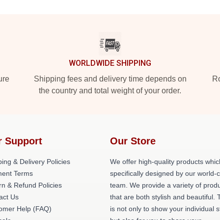
WORLDWIDE SHIPPING
ure
Shipping fees and delivery time depends on
Ro
the country and total weight of your order.
r Support
Our Store
ing & Delivery Policies
We offer high-quality products whic
ent Terms
specifically designed by our world-
rn & Refund Policies
team. We provide a variety of prod
act Us
that are both stylish and beautiful. 
omer Help (FAQ)
is not only to show your individual s