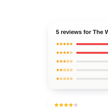
5 reviews for The 
★★★★★
★★★★☆
★★★☆☆
★★☆☆☆
★☆☆☆☆