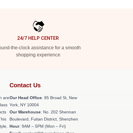
24/7 HELP CENTER
und-the-clock assistance for a smooth
shopping experience
Contact Us
h are
Our Head Office
: 85 Broad St, New
class
York, NY 10004
ucts
Our Warehouse
: No. 202 Shennan
This
Boulevard, Futian District, Shenzhen
tyle,
Hour
: 9AM – 5PM (Mon – Fri)