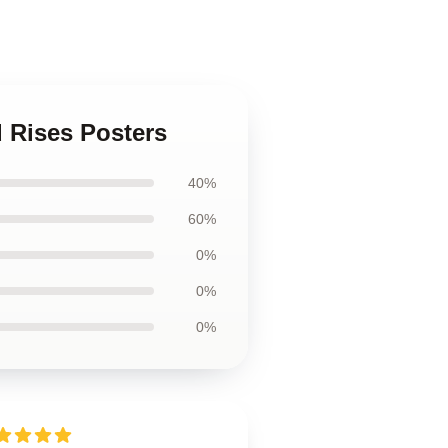
d Rises Posters
40%
60%
0%
0%
0%