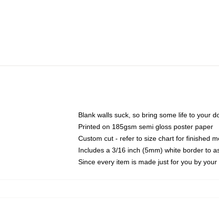
Blank walls suck, so bring some life to your 
Printed on 185gsm semi gloss poster paper
Custom cut - refer to size chart for finished
Includes a 3/16 inch (5mm) white border to as
Since every item is made just for you by your l