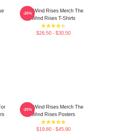
se
The Wind Rises Merch The
-20%
Wind Rises T-Shirts
$26.50 - $30.50
For
The Wind Rises Merch The
-20%
rs
Wind Rises Posters
$19.80 - $45.90