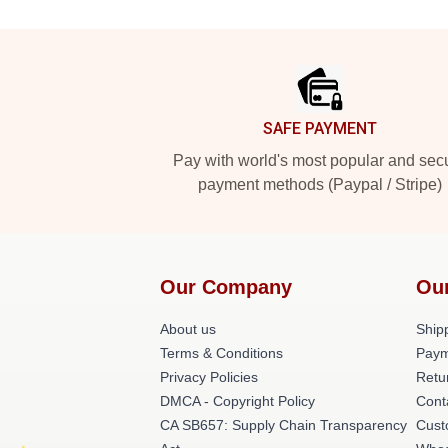
Footer
SAFE PAYMENT
Pay with world's most popular and sec
payment methods (Paypal / Stripe)
Our Company
Ou
About us
Shipp
Terms & Conditions
Paym
Privacy Policies
Retu
DMCA - Copyright Policy
Cont
CA SB657: Supply Chain Transparency
Cust