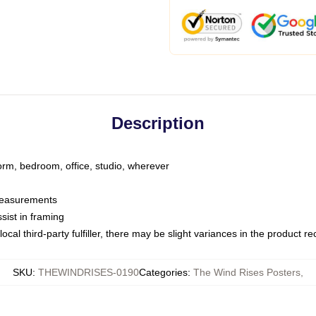
Description
dorm, bedroom, office, studio, wherever
 measurements
sist in framing
ocal third-party fulfiller, there may be slight variances in the product r
SKU
:
THEWINDRISES-0190
Categories
:
The Wind Rises Posters
,