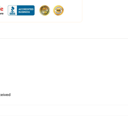
eceived