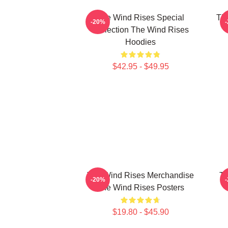
The Wind Rises Special
Th
-20%
Collection The Wind Rises
T
Hoodies
$42.95 - $49.95
The Wind Rises Merchandise
Th
-20%
The Wind Rises Posters
$19.80 - $45.90