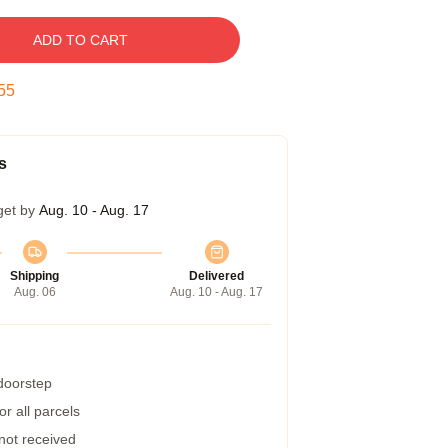
ADD TO CART
54
s
get by
Aug. 10 - Aug. 17
Shipping
Delivered
Aug. 06
Aug. 10 - Aug. 17
 doorstep
r all parcels
 not received