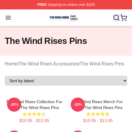
FREE
shipping on orders over $100
The Wind Rises Shop ⚡️ Officially Licensed The Wind R
Open menu
The Wind Rises Pins
Home
/
The Wind Rises Accessories
/
The Wind Rises Pins
The Wind Rises Collection For
The Wind Rises Merch For
-20%
-20%
Fans The Wind Rises Pins
Fans The Wind Rises Pins
$10.05 - $13.05
$10.05 - $13.05