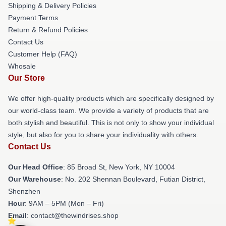
Shipping & Delivery Policies
Payment Terms
Return & Refund Policies
Contact Us
Customer Help (FAQ)
Whosale
Our Store
We offer high-quality products which are specifically designed by
our world-class team. We provide a variety of products that are
both stylish and beautiful. This is not only to show your individual
style, but also for you to share your individuality with others.
Contact Us
Our Head Office
: 85 Broad St, New York, NY 10004
Our Warehouse
: No. 202 Shennan Boulevard, Futian District,
Shenzhen
Hour
: 9AM – 5PM (Mon – Fri)
Email
: contact@thewindrises.shop