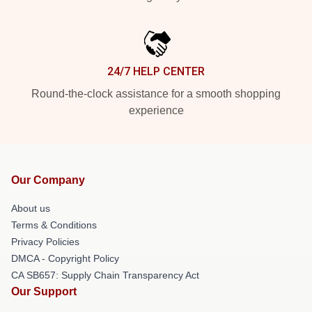
24/7 HELP CENTER
Round-the-clock assistance for a smooth shopping
experience
Our Company
About us
Terms & Conditions
Privacy Policies
DMCA - Copyright Policy
CA SB657: Supply Chain Transparency Act
Our Support