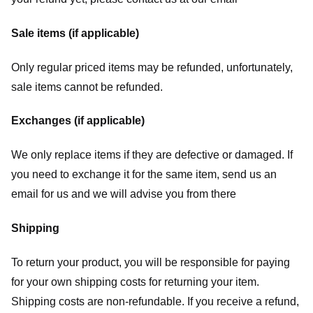
Sale items (if applicable)
Only regular priced items may be refunded, unfortunately,
sale items cannot be refunded.
Exchanges (if applicable)
We only replace items if they are defective or damaged. If
you need to exchange it for the same item, send us an
email for us
and we will advise you from there
Shipping
To return your product, you will be responsible for paying
for your own shipping costs for returning your item.
Shipping costs are non-refundable. If you receive a refund,