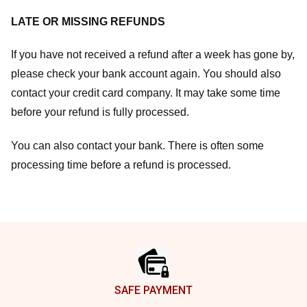
LATE OR MISSING REFUNDS
If you have not received a refund after a week has gone by,
please check your bank account again. You should also
contact your credit card company. It may take some time
before your refund is fully processed.
You can also contact your bank. There is often some
processing time before a refund is processed.
Footer
SAFE PAYMENT