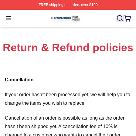
FREE
shipping on orders over $100
The Wind Rises Shop ⚡️ Officially Licensed The Wind R
Open menu
Return & Refund policies
Cancellation
If your order hasn’t been processed yet, we will help you to
change the items you wish to replace.
Cancellation of an order is possible as long as the order
hasn’t been shipped yet. A cancellation fee of 10% is
charged to a customer who wants to cancel their order.