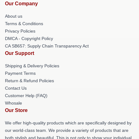
Our Company
About us
Terms & Conditions
Privacy Policies
DMCA - Copyright Policy
CA SB657: Supply Chain Transparency Act
Our Support
Shipping & Delivery Policies
Payment Terms
Return & Refund Policies
Contact Us
Customer Help (FAQ)
Whosale
Our Store
We offer high-quality products which are specifically designed by
our world-class team. We provide a variety of products that are
both stylish and beautiful. This is not only to show your individual