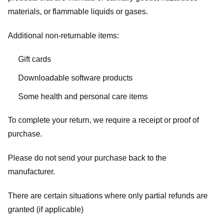
materials, or flammable liquids or gases.
Additional non-returnable items:
Gift cards
Downloadable software products
Some health and personal care items
To complete your return, we require a receipt or proof of
purchase.
Please do not send your purchase back to the
manufacturer.
There are certain situations where only partial refunds are
granted (if applicable)