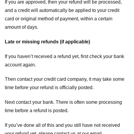
If you are approved, then your refund will be processed,
and a credit will automatically be applied to your credit
card or original method of payment, within a certain
amount of days.
Late or missing refunds (if applicable)
If you haven’t received a refund yet, first check your bank
account again.
Then contact your credit card company, it may take some
time before your refund is officially posted.
Next contact your bank. There is often some processing
time before a refund is posted.
If you’ve done all of this and you still have not received
your refund yet, please contact us at our email