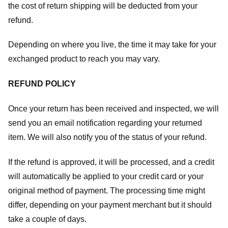
the cost of return shipping will be deducted from your
refund.
Depending on where you live, the time it may take for your
exchanged product to reach you may vary.
REFUND POLICY
Once your return has been received and inspected, we will
send you an email notification regarding your returned
item. We will also notify you of the status of your refund.
If the refund is approved, it will be processed, and a credit
will automatically be applied to your credit card or your
original method of payment. The processing time might
differ, depending on your payment merchant but it should
take a couple of days.