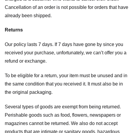
Cancellation of an order is not possible for orders that have
already been shipped.
Returns
Our policy lasts 7 days. If 7 days have gone by since you
received your purchase, unfortunately, we can’t offer you a
refund or exchange.
To be eligible for a return, your item must be unused and in
the same condition that you received it. It must also be in
the original packaging.
Several types of goods are exempt from being returned.
Perishable goods such as food, flowers, newspapers or
magazines cannot be returned. We also do not accept
products that are intimate or sanitary goods, hazardous