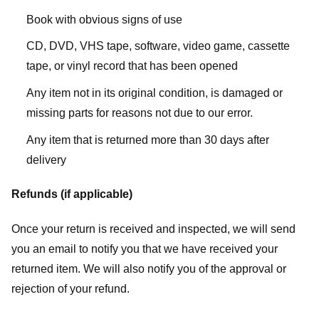
Book with obvious signs of use
CD, DVD, VHS tape, software, video game, cassette
tape, or vinyl record that has been opened
Any item not in its original condition, is damaged or
missing parts for reasons not due to our error.
Any item that is returned more than 30 days after
delivery
Refunds (if applicable)
Once your return is received and inspected, we will send
you an email to notify you that we have received your
returned item. We will also notify you of the approval or
rejection of your refund.