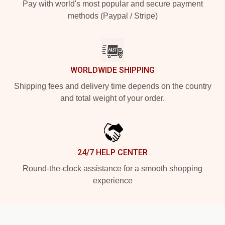
Pay with world's most popular and secure payment
methods (Paypal / Stripe)
WORLDWIDE SHIPPING
Shipping fees and delivery time depends on the country
and total weight of your order.
24/7 HELP CENTER
Round-the-clock assistance for a smooth shopping
experience