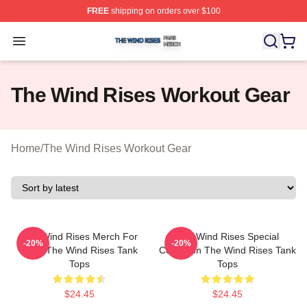
FREE
shipping on orders over $100
The Wind Rises Shop ⚡️ Officially Licensed The Wind R
Open menu
The Wind Rises Workout Gear
Home
/
The Wind Rises Workout Gear
The Wind Rises Merch For
The Wind Rises Special
-20%
-20%
Fans The Wind Rises Tank
Collection The Wind Rises Tank
Tops
Tops
$24.45
$24.45