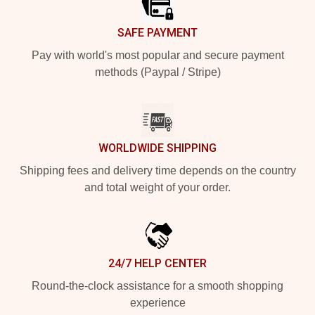
SAFE PAYMENT
Pay with world's most popular and secure payment
methods (Paypal / Stripe)
WORLDWIDE SHIPPING
Shipping fees and delivery time depends on the country
and total weight of your order.
24/7 HELP CENTER
Round-the-clock assistance for a smooth shopping
experience