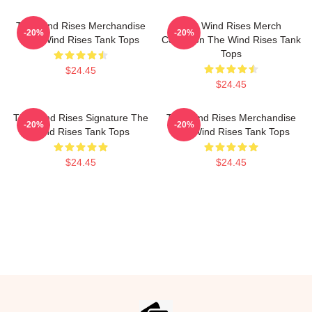
The Wind Rises Merchandise
The Wind Rises Merch
-20%
-20%
The Wind Rises Tank Tops
Collection The Wind Rises Tank
Tops
$24.45
$24.45
The Wind Rises Signature The
The Wind Rises Merchandise
-20%
-20%
Wind Rises Tank Tops
The Wind Rises Tank Tops
$24.45
$24.45
Footer