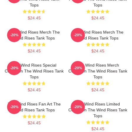
Tops
Tops
$24.45
$24.45
The Wind Rises Merch The
The Wind Rises Merch The
-20%
-20%
Wind Rises Tank Tops
Wind Rises Tank Tops
$24.45
$24.45
The Wind Rises Special
The Wind Rises Merch
-20%
-20%
Collection The Wind Rises Tank
Collection The Wind Rises Tank
Tops
Tops
$24.45
$24.45
The Wind Rises Fan Art The
The Wind Rises Limited
-20%
-20%
Wind Rises Tank Tops
Collection The Wind Rises Tank
Tops
$24.45
$24.45