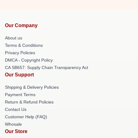
Our Company
About us
Terms & Conditions
Privacy Policies
DMCA - Copyright Policy
CA SB657: Supply Chain Transparency Act
Our Support
Shipping & Delivery Policies
Payment Terms
Return & Refund Policies
Contact Us
Customer Help (FAQ)
Whosale
Our Store