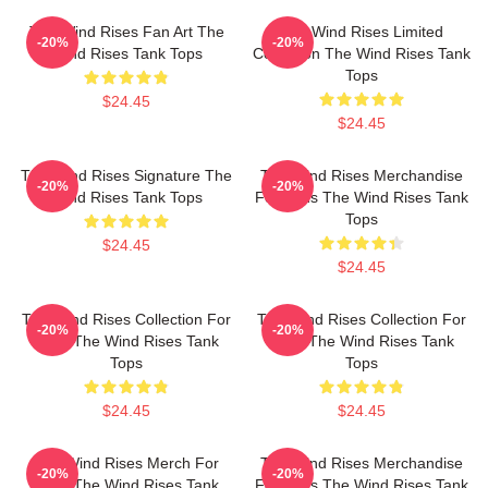
The Wind Rises Fan Art The
The Wind Rises Limited
-20%
-20%
Wind Rises Tank Tops
Collection The Wind Rises Tank
Tops
$24.45
$24.45
The Wind Rises Signature The
The Wind Rises Merchandise
-20%
-20%
Wind Rises Tank Tops
For Fans The Wind Rises Tank
Tops
$24.45
$24.45
The Wind Rises Collection For
The Wind Rises Collection For
-20%
-20%
Fans The Wind Rises Tank
Fans The Wind Rises Tank
Tops
Tops
$24.45
$24.45
The Wind Rises Merch For
The Wind Rises Merchandise
-20%
-20%
Fans The Wind Rises Tank
For Fans The Wind Rises Tank