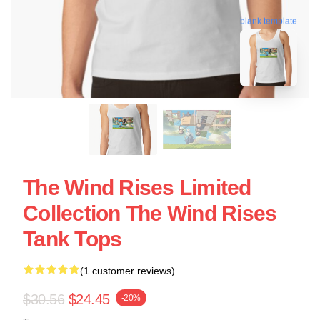
blank template
The Wind Rises Limited
Collection The Wind Rises
Tank Tops
(1 customer reviews)
$30.56
$24.45
-20%