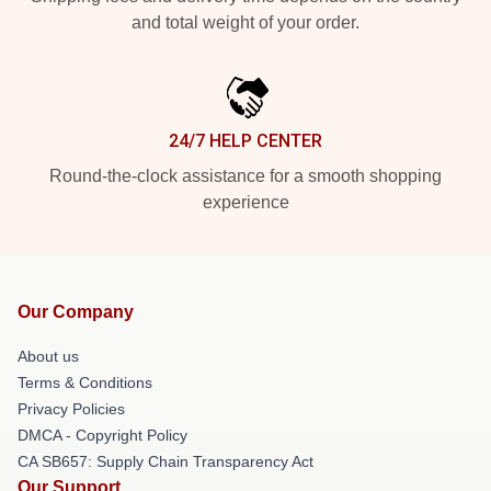
and total weight of your order.
24/7 HELP CENTER
Round-the-clock assistance for a smooth shopping
experience
Our Company
About us
Terms & Conditions
Privacy Policies
DMCA - Copyright Policy
CA SB657: Supply Chain Transparency Act
Our Support