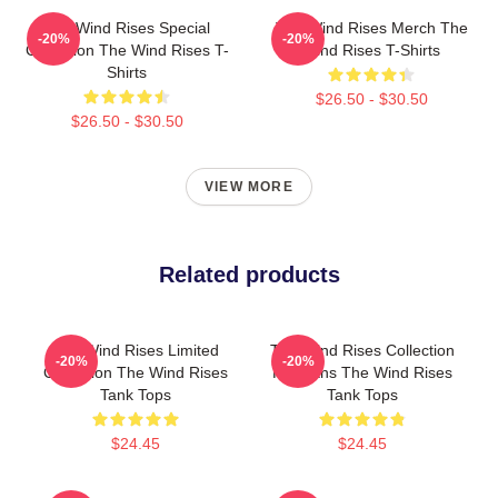
The Wind Rises Special
The Wind Rises Merch The
-20%
-20%
Collection The Wind Rises T-
Wind Rises T-Shirts
Shirts
$26.50 - $30.50
$26.50 - $30.50
VIEW MORE
Related products
The Wind Rises Limited
The Wind Rises Collection
-20%
-20%
Collection The Wind Rises
For Fans The Wind Rises
Tank Tops
Tank Tops
$24.45
$24.45