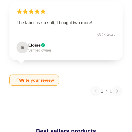
The fabric is so soft, I bought two more!
Oct 7, 2025
Eloise
E
Verified owner
Write your review
1
/
1
Best sellers products