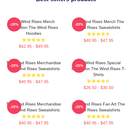
The Wind Rises Merch
The Wind Rises Merch The
-20%
-20%
Collection The Wind Rises
Wind Rises Sweatshirts
Hoodies
$40.95 - $47.95
$42.95 - $49.95
The Wind Rises Merchandise
The Wind Rises Special
-20%
-20%
The Wind Rises Sweatshirts
Collection The Wind Rises T-
Shirts
$40.95 - $47.95
$26.50 - $30.50
The Wind Rises Merchandise
The Wind Rises Fan Art The
-20%
-20%
The Wind Rises Sweatshirts
Wind Rises Sweatshirts
$40.95 - $47.95
$40.95 - $47.95