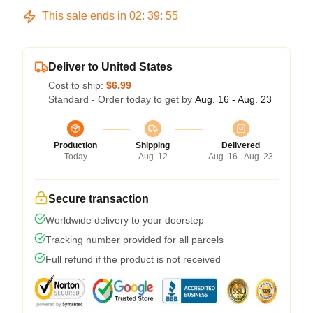
This sale ends in
02
:
39
:
54
Deliver to United States
Cost to ship:
$6.99
Standard - Order today to get by
Aug. 16 - Aug. 23
Production
Shipping
Delivered
Today
Aug. 12
Aug. 16 - Aug. 23
Secure transaction
Worldwide delivery to your doorstep
Tracking number provided for all parcels
Full refund if the product is not received