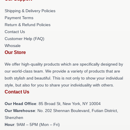
Shipping & Delivery Policies
Payment Terms
Return & Refund Policies
Contact Us
Customer Help (FAQ)
Whosale
Our Store
We offer high-quality products which are specifically designed by
our world-class team. We provide a variety of products that are
both stylish and beautiful. This is not only to show your individual
style, but also for you to share your individuality with others.
Contact Us
Our Head Office
: 85 Broad St, New York, NY 10004
Our Warehouse
: No. 202 Shennan Boulevard, Futian District,
Shenzhen
Hour
: 9AM – 5PM (Mon – Fri)