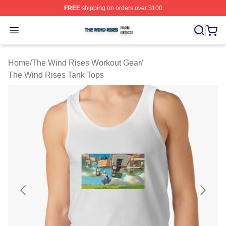
FREE
shipping on orders over $100
The Wind Rises Shop ⚡️ Officially Licensed The Wind R
Open menu
Home
/
The Wind Rises Workout Gear
/
The Wind Rises Tank Tops