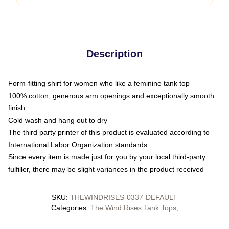
Description
Form-fitting shirt for women who like a feminine tank top
100% cotton, generous arm openings and exceptionally smooth
finish
Cold wash and hang out to dry
The third party printer of this product is evaluated according to
International Labor Organization standards
Since every item is made just for you by your local third-party
fulfiller, there may be slight variances in the product received
SKU
:
THEWINDRISES-0337-DEFAULT
Categories
:
The Wind Rises Tank Tops
,