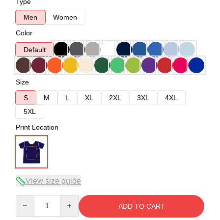
Type
Men
Women
Color
Default
Size
S
M
L
XL
2XL
3XL
4XL
5XL
Print Location
View size guide
Quantity
ADD TO CART