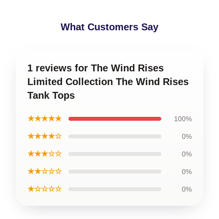
What Customers Say
1 reviews for The Wind Rises
Limited Collection The Wind Rises
Tank Tops
★★★★★
100%
★★★★☆
0%
★★★☆☆
0%
★★☆☆☆
0%
★☆☆☆☆
0%