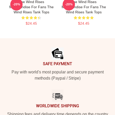
The Wind Rises
The Wind Rises
-20%
-20%
Merchandise For Fans The
Merchandise For Fans The
Wind Rises Tank Tops
Wind Rises Tank Tops
$24.45
$24.45
Footer
SAFE PAYMENT
Pay with world's most popular and secure payment
methods (Paypal / Stripe)
WORLDWIDE SHIPPING
Shipping fees and delivery time depends on the country