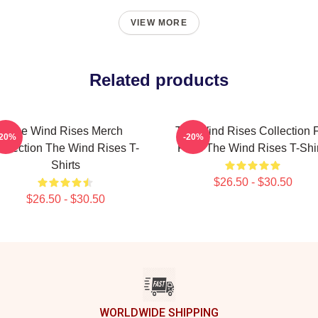
VIEW MORE
Related products
The Wind Rises Merch
The Wind Rises Collection 
-20%
-20%
ollection The Wind Rises T-
Fans The Wind Rises T-Shir
Shirts
$26.50 - $30.50
$26.50 - $30.50
WORLDWIDE SHIPPING