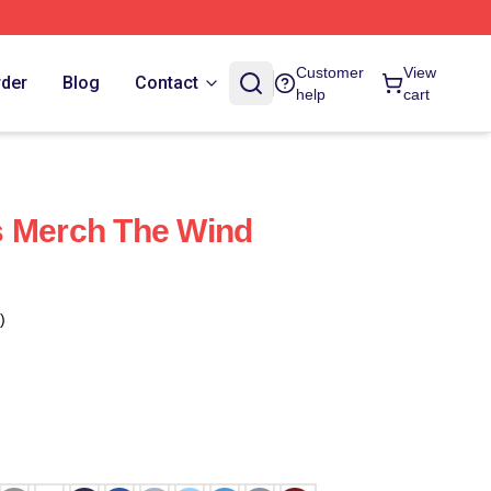
Customer
View
rder
Blog
Contact
help
cart
s Merch The Wind
)