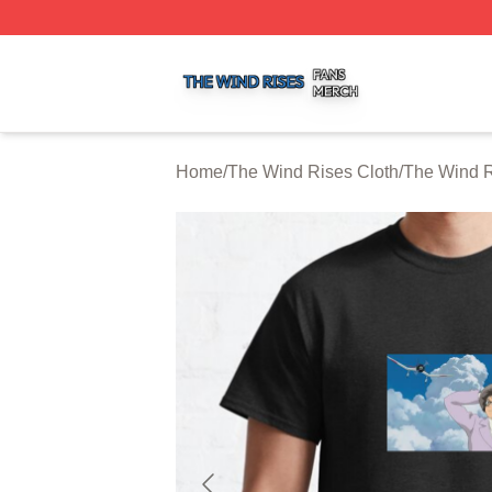
The Wind Rises Shop ⚡️ Officially Licensed The Wind Ris
Home
/
The Wind Rises Cloth
/
The Wind R