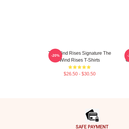
The Wind Rises Signature The
-20%
Wind Rises T-Shirts
C
$26.50 - $30.50
Footer
SAFE PAYMENT