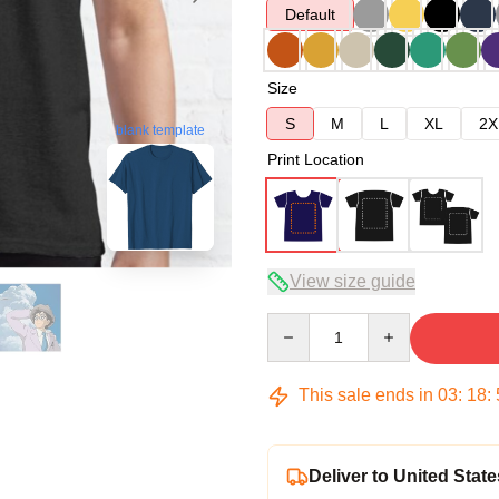
Default
Size
S
M
L
XL
2X
blank template
Print Location
View size guide
Quantity
This sale ends in
03
:
18
:
Deliver to United State