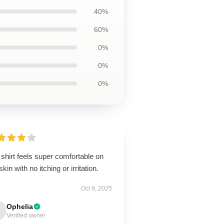
40%
60%
0%
0%
0%
shirt feels super comfortable on
kin with no itching or irritation.
Oct 9, 2025
Ophelia
Verified owner