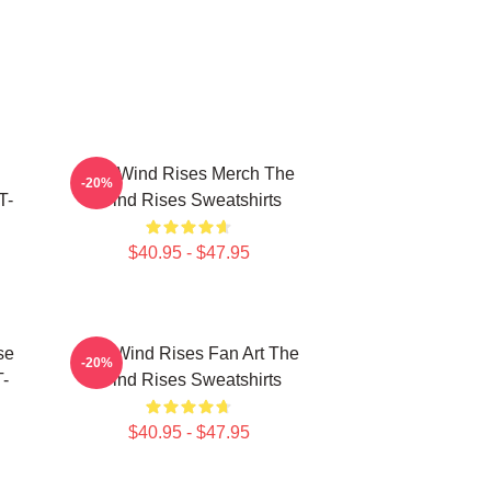
The Wind Rises Merch The
-20%
T-
Wind Rises Sweatshirts
$40.95 - $47.95
se
The Wind Rises Fan Art The
-20%
T-
Wind Rises Sweatshirts
$40.95 - $47.95