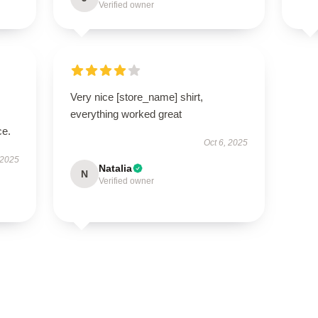
Verified owner
Very nice [store_name] shirt,
everything worked great
ce.
Oct 6, 2025
 2025
Natalia
N
Verified owner