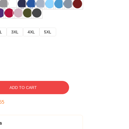
L
3XL
4XL
5XL
ADD TO CART
54
s