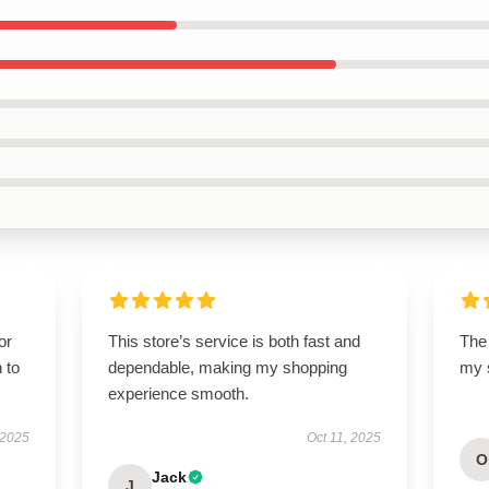
or
This store’s service is both fast and
The 
 to
dependable, making my shopping
my s
experience smooth.
 2025
Oct 11, 2025
O
Jack
J