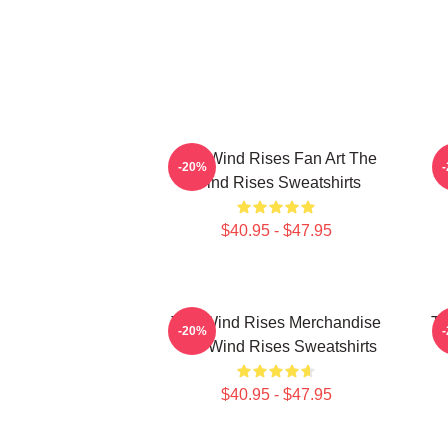
The Wind Rises Fan Art The
-20%
Wind Rises Sweatshirts
$40.95 - $47.95
The Wind Rises Merchandise
Th
-20%
The Wind Rises Sweatshirts
$40.95 - $47.95