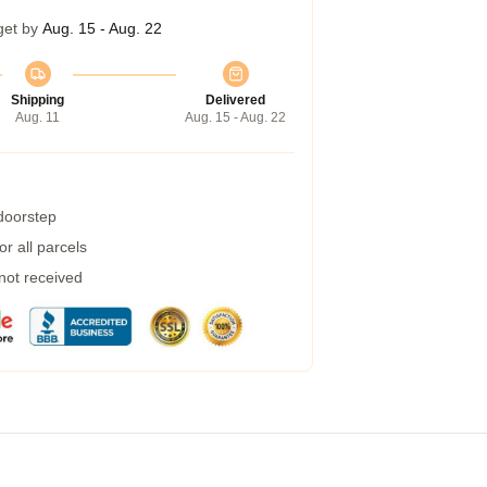
get by
Aug. 15 - Aug. 22
Shipping
Delivered
Aug. 11
Aug. 15 - Aug. 22
 doorstep
r all parcels
 not received