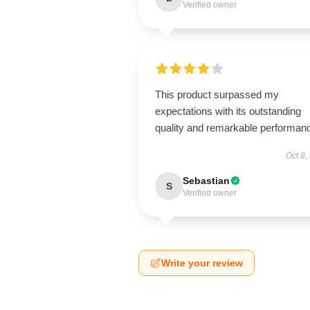
Verified owner
This product surpassed my
expectations with its outstanding
quality and remarkable performan
Oct 8,
Sebastian
S
Verified owner
Write your review