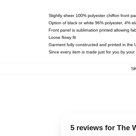
Slightly sheer 100% polyester chiffon front pa
Option of black or white 96% polyester, 4% el
Front panel is sublimation printed allowing fa
Loose flowy fit
Garment fully constructed and printed in the
Since every item is made just for you by your l
S
5 reviews for The 