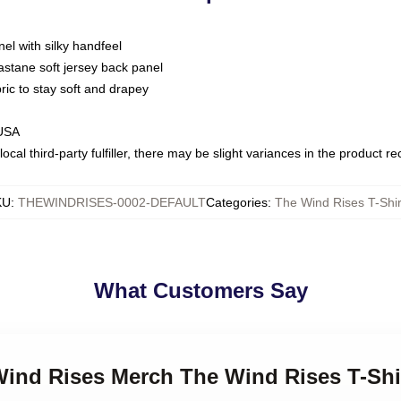
nel with silky handfeel
astane soft jersey back panel
bric to stay soft and drapey
 USA
ocal third-party fulfiller, there may be slight variances in the product r
KU
:
THEWINDRISES-0002-DEFAULT
Categories
:
The Wind Rises T-Shir
What Customers Say
Wind Rises Merch The Wind Rises T-Shi