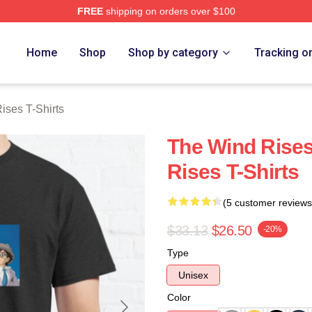
FREE
shipping on orders over $100
es Merch Store
Home
Shop
Shop by category
Tracking o
ises T-Shirts
The Wind Rise
Rises T-Shirts
(5 customer reviews
$33.13
$26.50
-20%
Type
Unisex
Color