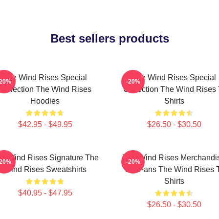
Best sellers products
The Wind Rises Special
The Wind Rises Special
-20%
-20%
Collection The Wind Rises
Collection The Wind Rises 
Hoodies
Shirts
$42.95 - $49.95
$26.50 - $30.50
e Wind Rises Signature The
The Wind Rises Merchandi
-20%
-20%
Wind Rises Sweatshirts
For Fans The Wind Rises 
Shirts
$40.95 - $47.95
$26.50 - $30.50