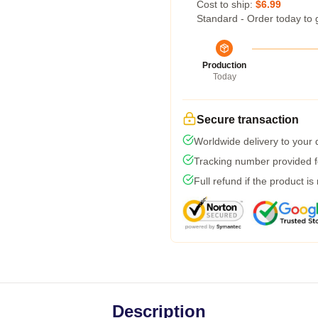
Cost to ship:
$6.99
Standard - Order today to 
Production
Today
Secure transaction
Worldwide delivery to your
Tracking number provided fo
Full refund if the product is
Description