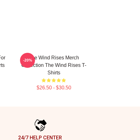
For
The Wind Rises Merch
-20%
ts
Collection The Wind Rises T-
Shirts
$26.50 - $30.50
24/7 HELP CENTER