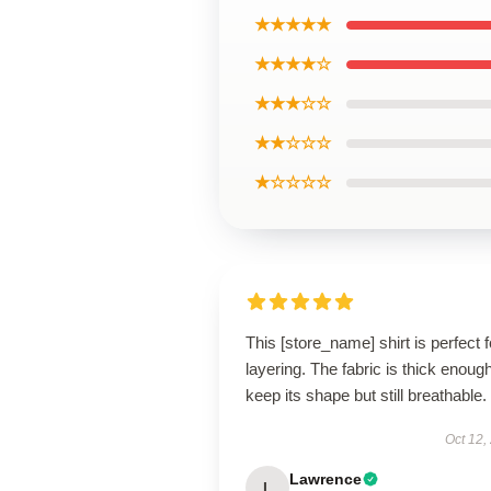
★★★★★
★★★★☆
★★★☆☆
★★☆☆☆
★☆☆☆☆
This [store_name] shirt is perfect f
layering. The fabric is thick enough
keep its shape but still breathable.
Oct 12,
Lawrence
L