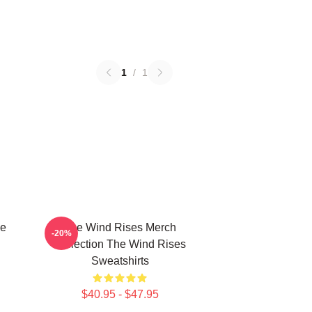
1
/
1
he
The Wind Rises Merch
-20%
Collection The Wind Rises
Sweatshirts
$40.95 - $47.95