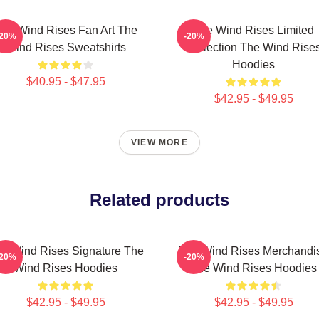
he Wind Rises Fan Art The
The Wind Rises Limited
-20%
-20%
Wind Rises Sweatshirts
Collection The Wind Rise
Hoodies
$40.95 - $47.95
$42.95 - $49.95
VIEW MORE
Related products
e Wind Rises Signature The
The Wind Rises Merchandi
-20%
-20%
Wind Rises Hoodies
The Wind Rises Hoodies
$42.95 - $49.95
$42.95 - $49.95