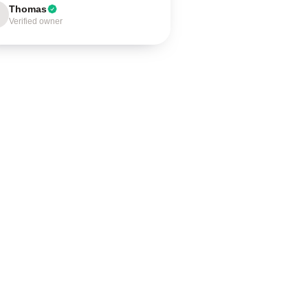
Thomas
Verified owner