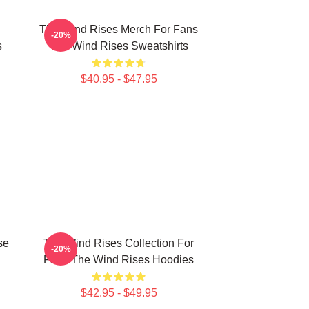
The Wind Rises Merch For Fans
-20%
s
The Wind Rises Sweatshirts
$40.95 - $47.95
se
The Wind Rises Collection For
-20%
Fans The Wind Rises Hoodies
$42.95 - $49.95