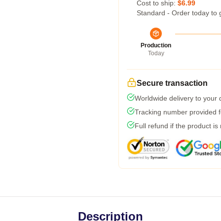
Cost to ship:
$6.99
Standard - Order today to 
Production
Today
Secure transaction
Worldwide delivery to your
Tracking number provided fo
Full refund if the product is
Description