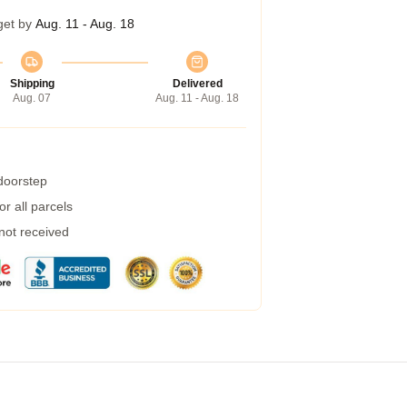
get by
Aug. 11 - Aug. 18
Shipping
Delivered
Aug. 07
Aug. 11 - Aug. 18
 doorstep
r all parcels
 not received