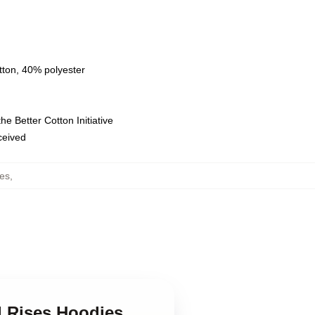
tton, 40% polyester
e Better Cotton Initiative
eceived
es
,
d Rises Hoodies