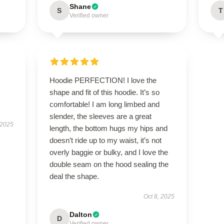
Shane
S
T
Verified owner
Hoodie PERFECTION! I love the
shape and fit of this hoodie. It’s so
comfortable! I am long limbed and
slender, the sleeves are a great
 2025
length, the bottom hugs my hips and
doesn’t ride up to my waist, it’s not
overly baggie or bulky, and I love the
double seam on the hood sealing the
deal the shape.
Oct 8, 2025
Dalton
D
Verified owner