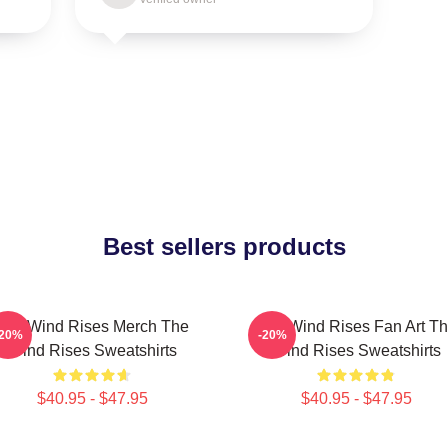
Best sellers products
The Wind Rises Merch The
The Wind Rises Fan Art T
-20%
-20%
Wind Rises Sweatshirts
Wind Rises Sweatshirts
$40.95 - $47.95
$40.95 - $47.95