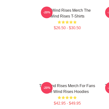
The Wind Rises Merch The
T
-20%
Wind Rises T-Shirts
$26.50 - $30.50
The Wind Rises Merch For Fans
Th
-20%
The Wind Rises Hoodies
$42.95 - $49.95