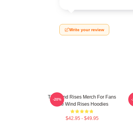
Write your review
The Wind Rises Merch For Fans
-20%
The Wind Rises Hoodies
$42.95 - $49.95