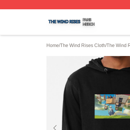
The Wind Rises Shop ⚡️ Officially Licensed The Wind Ris
Home
/
The Wind Rises Cloth
/
The Wind R