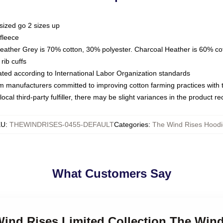
sized go 2 sizes up
fleece
Heather Grey is 70% cotton, 30% polyester. Charcoal Heather is 60% co
rib cuffs
luated according to International Labor Organization standards
om manufacturers committed to improving cotton farming practices with th
ocal third-party fulfiller, there may be slight variances in the product r
KU
:
THEWINDRISES-0455-DEFAULT
Categories
:
The Wind Rises Hoodi
What Customers Say
Wind Rises Limited Collection The Win