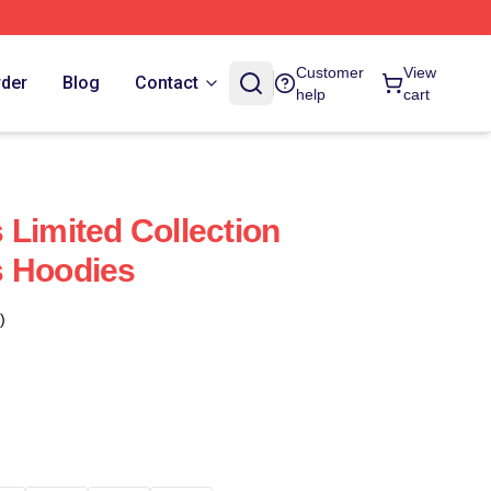
Customer
View
rder
Blog
Contact
help
cart
 Limited Collection
s Hoodies
)