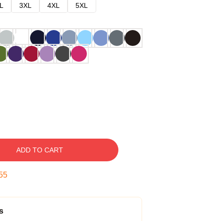
L
3XL
4XL
5XL
ADD TO CART
54
s