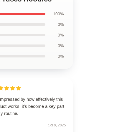
100%
0%
0%
0%
0%
impressed by how effectively this
uct works; it’s become a key part
y routine.
Oct 9, 2025