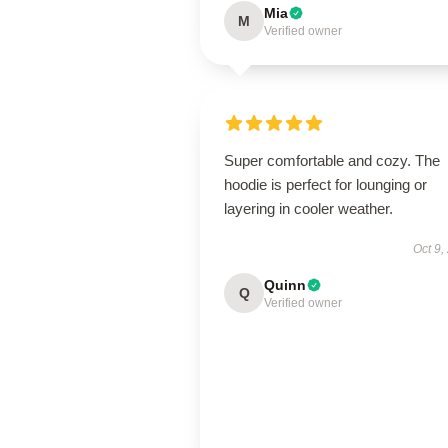
Mia
M
Verified owner
Super comfortable and cozy. The
hoodie is perfect for lounging or
layering in cooler weather.
Oct 9,
Quinn
Q
Verified owner