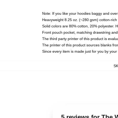
Note: If you like your hoodies baggy and over
Heavyweight 8.25 oz. (~280 gsm) cotton-rich 
Solid colors are 80% cotton, 20% polyester. 
Front pouch pocket, matching drawstring and 
The third party printer of this product is eva
The printer of this product sources blanks fr
Since every item is made just for you by your l
S
5 reviews for The 