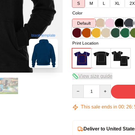
S
M
L
XL
2X
Color
Default
blank template
Print Location
View size guide
Quantity
This sale ends in
00
:
26
:
Deliver to United State