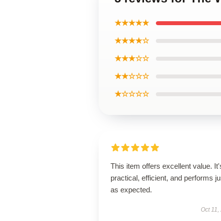
★★★★★
★★★★☆
★★★☆☆
★★☆☆☆
★☆☆☆☆
This item offers excellent value. It'
practical, efficient, and performs ju
as expected.
Oct 11,