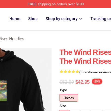
FREE
shipping on orders over $100
es Merch Store
Home
Shop
Shop by category
Tracking o
ises Hoodies
The Wind Rises
The Wind Rise
(5 customer reviews
$53.69
$42.95
-20%
Type
Unisex
Size