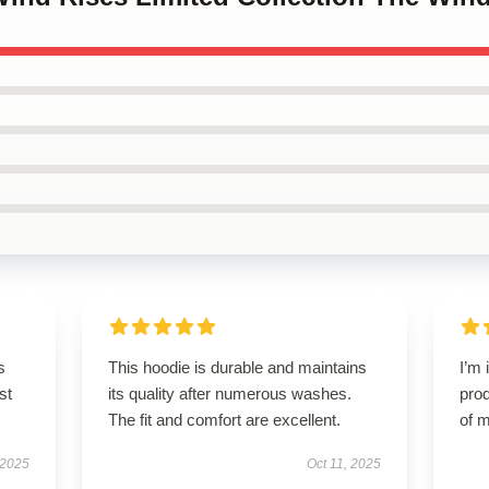
s
This hoodie is durable and maintains
I’m 
st
its quality after numerous washes.
prod
The fit and comfort are excellent.
of m
 2025
Oct 11, 2025