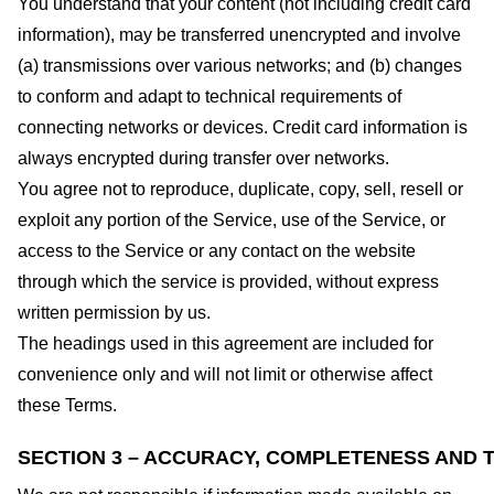
You understand that your content (not including credit card
information), may be transferred unencrypted and involve
(a) transmissions over various networks; and (b) changes
to conform and adapt to technical requirements of
connecting networks or devices. Credit card information is
always encrypted during transfer over networks.
You agree not to reproduce, duplicate, copy, sell, resell or
exploit any portion of the Service, use of the Service, or
access to the Service or any contact on the website
through which the service is provided, without express
written permission by us.
The headings used in this agreement are included for
convenience only and will not limit or otherwise affect
these Terms.
SECTION 3 – ACCURACY, COMPLETENESS AND T