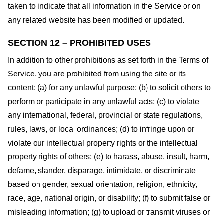
taken to indicate that all information in the Service or on
any related website has been modified or updated.
SECTION 12 – PROHIBITED USES
In addition to other prohibitions as set forth in the Terms of
Service, you are prohibited from using the site or its
content: (a) for any unlawful purpose; (b) to solicit others to
perform or participate in any unlawful acts; (c) to violate
any international, federal, provincial or state regulations,
rules, laws, or local ordinances; (d) to infringe upon or
violate our intellectual property rights or the intellectual
property rights of others; (e) to harass, abuse, insult, harm,
defame, slander, disparage, intimidate, or discriminate
based on gender, sexual orientation, religion, ethnicity,
race, age, national origin, or disability; (f) to submit false or
misleading information; (g) to upload or transmit viruses or