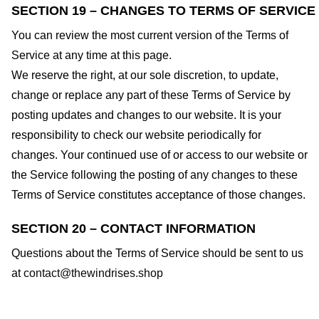
SECTION 19 – CHANGES TO TERMS OF SERVICE
You can review the most current version of the Terms of
Service at any time at this page.
We reserve the right, at our sole discretion, to update,
change or replace any part of these Terms of Service by
posting updates and changes to our website. It is your
responsibility to check our website periodically for
changes. Your continued use of or access to our website or
the Service following the posting of any changes to these
Terms of Service constitutes acceptance of those changes.
SECTION 20 – CONTACT INFORMATION
Questions about the Terms of Service should be sent to us
at
contact@thewindrises.shop