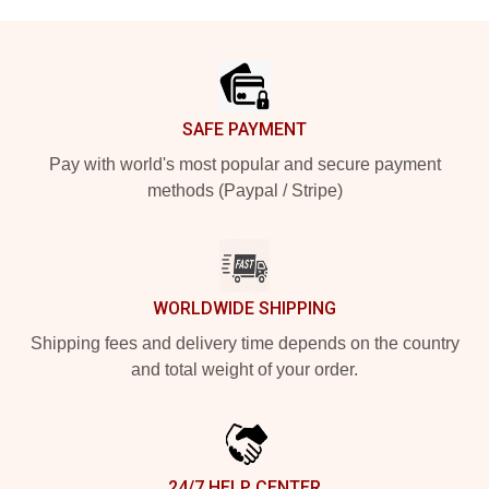
Footer
SAFE PAYMENT
Pay with world's most popular and secure payment
methods (Paypal / Stripe)
WORLDWIDE SHIPPING
Shipping fees and delivery time depends on the country
and total weight of your order.
24/7 HELP CENTER