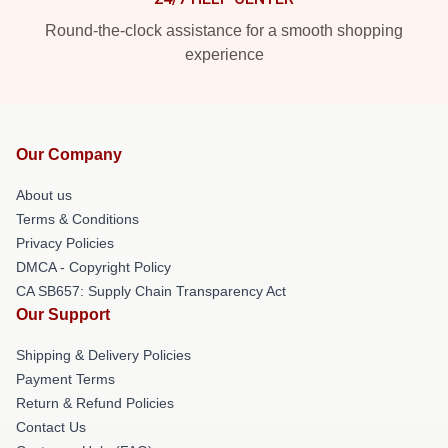
Round-the-clock assistance for a smooth shopping
experience
Our Company
About us
Terms & Conditions
Privacy Policies
DMCA - Copyright Policy
CA SB657: Supply Chain Transparency Act
Our Support
Shipping & Delivery Policies
Payment Terms
Return & Refund Policies
Contact Us