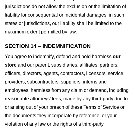
jurisdictions do not allow the exclusion or the limitation of
liability for consequential or incidental damages, in such
states or jurisdictions, our liability shall be limited to the
maximum extent permitted by law.
SECTION 14 – INDEMNIFICATION
You agree to indemnify, defend and hold harmless
our
store
and our parent, subsidiaries, affiliates, partners,
officers, directors, agents, contractors, licensors, service
providers, subcontractors, suppliers, interns and
employees, harmless from any claim or demand, including
reasonable attorneys’ fees, made by any third-party due to
or arising out of your breach of these Terms of Service or
the documents they incorporate by reference, or your
violation of any law or the rights of a third-party.