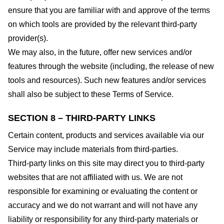
ensure that you are familiar with and approve of the terms
on which tools are provided by the relevant third-party
provider(s).
We may also, in the future, offer new services and/or
features through the website (including, the release of new
tools and resources). Such new features and/or services
shall also be subject to these Terms of Service.
SECTION 8 – THIRD-PARTY LINKS
Certain content, products and services available via our
Service may include materials from third-parties.
Third-party links on this site may direct you to third-party
websites that are not affiliated with us. We are not
responsible for examining or evaluating the content or
accuracy and we do not warrant and will not have any
liability or responsibility for any third-party materials or