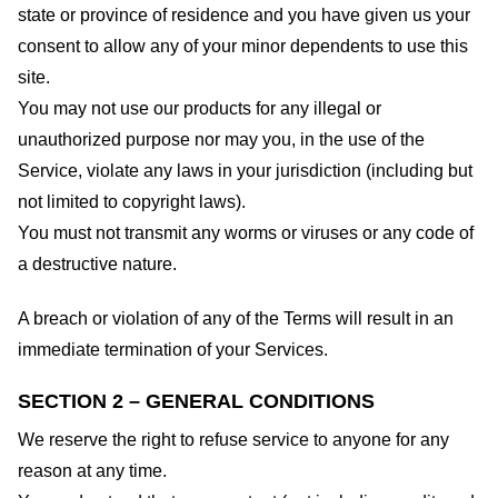
state or province of residence and you have given us your
consent to allow any of your minor dependents to use this
site.
You may not use our products for any illegal or
unauthorized purpose nor may you, in the use of the
Service, violate any laws in your jurisdiction (including but
not limited to copyright laws).
You must not transmit any worms or viruses or any code of
a destructive nature.
A breach or violation of any of the Terms will result in an
immediate termination of your Services.
SECTION 2 – GENERAL CONDITIONS
We reserve the right to refuse service to anyone for any
reason at any time.