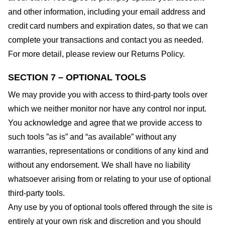
and other information, including your email address and
credit card numbers and expiration dates, so that we can
complete your transactions and contact you as needed.
For more detail, please review our Returns Policy.
SECTION 7 – OPTIONAL TOOLS
We may provide you with access to third-party tools over
which we neither monitor nor have any control nor input.
You acknowledge and agree that we provide access to
such tools ”as is” and “as available” without any
warranties, representations or conditions of any kind and
without any endorsement. We shall have no liability
whatsoever arising from or relating to your use of optional
third-party tools.
Any use by you of optional tools offered through the site is
entirely at your own risk and discretion and you should