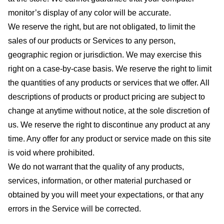
monitor’s display of any color will be accurate.
We reserve the right, but are not obligated, to limit the
sales of our products or Services to any person,
geographic region or jurisdiction. We may exercise this
right on a case-by-case basis. We reserve the right to limit
the quantities of any products or services that we offer. All
descriptions of products or product pricing are subject to
change at anytime without notice, at the sole discretion of
us. We reserve the right to discontinue any product at any
time. Any offer for any product or service made on this site
is void where prohibited.
We do not warrant that the quality of any products,
services, information, or other material purchased or
obtained by you will meet your expectations, or that any
errors in the Service will be corrected.