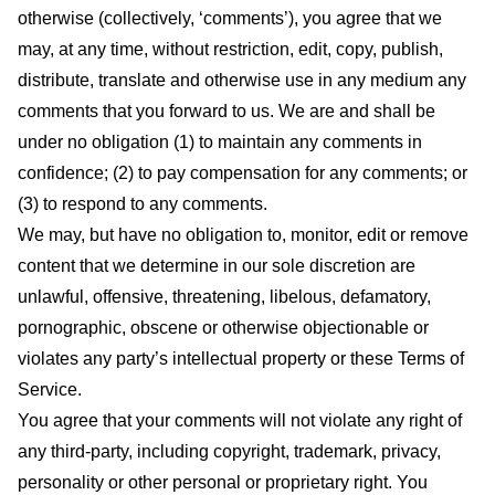
otherwise (collectively, ‘comments’), you agree that we
may, at any time, without restriction, edit, copy, publish,
distribute, translate and otherwise use in any medium any
comments that you forward to us. We are and shall be
under no obligation (1) to maintain any comments in
confidence; (2) to pay compensation for any comments; or
(3) to respond to any comments.
We may, but have no obligation to, monitor, edit or remove
content that we determine in our sole discretion are
unlawful, offensive, threatening, libelous, defamatory,
pornographic, obscene or otherwise objectionable or
violates any party’s intellectual property or these Terms of
Service.
You agree that your comments will not violate any right of
any third-party, including copyright, trademark, privacy,
personality or other personal or proprietary right. You