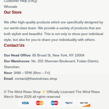
Customer Help (FAQ)
Whosale
Our Store
We offer high-quality products which are specifically designed by
our world-class team. We provide a variety of products that are
both stylish and beautiful. This is not only to show your individual
style, but also for you to share your individuality with others.
Contact Us
Our Head Office
: 85 Broad St, New York, NY 10004
Our Warehouse
: No. 202 Shennan Boulevard, Futian District,
Shenzhen
Hour
: 9AM – 5PM (Mon – Fri)
Email
: contact@thewindrises.shop
© The Wind Rises Shop ⚡️ Officially Licensed The Wind Rises
Merch Store 2026 all rights reserved