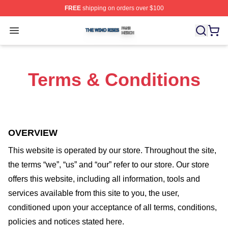
FREE
shipping on orders over $100
The Wind Rises Shop ⚡️ Officially Licensed The Wind R
Open menu
Terms & Conditions
OVERVIEW
This website is operated by
our store
. Throughout the site,
the terms “we”, “us” and “our” refer to our store
. Our
store
offers this website, including all information, tools and
services available from this site to you, the user,
conditioned upon your acceptance of all terms, conditions,
policies and notices stated here.