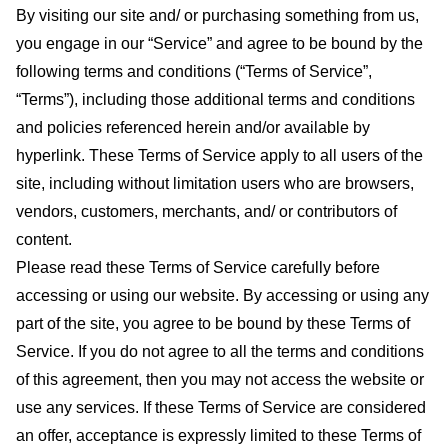
By visiting our site and/ or purchasing something from us,
you engage in our “Service” and agree to be bound by the
following terms and conditions (“Terms of Service”,
“Terms”), including those additional terms and conditions
and policies referenced herein and/or available by
hyperlink. These Terms of Service apply to all users of the
site, including without limitation users who are browsers,
vendors, customers, merchants, and/ or contributors of
content.
Please read these Terms of Service carefully before
accessing or using our website. By accessing or using any
part of the site, you agree to be bound by these Terms of
Service. If you do not agree to all the terms and conditions
of this agreement, then you may not access the website or
use any services. If these Terms of Service are considered
an offer, acceptance is expressly limited to these Terms of