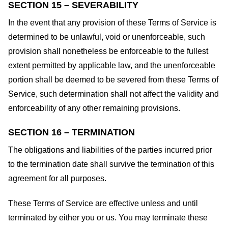
SECTION 15 – SEVERABILITY
In the event that any provision of these Terms of Service is
determined to be unlawful, void or unenforceable, such
provision shall nonetheless be enforceable to the fullest
extent permitted by applicable law, and the unenforceable
portion shall be deemed to be severed from these Terms of
Service, such determination shall not affect the validity and
enforceability of any other remaining provisions.
SECTION 16 – TERMINATION
The obligations and liabilities of the parties incurred prior
to the termination date shall survive the termination of this
agreement for all purposes.
These Terms of Service are effective unless and until
terminated by either you or us. You may terminate these