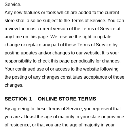
Service.
Any new features or tools which are added to the current
store shall also be subject to the Terms of Service. You can
review the most current version of the Terms of Service at
any time on this page. We reserve the right to update,
change or replace any part of these Terms of Service by
posting updates and/or changes to our website. It is your
responsibility to check this page periodically for changes.
Your continued use of or access to the website following
the posting of any changes constitutes acceptance of those
changes.
SECTION 1 – ONLINE STORE TERMS
By agreeing to these Terms of Service, you represent that
you are at least the age of majority in your state or province
of residence, or that you are the age of majority in your