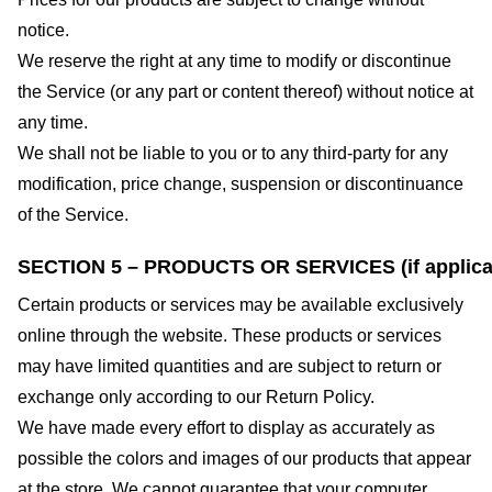
notice.
We reserve the right at any time to modify or discontinue
the Service (or any part or content thereof) without notice at
any time.
We shall not be liable to you or to any third-party for any
modification, price change, suspension or discontinuance
of the Service.
SECTION 5 – PRODUCTS OR SERVICES (if applica
Certain products or services may be available exclusively
online through the website. These products or services
may have limited quantities and are subject to return or
exchange only according to our Return Policy.
We have made every effort to display as accurately as
possible the colors and images of our products that appear
at the store. We cannot guarantee that your computer