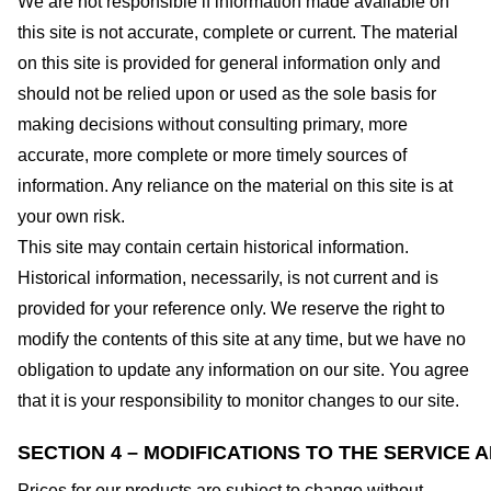
We are not responsible if information made available on
this site is not accurate, complete or current. The material
on this site is provided for general information only and
should not be relied upon or used as the sole basis for
making decisions without consulting primary, more
accurate, more complete or more timely sources of
information. Any reliance on the material on this site is at
your own risk.
This site may contain certain historical information.
Historical information, necessarily, is not current and is
provided for your reference only. We reserve the right to
modify the contents of this site at any time, but we have no
obligation to update any information on our site. You agree
that it is your responsibility to monitor changes to our site.
SECTION 4 – MODIFICATIONS TO THE SERVICE 
Prices for our products are subject to change without