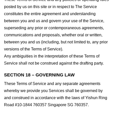
posted by us on this site or in respect to The Service
constitutes the entire agreement and understanding
between you and us and govern your use of the Service,
superseding any prior or contemporaneous agreements,
communications and proposals, whether oral or written,
between you and us (including, but not limited to, any prior
versions of the Terms of Service).
Any ambiguities in the interpretation of these Terms of
Service shall not be construed against the drafting party.
SECTION 18 – GOVERNING LAW
These Terms of Service and any separate agreements
whereby we provide you Services shall be governed by
and construed in accordance with the laws of Yishun Ring
Road #10-1844 760357 Singapore SG 760357.