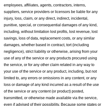
employees, affiliates, agents, contractors, interns,
suppliers, service providers or licensors be liable for any
injury, loss, claim, or any direct, indirect, incidental,
punitive, special, or consequential damages of any kind,
including, without limitation lost profits, lost revenue, lost
savings, loss of data, replacement costs, or any similar
damages, whether based in contract, tort (including
negligence), strict liability or otherwise, arising from your
use of any of the service or any products procured using
the service, or for any other claim related in any way to
your use of the service or any product, including, but not
limited to, any errors or omissions in any content, or any
loss or damage of any kind incurred as a result of the use
of the service or any content (or product) posted,
transmitted, or otherwise made available via the service,
even if advised of their possibility. Because some states or