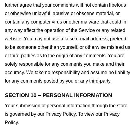
further agree that your comments will not contain libelous
or otherwise unlawful, abusive or obscene material, or
contain any computer virus or other malware that could in
any way affect the operation of the Service or any related
website. You may not use a false e-mail address, pretend
to be someone other than yourself, or otherwise mislead us
or third-parties as to the origin of any comments. You are
solely responsible for any comments you make and their
accuracy. We take no responsibility and assume no liability
for any comments posted by you or any third-party.
SECTION 10 – PERSONAL INFORMATION
Your submission of personal information through the store
is governed by our Privacy Policy. To view our Privacy
Policy.