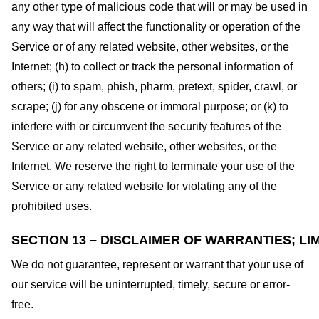
any other type of malicious code that will or may be used in
any way that will affect the functionality or operation of the
Service or of any related website, other websites, or the
Internet; (h) to collect or track the personal information of
others; (i) to spam, phish, pharm, pretext, spider, crawl, or
scrape; (j) for any obscene or immoral purpose; or (k) to
interfere with or circumvent the security features of the
Service or any related website, other websites, or the
Internet. We reserve the right to terminate your use of the
Service or any related website for violating any of the
prohibited uses.
SECTION 13 – DISCLAIMER OF WARRANTIES; LIM
We do not guarantee, represent or warrant that your use of
our service will be uninterrupted, timely, secure or error-
free.