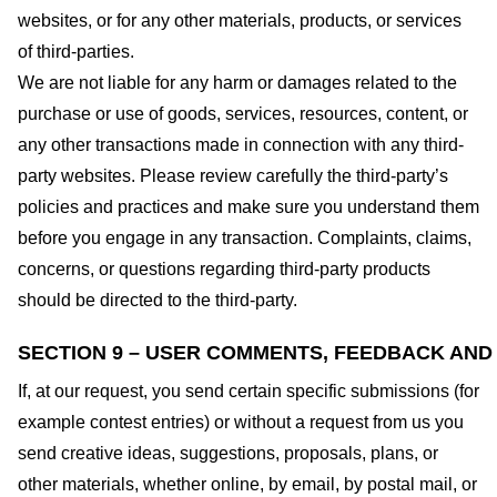
websites, or for any other materials, products, or services
of third-parties.
We are not liable for any harm or damages related to the
purchase or use of goods, services, resources, content, or
any other transactions made in connection with any third-
party websites. Please review carefully the third-party’s
policies and practices and make sure you understand them
before you engage in any transaction. Complaints, claims,
concerns, or questions regarding third-party products
should be directed to the third-party.
SECTION 9 – USER COMMENTS, FEEDBACK AND
If, at our request, you send certain specific submissions (for
example contest entries) or without a request from us you
send creative ideas, suggestions, proposals, plans, or
other materials, whether online, by email, by postal mail, or