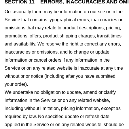
SECTION 11 – ERRORS, INACCURACIES AND OM
Occasionally there may be information on our site or in the
Service that contains typographical errors, inaccuracies or
omissions that may relate to product descriptions, pricing,
promotions, offers, product shipping charges, transit times
and availability. We reserve the right to correct any errors,
inaccuracies or omissions, and to change or update
information or cancel orders if any information in the
Service or on any related website is inaccurate at any time
without prior notice (including after you have submitted
your order).
We undertake no obligation to update, amend or clarify
information in the Service or on any related website,
including without limitation, pricing information, except as
required by law. No specified update or refresh date
applied in the Service or on any related website, should be