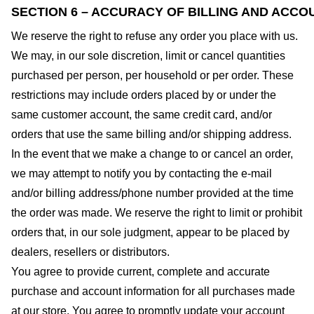
SECTION 6 – ACCURACY OF BILLING AND ACCO
We reserve the right to refuse any order you place with us.
We may, in our sole discretion, limit or cancel quantities
purchased per person, per household or per order. These
restrictions may include orders placed by or under the
same customer account, the same credit card, and/or
orders that use the same billing and/or shipping address.
In the event that we make a change to or cancel an order,
we may attempt to notify you by contacting the e-mail
and/or billing address/phone number provided at the time
the order was made. We reserve the right to limit or prohibit
orders that, in our sole judgment, appear to be placed by
dealers, resellers or distributors.
You agree to provide current, complete and accurate
purchase and account information for all purchases made
at our store. You agree to promptly update your account