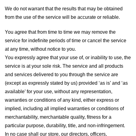
We do not warrant that the results that may be obtained
from the use of the service will be accurate or reliable.
You agree that from time to time we may remove the
service for indefinite periods of time or cancel the service
at any time, without notice to you.
You expressly agree that your use of, or inability to use, the
service is at your sole risk. The service and all products
and services delivered to you through the service are
(except as expressly stated by us) provided ‘as is’ and ‘as
available’ for your use, without any representation,
warranties or conditions of any kind, either express or
implied, including all implied warranties or conditions of
merchantability, merchantable quality, fitness for a
particular purpose, durability, title, and non-infringement.
In no case shall our store
, our directors, officers,