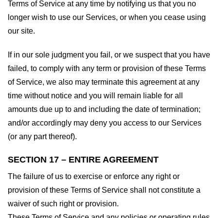
Terms of Service at any time by notifying us that you no
longer wish to use our Services, or when you cease using
our site.
If in our sole judgment you fail, or we suspect that you have
failed, to comply with any term or provision of these Terms
of Service, we also may terminate this agreement at any
time without notice and you will remain liable for all
amounts due up to and including the date of termination;
and/or accordingly may deny you access to our Services
(or any part thereof).
SECTION 17 – ENTIRE AGREEMENT
The failure of us to exercise or enforce any right or
provision of these Terms of Service shall not constitute a
waiver of such right or provision.
These Terms of Service and any policies or operating rules