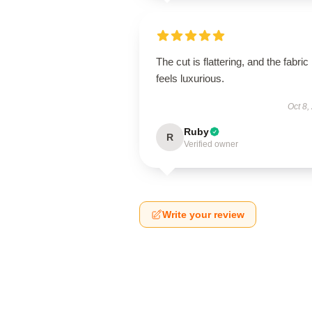
The cut is flattering, and the fabric
feels luxurious.
Oct 8,
Ruby
R
Verified owner
Write your review