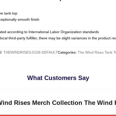
ne tank top
ptionally smooth finish
luated according to International Labor Organization standards
ocal third-party fulfiller, there may be slight variances in the product r
U
:
THEWINDRISES-0158-DEFAULT
Categories
:
The Wind Rises Tank T
What Customers Say
 Wind Rises Merch Collection The Wind 