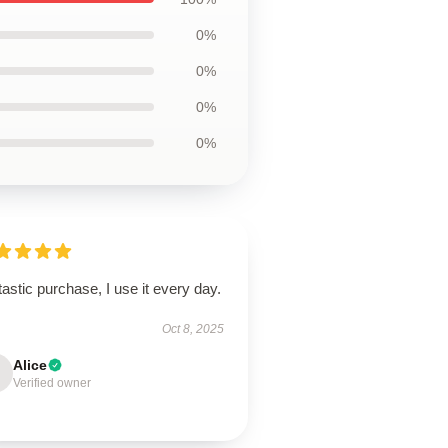
0%
0%
0%
0%
astic purchase, I use it every day.
Oct 8, 2025
Alice
Verified owner