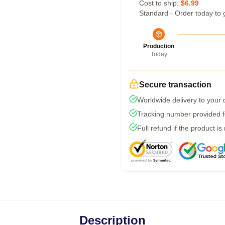
Cost to ship:
$6.99
Standard - Order today to 
Production
Today
Secure transaction
Worldwide delivery to your
Tracking number provided fo
Full refund if the product is
Description