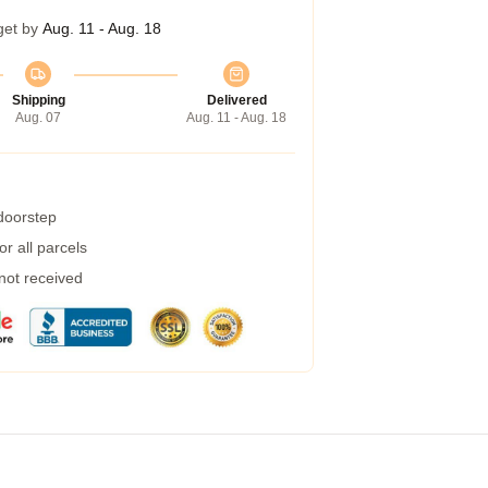
get by
Aug. 11 - Aug. 18
Shipping
Delivered
Aug. 07
Aug. 11 - Aug. 18
 doorstep
r all parcels
 not received