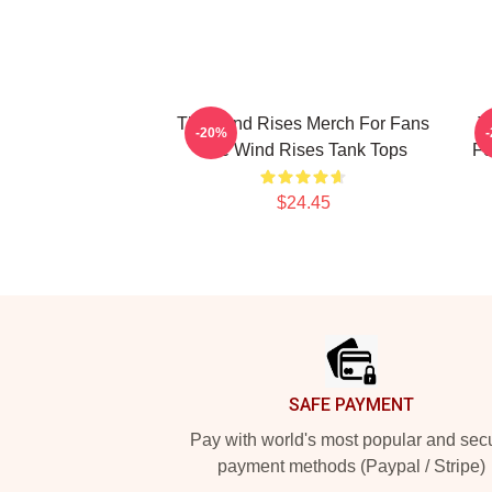
The Wind Rises Merch For Fans
T
-20%
The Wind Rises Tank Tops
Fo
$24.45
Footer
SAFE PAYMENT
Pay with world's most popular and sec
payment methods (Paypal / Stripe)