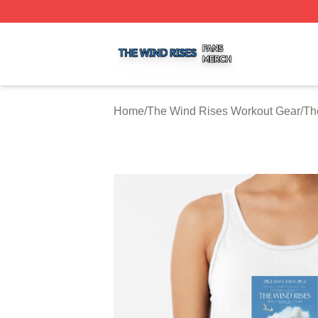
The Wind Rises Shop ⚡️ Officially Licensed The Wind Ris
Home
/
The Wind Rises Workout Gear
/
Th