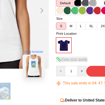
Default
Size
S
M
L
XL
2X
Print Location
blank template
View size guide
Quantity
This sale ends in
04
:
47
:
Deliver to United State