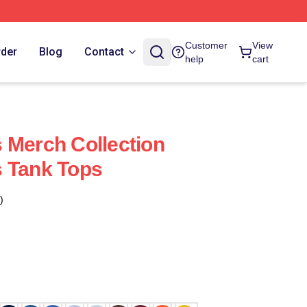
Customer
View
rder
Blog
Contact
help
cart
 Merch Collection
s Tank Tops
)