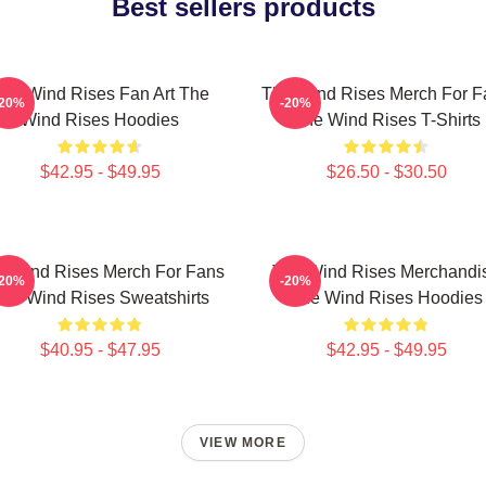
Best sellers products
he Wind Rises Fan Art The
The Wind Rises Merch For F
-20%
-20%
Wind Rises Hoodies
The Wind Rises T-Shirts
$42.95 - $49.95
$26.50 - $30.50
e Wind Rises Merch For Fans
The Wind Rises Merchandi
-20%
-20%
he Wind Rises Sweatshirts
The Wind Rises Hoodies
$40.95 - $47.95
$42.95 - $49.95
VIEW MORE