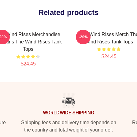
Related products
he Wind Rises Merchandise
The Wind Rises Merch Th
-20%
-20%
r Fans The Wind Rises Tank
Wind Rises Tank Tops
Tops
$24.45
$24.45
WORLDWIDE SHIPPING
ure
Shipping fees and delivery time depends on
Ro
the country and total weight of your order.