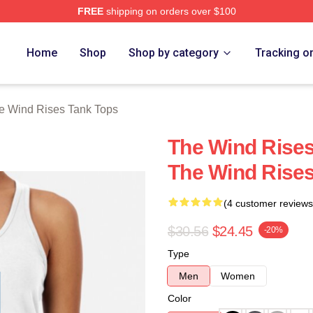
FREE
shipping on orders over $100
es Merch Store
Home
Shop
Shop by category
Tracking o
e Wind Rises Tank Tops
The Wind Rises
The Wind Rise
(4 customer reviews
$30.56
$24.45
-20%
Type
Men
Women
Color