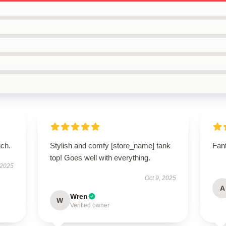
uch.
Stylish and comfy [store_name] tank
Fant
top! Goes well with everything.
 2025
Oct 9, 2025
A
Wren
W
Verified owner