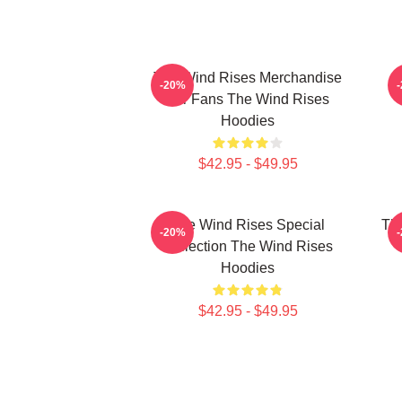
The Wind Rises Merchandise
T
-20%
For Fans The Wind Rises
Hoodies
$42.95 - $49.95
The Wind Rises Special
Th
-20%
Collection The Wind Rises
T
Hoodies
$42.95 - $49.95