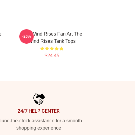
e
The Wind Rises Fan Art The
-20%
Wind Rises Tank Tops
$24.45
24/7 HELP CENTER
und-the-clock assistance for a smooth
shopping experience