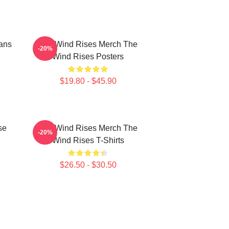
ans
The Wind Rises Merch The
-20%
Wind Rises Posters
$19.80 - $45.90
se
The Wind Rises Merch The
-20%
Wind Rises T-Shirts
$26.50 - $30.50