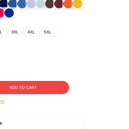
L
3XL
4XL
5XL
ADD TO CART
54
s