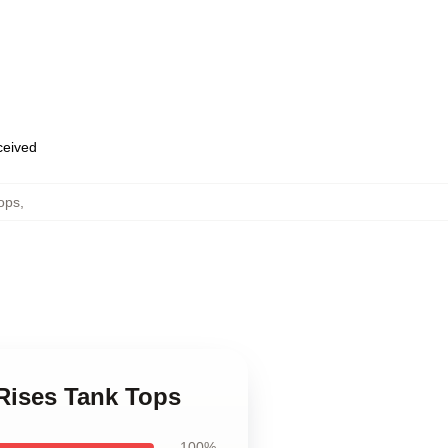
eceived
ops
,
Rises Tank Tops
100%