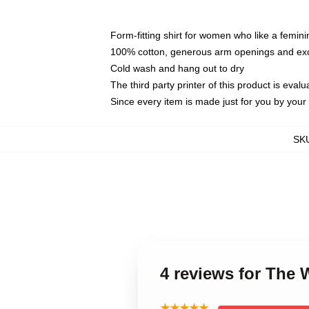
Form-fitting shirt for women who like a femini
100% cotton, generous arm openings and exce
Cold wash and hang out to dry
The third party printer of this product is eva
Since every item is made just for you by your l
SK
4 reviews for The
★★★★★