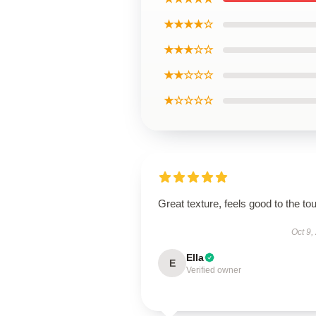
★★★★☆
★★★☆☆
★★☆☆☆
★☆☆☆☆
Great texture, feels good to the to
Oct 9,
Ella
E
Verified owner