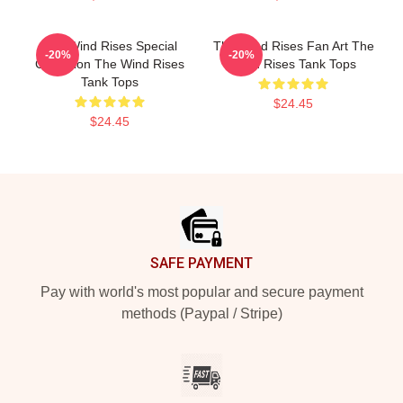
The Wind Rises Special
The Wind Rises Fan Art The
-20%
-20%
Collection The Wind Rises
Wind Rises Tank Tops
Tank Tops
$24.45
$24.45
Footer
SAFE PAYMENT
Pay with world's most popular and secure payment
methods (Paypal / Stripe)