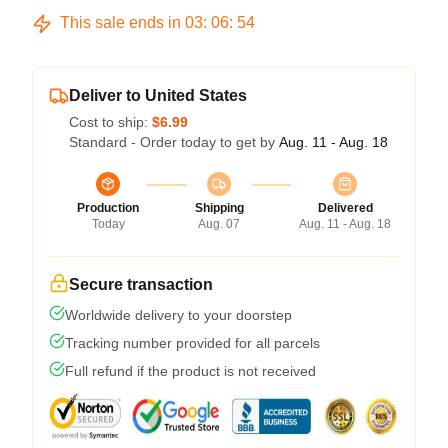
This sale ends in
03
:
06
:
54
Deliver to United States
Cost to ship:
$6.99
Standard - Order today to get by
Aug. 11 - Aug. 18
Production
Shipping
Delivered
Today
Aug. 07
Aug. 11 - Aug. 18
Secure transaction
Worldwide delivery to your doorstep
Tracking number provided for all parcels
Full refund if the product is not received