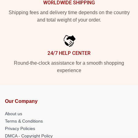
WORLDWIDE SHIPPING
Shipping fees and delivery time depends on the country
and total weight of your order.
24/7 HELP CENTER
Round-the-clock assistance for a smooth shopping
experience
Our Company
About us
Terms & Conditions
Privacy Policies
DMCA - Copyright Policy