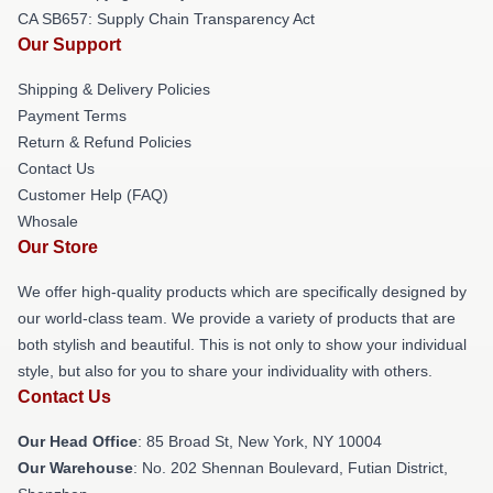
CA SB657: Supply Chain Transparency Act
Our Support
Shipping & Delivery Policies
Payment Terms
Return & Refund Policies
Contact Us
Customer Help (FAQ)
Whosale
Our Store
We offer high-quality products which are specifically designed by
our world-class team. We provide a variety of products that are
both stylish and beautiful. This is not only to show your individual
style, but also for you to share your individuality with others.
Contact Us
Our Head Office
: 85 Broad St, New York, NY 10004
Our Warehouse
: No. 202 Shennan Boulevard, Futian District,