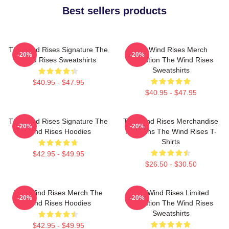
Best sellers products
The Wind Rises Signature The
The Wind Rises Merch
-20%
-20%
Wind Rises Sweatshirts
Collection The Wind Rises
Sweatshirts
$40.95 - $47.95
$40.95 - $47.95
The Wind Rises Signature The
The Wind Rises Merchandise
-20%
-20%
Wind Rises Hoodies
For Fans The Wind Rises T-
Shirts
$42.95 - $49.95
$26.50 - $30.50
The Wind Rises Merch The
The Wind Rises Limited
-20%
-20%
Wind Rises Hoodies
Collection The Wind Rises
Sweatshirts
$42.95 - $49.95