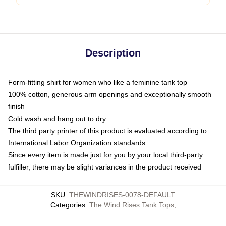
Description
Form-fitting shirt for women who like a feminine tank top
100% cotton, generous arm openings and exceptionally smooth
finish
Cold wash and hang out to dry
The third party printer of this product is evaluated according to
International Labor Organization standards
Since every item is made just for you by your local third-party
fulfiller, there may be slight variances in the product received
SKU
:
THEWINDRISES-0078-DEFAULT
Categories
:
The Wind Rises Tank Tops
,