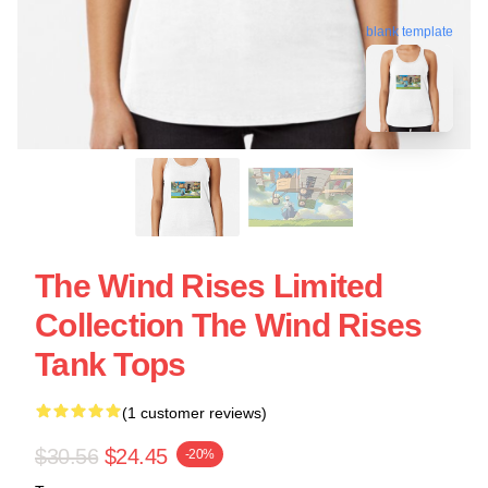
blank template
The Wind Rises Limited
Collection The Wind Rises
Tank Tops
(1 customer reviews)
$30.56
$24.45
-20%