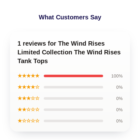
What Customers Say
1 reviews for The Wind Rises
Limited Collection The Wind Rises
Tank Tops
★★★★★
100%
★★★★☆
0%
★★★☆☆
0%
★★☆☆☆
0%
★☆☆☆☆
0%