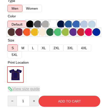
Type
Men
Women
Color
Default
Size
S
M
L
XL
2XL
3XL
4XL
5XL
Print Location
View size guide
Quantity
ADD TO CART