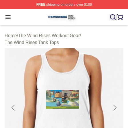
FREE
shipping on orders over $100
The Wind Rises Shop ⚡️ Officially Licensed The Wind R
Open menu
Home
/
The Wind Rises Workout Gear
/
The Wind Rises Tank Tops