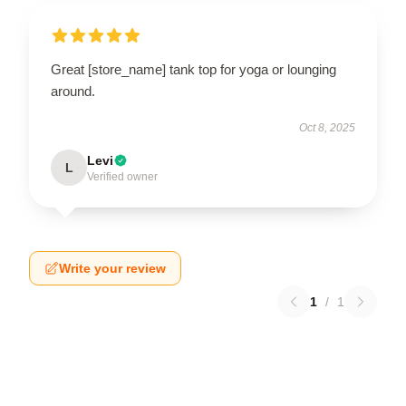
Great [store_name] tank top for yoga or lounging
around.
Oct 8, 2025
Levi
L
Verified owner
Write your review
1
/
1