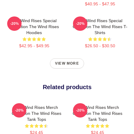
$40.95 - $47.95
The Wind Rises Special
The Wind Rises Special
-20%
-20%
Collection The Wind Rises
Collection The Wind Rises T-
Hoodies
Shirts
$42.95 - $49.95
$26.50 - $30.50
VIEW MORE
Related products
The Wind Rises Merch
The Wind Rises Merch
-20%
-20%
Collection The Wind Rises
Collection The Wind Rises
Tank Tops
Tank Tops
$24.45
$24.45