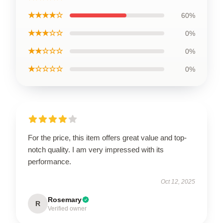
★★★★☆
60%
★★★☆☆
0%
★★☆☆☆
0%
★☆☆☆☆
0%
For the price, this item offers great value and top-
notch quality. I am very impressed with its
performance.
Oct 12, 2025
Rosemary
R
Verified owner