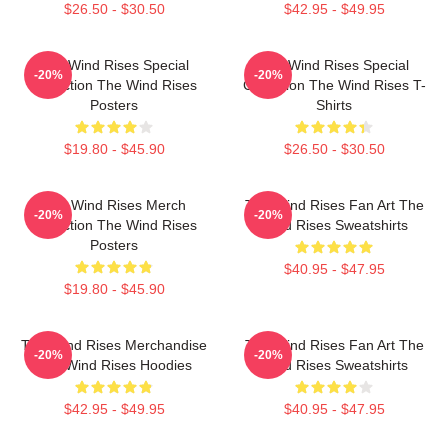
$26.50 - $30.50
$42.95 - $49.95
The Wind Rises Special
The Wind Rises Special
-20%
-20%
Collection The Wind Rises
Collection The Wind Rises T-
Posters
Shirts
$19.80 - $45.90
$26.50 - $30.50
The Wind Rises Merch
The Wind Rises Fan Art The
-20%
-20%
Collection The Wind Rises
Wind Rises Sweatshirts
Posters
$40.95 - $47.95
$19.80 - $45.90
The Wind Rises Merchandise
The Wind Rises Fan Art The
-20%
-20%
The Wind Rises Hoodies
Wind Rises Sweatshirts
$42.95 - $49.95
$40.95 - $47.95