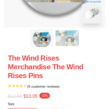
blank template
The Wind Rises
Merchandise The Wind
Rises Pins
(5 customer reviews)
$12.56
$10.05
-20%
Size