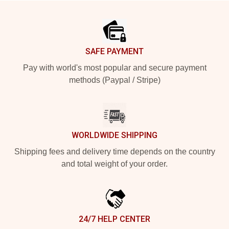
Footer
SAFE PAYMENT
Pay with world's most popular and secure payment
methods (Paypal / Stripe)
WORLDWIDE SHIPPING
Shipping fees and delivery time depends on the country
and total weight of your order.
24/7 HELP CENTER