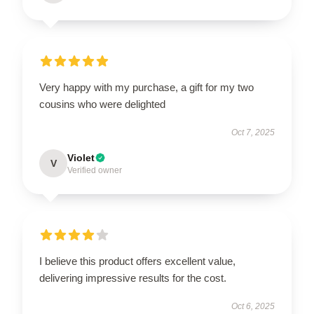
Very happy with my purchase, a gift for my two
cousins who were delighted
Oct 7, 2025
Violet
V
Verified owner
I believe this product offers excellent value,
delivering impressive results for the cost.
Oct 6, 2025