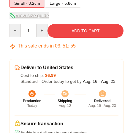
Small - 3.2cm
Large - 5.8cm
View size guide
Quantity
ADD TO CART
This sale ends in
03
:
51
:
54
Deliver to United States
Cost to ship:
$6.99
Standard - Order today to get by
Aug. 16 - Aug. 23
Production
Shipping
Delivered
Today
Aug. 12
Aug. 16 - Aug. 23
Secure transaction
Worldwide delivery to your doorstep