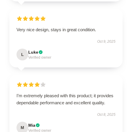
Very nice design, stays in great condition.
Oct 9, 2025
Luke
L
Verified owner
I’m extremely pleased with this product; it provides
dependable performance and excellent quality.
Oct 8, 2025
Mia
M
Verified owner