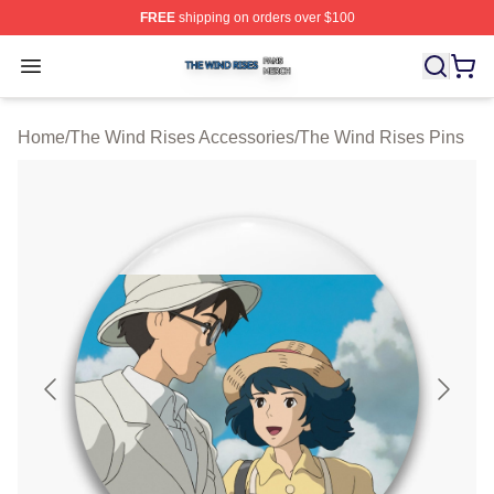
FREE
shipping on orders over $100
The Wind Rises Shop ⚡️ Officially Licensed The Wind R
Open menu
Home
/
The Wind Rises Accessories
/
The Wind Rises Pins