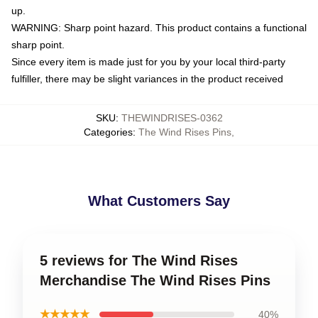
up.
WARNING: Sharp point hazard. This product contains a functional
sharp point.
Since every item is made just for you by your local third-party
fulfiller, there may be slight variances in the product received
SKU
:
THEWINDRISES-0362
Categories
:
The Wind Rises Pins
,
What Customers Say
5 reviews for The Wind Rises
Merchandise The Wind Rises Pins
★★★★★
40%