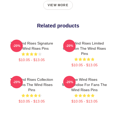
VIEW MORE
Related products
The Wind Rises Signature
The Wind Rises Limited
-20%
-20%
The Wind Rises Pins
Collection The Wind Rises
Pins
$10.05 - $13.05
$10.05 - $13.05
The Wind Rises Collection
The Wind Rises
-20%
-20%
For Fans The Wind Rises
Merchandise For Fans The
Pins
Wind Rises Pins
$10.05 - $13.05
$10.05 - $13.05