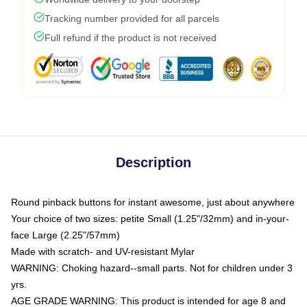
Tracking number provided for all parcels
Full refund if the product is not received
Description
Round pinback buttons for instant awesome, just about anywhere
Your choice of two sizes: petite Small (1.25"/32mm) and in-your-
face Large (2.25"/57mm)
Made with scratch- and UV-resistant Mylar
WARNING: Choking hazard--small parts. Not for children under 3
yrs.
AGE GRADE WARNING: This product is intended for age 8 and