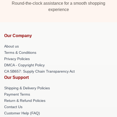
Round-the-clock assistance for a smooth shopping
experience
Our Company
About us
Terms & Conditions
Privacy Policies
DMCA - Copyright Policy
CA SB657: Supply Chain Transparency Act
Our Support
Shipping & Delivery Policies
Payment Terms
Return & Refund Policies
Contact Us
Customer Help (FAQ)