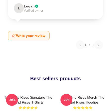
Logan
L
Verified owner
Write your review
1
/
1
Best sellers products
The Wind Rises Signature The
The Wind Rises Merch The
-20%
-20%
Wind Rises T-Shirts
Wind Rises Hoodies