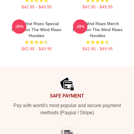
$42.95 - $49.95
$42.95 - $49.95
The Wind Rises Special
The Wind Rises Merch
-20%
-20%
Collection The Wind Rises
Collection The Wind Rises
Hoodies
Hoodies
$42.95 - $49.95
$42.95 - $49.95
Footer
SAFE PAYMENT
Pay with world's most popular and secure payment
methods (Paypal / Stripe)