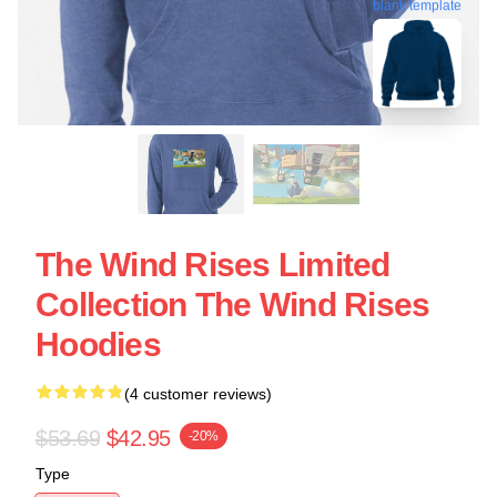
blank template
The Wind Rises Limited
Collection The Wind Rises
Hoodies
(4 customer reviews)
$53.69
$42.95
-20%
Type