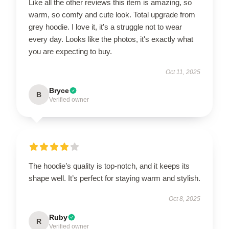
Like all the other reviews this item is amazing, so
warm, so comfy and cute look. Total upgrade from
grey hoodie. I love it, it's a struggle not to wear
every day. Looks like the photos, it's exactly what
you are expecting to buy.
Oct 11, 2025
Bryce
B
Verified owner
The hoodie’s quality is top-notch, and it keeps its
shape well. It’s perfect for staying warm and stylish.
Oct 8, 2025
Ruby
R
Verified owner