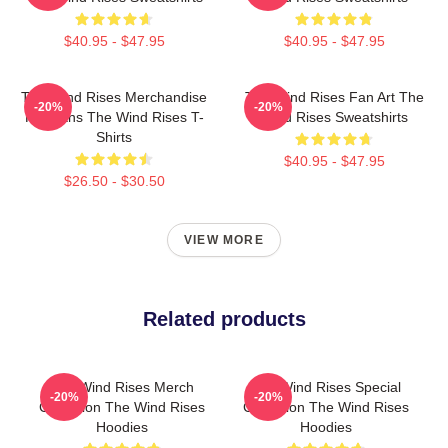
$40.95 - $47.95
$40.95 - $47.95
The Wind Rises Merchandise
The Wind Rises Fan Art The
-20%
-20%
For Fans The Wind Rises T-
Wind Rises Sweatshirts
Shirts
$40.95 - $47.95
$26.50 - $30.50
VIEW MORE
Related products
The Wind Rises Merch
The Wind Rises Special
-20%
-20%
Collection The Wind Rises
Collection The Wind Rises
Hoodies
Hoodies