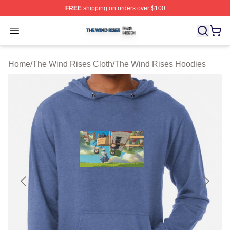
FREE
shipping on orders over $100
The Wind Rises Shop ⚡️ Officially Licensed The Wind R
Open menu
Home
/
The Wind Rises Cloth
/
The Wind Rises Hoodies