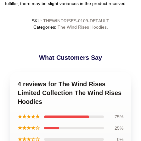
fulfiller, there may be slight variances in the product received
SKU
:
THEWINDRISES-0109-DEFAULT
Categories
:
The Wind Rises Hoodies
,
What Customers Say
4 reviews for The Wind Rises
Limited Collection The Wind Rises
Hoodies
★★★★★
75%
★★★★☆
25%
★★★☆☆
0%