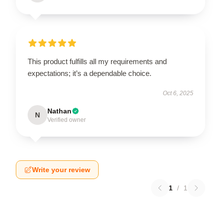
This product fulfills all my requirements and
expectations; it’s a dependable choice.
Oct 6, 2025
Nathan
N
Verified owner
Write your review
1
/
1