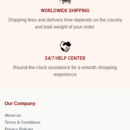
WORLDWIDE SHIPPING
Shipping fees and delivery time depends on the country
and total weight of your order.
24/7 HELP CENTER
Round-the-clock assistance for a smooth shopping
experience
Our Company
About us
Terms & Conditions
Privacy Policies