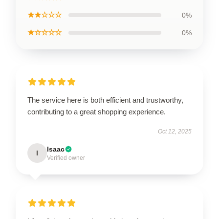
★★☆☆☆
0%
★☆☆☆☆
0%
The service here is both efficient and trustworthy,
contributing to a great shopping experience.
Oct 12, 2025
Isaac
I
Verified owner