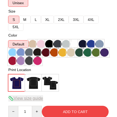
Unisex
Size
S
M
L
XL
2XL
3XL
4XL
5XL
Color
Default
Print Location
View size guide
Quantity
ADD TO CART