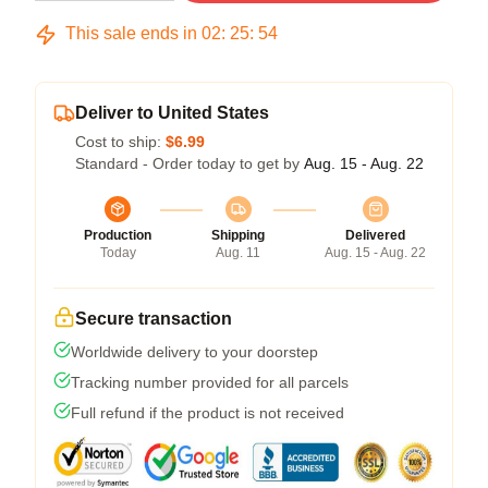
This sale ends in
02
:
25
:
54
Deliver to United States
Cost to ship:
$6.99
Standard - Order today to get by
Aug. 15 - Aug. 22
Production
Shipping
Delivered
Today
Aug. 11
Aug. 15 - Aug. 22
Secure transaction
Worldwide delivery to your doorstep
Tracking number provided for all parcels
Full refund if the product is not received