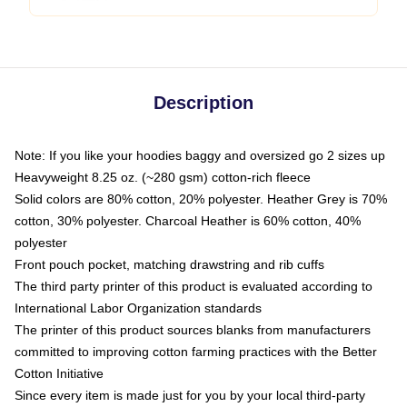
Description
Note: If you like your hoodies baggy and oversized go 2 sizes up
Heavyweight 8.25 oz. (~280 gsm) cotton-rich fleece
Solid colors are 80% cotton, 20% polyester. Heather Grey is 70%
cotton, 30% polyester. Charcoal Heather is 60% cotton, 40%
polyester
Front pouch pocket, matching drawstring and rib cuffs
The third party printer of this product is evaluated according to
International Labor Organization standards
The printer of this product sources blanks from manufacturers
committed to improving cotton farming practices with the Better
Cotton Initiative
Since every item is made just for you by your local third-party