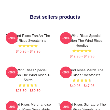
Best sellers products
The Wind Rises Fan Art The
The Wind Rises Special
-20%
-20%
Wind Rises Sweatshirts
Collection The Wind Rises
Hoodies
$40.95 - $47.95
$42.95 - $49.95
The Wind Rises Special
The Wind Rises Merch The
-20%
-20%
Collection The Wind Rises T-
Wind Rises Sweatshirts
Shirts
$40.95 - $47.95
$26.50 - $30.50
The Wind Rises Merchandise
The Wind Rises Signature The
-20%
-20%
The Wind Rises Sweatshirts
Wind Rises Sweatshirts