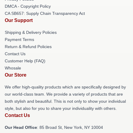
DMCA - Copyright Policy
CA SB657: Supply Chain Transparency Act
Our Support
Shipping & Delivery Policies
Payment Terms
Return & Refund Policies
Contact Us
Customer Help (FAQ)
Whosale
Our Store
We offer high-quality products which are specifically designed by
our world-class team. We provide a variety of products that are
both stylish and beautiful. This is not only to show your individual
style, but also for you to share your individuality with others.
Contact Us
Our Head Office
: 85 Broad St, New York, NY 10004