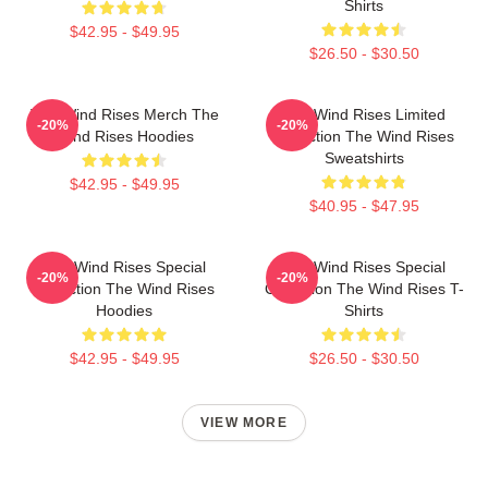
Shirts
$42.95 - $49.95
$26.50 - $30.50
The Wind Rises Merch The
The Wind Rises Limited
-20%
-20%
Wind Rises Hoodies
Collection The Wind Rises
Sweatshirts
$42.95 - $49.95
$40.95 - $47.95
The Wind Rises Special
The Wind Rises Special
-20%
-20%
Collection The Wind Rises
Collection The Wind Rises T-
Hoodies
Shirts
$42.95 - $49.95
$26.50 - $30.50
VIEW MORE