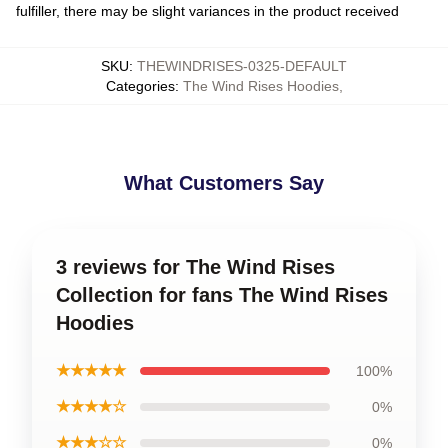
fulfiller, there may be slight variances in the product received
SKU
:
THEWINDRISES-0325-DEFAULT
Categories
:
The Wind Rises Hoodies
,
What Customers Say
3 reviews for The Wind Rises
Collection for fans The Wind Rises
Hoodies
★★★★★
100%
★★★★☆
0%
★★★☆☆
0%