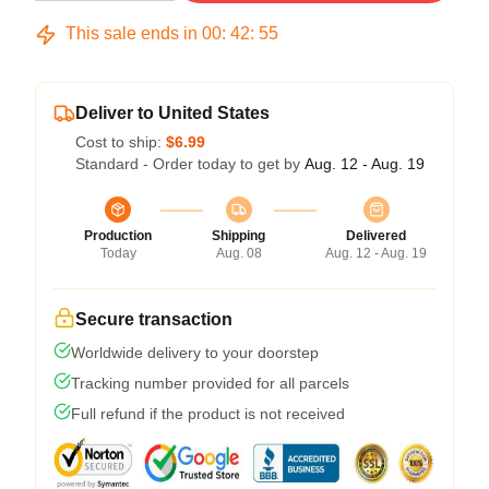
This sale ends in
00
:
42
:
54
Deliver to United States
Cost to ship:
$6.99
Standard - Order today to get by
Aug. 12 - Aug. 19
Production
Shipping
Delivered
Today
Aug. 08
Aug. 12 - Aug. 19
Secure transaction
Worldwide delivery to your doorstep
Tracking number provided for all parcels
Full refund if the product is not received