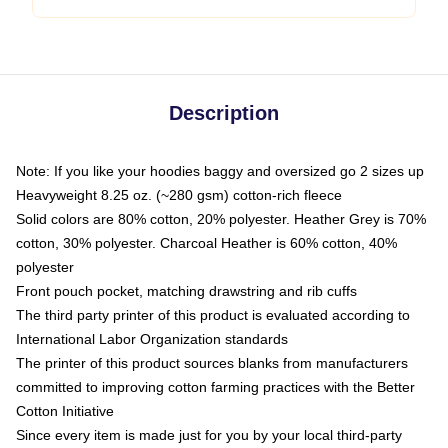
Description
Note: If you like your hoodies baggy and oversized go 2 sizes up
Heavyweight 8.25 oz. (~280 gsm) cotton-rich fleece
Solid colors are 80% cotton, 20% polyester. Heather Grey is 70%
cotton, 30% polyester. Charcoal Heather is 60% cotton, 40%
polyester
Front pouch pocket, matching drawstring and rib cuffs
The third party printer of this product is evaluated according to
International Labor Organization standards
The printer of this product sources blanks from manufacturers
committed to improving cotton farming practices with the Better
Cotton Initiative
Since every item is made just for you by your local third-party