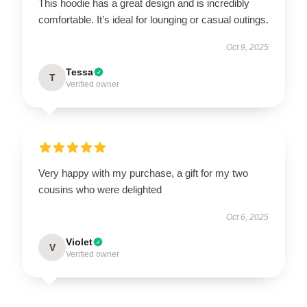
This hoodie has a great design and is incredibly
comfortable. It’s ideal for lounging or casual outings.
Oct 9, 2025
Tessa
T
Verified owner
Very happy with my purchase, a gift for my two
cousins who were delighted
Oct 6, 2025
Violet
V
Verified owner