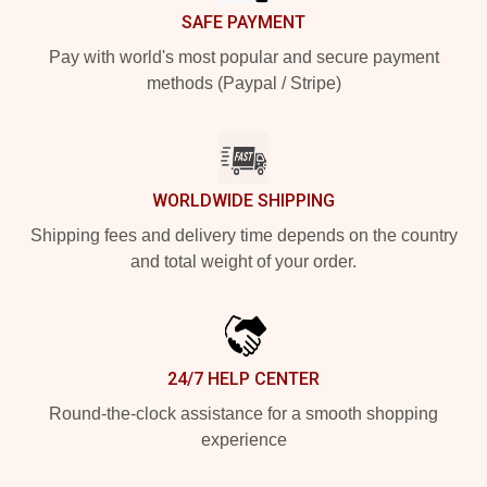
SAFE PAYMENT
Pay with world's most popular and secure payment
methods (Paypal / Stripe)
WORLDWIDE SHIPPING
Shipping fees and delivery time depends on the country
and total weight of your order.
24/7 HELP CENTER
Round-the-clock assistance for a smooth shopping
experience