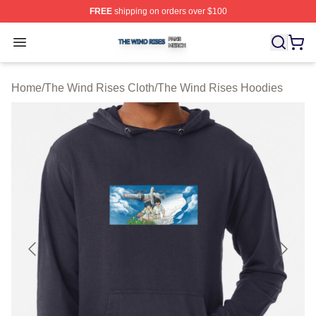
FREE
shipping on orders over $100
The Wind Rises Shop ⚡️ Officially Licensed The Wind R
Open menu
Home
/
The Wind Rises Cloth
/
The Wind Rises Hoodies