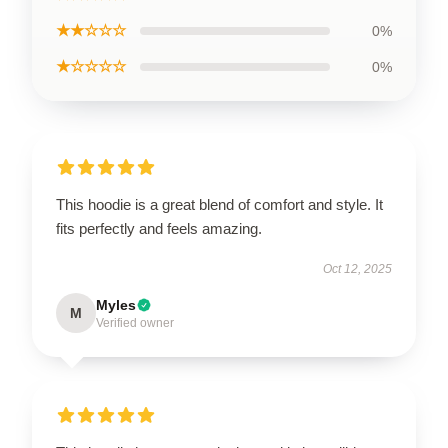
★★☆☆☆
0%
★☆☆☆☆
0%
This hoodie is a great blend of comfort and style. It
fits perfectly and feels amazing.
Oct 12, 2025
Myles
M
Verified owner