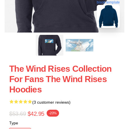
blank template
The Wind Rises Collection
For Fans The Wind Rises
Hoodies
(3 customer reviews)
$53.69
$42.95
-20%
Type