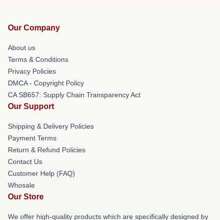
Our Company
About us
Terms & Conditions
Privacy Policies
DMCA - Copyright Policy
CA SB657: Supply Chain Transparency Act
Our Support
Shipping & Delivery Policies
Payment Terms
Return & Refund Policies
Contact Us
Customer Help (FAQ)
Whosale
Our Store
We offer high-quality products which are specifically designed by