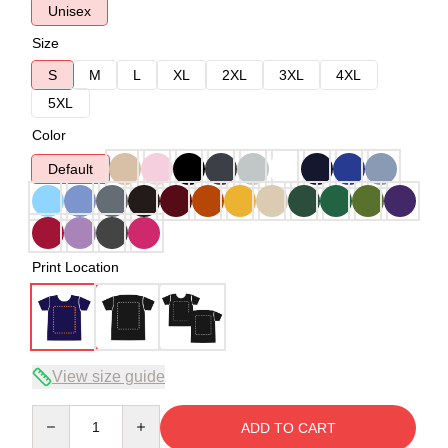
Unisex
Size
S
M
L
XL
2XL
3XL
4XL
5XL
Color
Default
Print Location
View size guide
Quantity
ADD TO CART