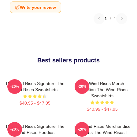
Write your review
1
/
1
Best sellers products
The Wind Rises Signature The
The Wind Rises Merch
-20%
-20%
Wind Rises Sweatshirts
Collection The Wind Rises
Sweatshirts
$40.95 - $47.95
$40.95 - $47.95
The Wind Rises Signature The
The Wind Rises Merchandise
-20%
-20%
Wind Rises Hoodies
For Fans The Wind Rises T-