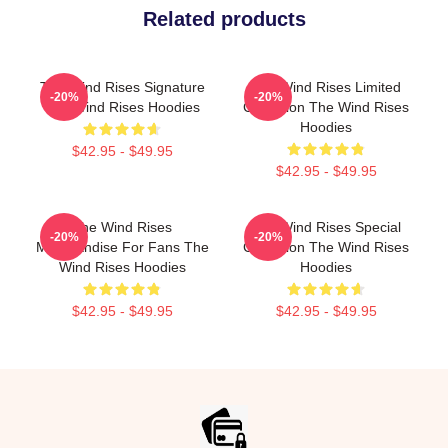
Related products
The Wind Rises Signature
The Wind Rises Limited
-20%
-20%
The Wind Rises Hoodies
Collection The Wind Rises
Hoodies
$42.95 - $49.95
$42.95 - $49.95
The Wind Rises
The Wind Rises Special
-20%
-20%
Merchandise For Fans The
Collection The Wind Rises
Wind Rises Hoodies
Hoodies
$42.95 - $49.95
$42.95 - $49.95
Footer