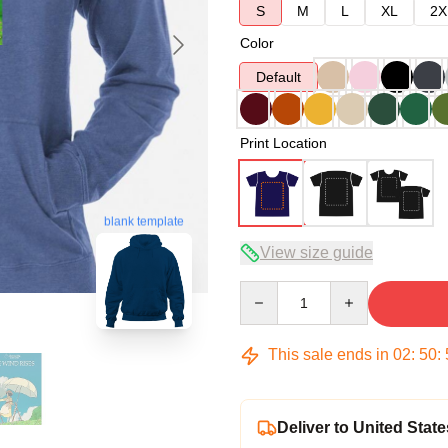
S
M
L
XL
2X
Color
Default
Print Location
blank template
View size guide
Quantity
This sale ends in
02
:
50
:
Deliver to United State