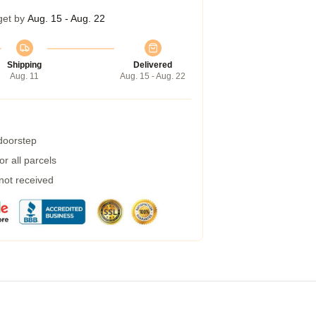
get by
Aug. 15 - Aug. 22
Shipping
Delivered
Aug. 11
Aug. 15 - Aug. 22
 doorstep
r all parcels
 not received