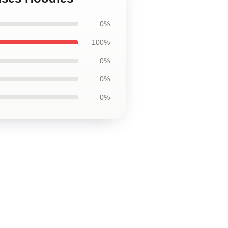
0%
100%
0%
0%
0%