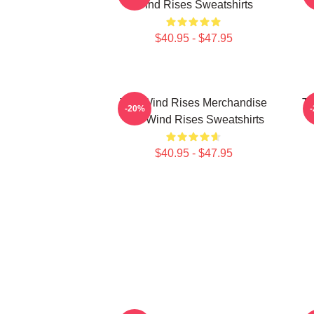
Wind Rises Sweatshirts
$40.95 - $47.95
The Wind Rises Merchandise
Th
-20%
The Wind Rises Sweatshirts
$40.95 - $47.95