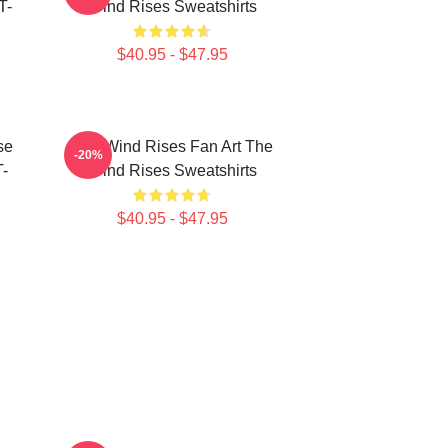
T-
Wind Rises Sweatshirts
$40.95 - $47.95
se
The Wind Rises Fan Art The
-20%
T-
Wind Rises Sweatshirts
$40.95 - $47.95