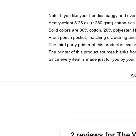
Note: If you like your hoodies baggy and over
Heavyweight 8.25 oz. (~280 gsm) cotton-rich 
Solid colors are 80% cotton, 20% polyester. 
Front pouch pocket, matching drawstring and 
The third party printer of this product is eva
The printer of this product sources blanks fr
Since every item is made just for you by your l
S
2 reviews for The