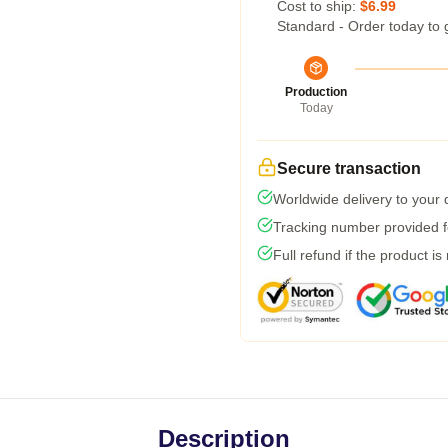
Cost to ship:
$6.99
Standard - Order today to 
Production
Today
Secure transaction
Worldwide delivery to your
Tracking number provided fo
Full refund if the product is
Description