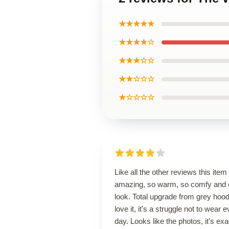
★★★★★
★★★★☆
★★★☆☆
★★☆☆☆
★☆☆☆☆
Like all the other reviews this item 
amazing, so warm, so comfy and 
look. Total upgrade from grey hoodi
love it, it's a struggle not to wear 
day. Looks like the photos, it's exa