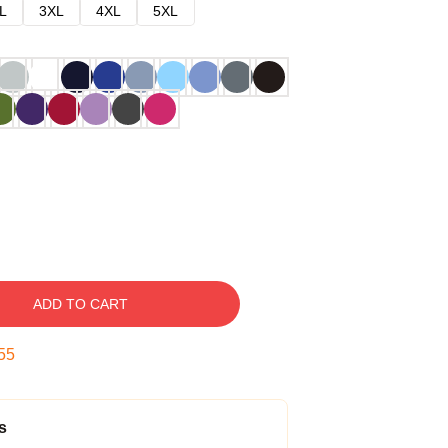
L
3XL
4XL
5XL
ADD TO CART
54
s