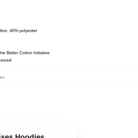
tton, 40% polyester
e Better Cotton Initiative
eceived
es
,
ises Hoodies