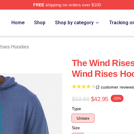
FREE
shipping on orders over $100
es Merch Store
Home
Shop
Shop by category
Tracking o
ises Hoodies
The Wind Rises
Wind Rises Ho
(2 customer reviews
$53.69
$42.95
-20%
Type
Unisex
Size