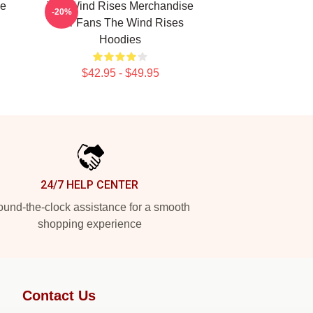
he
The Wind Rises Merchandise
-20%
For Fans The Wind Rises
Hoodies
$42.95 - $49.95
24/7 HELP CENTER
und-the-clock assistance for a smooth
shopping experience
Contact Us