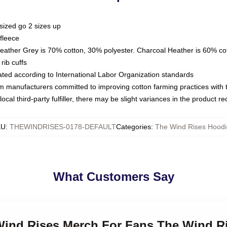
sized go 2 sizes up
fleece
Heather Grey is 70% cotton, 30% polyester. Charcoal Heather is 60% co
rib cuffs
luated according to International Labor Organization standards
om manufacturers committed to improving cotton farming practices with th
ocal third-party fulfiller, there may be slight variances in the product r
KU
:
THEWINDRISES-0178-DEFAULT
Categories
:
The Wind Rises Hoodi
What Customers Say
 Wind Rises Merch For Fans The Wind R