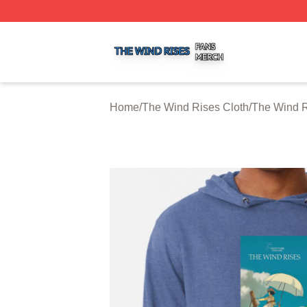
The Wind Rises Shop ⚡️ Officially Licensed The Wind Ris
Home
/
The Wind Rises Cloth
/
The Wind R