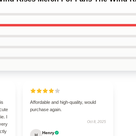
is
Affordable and high-quality, would
cute
purchase again.
e. I
Oct 8, 2025
every
ctly
Henry
H