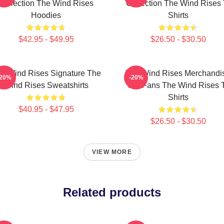
Collection The Wind Rises
Collection The Wind Rises 
Hoodies
Shirts
$42.95 - $49.95
$26.50 - $30.50
e Wind Rises Signature The
The Wind Rises Merchandi
-20%
-20%
Wind Rises Sweatshirts
For Fans The Wind Rises 
Shirts
$40.95 - $47.95
$26.50 - $30.50
VIEW MORE
Related products