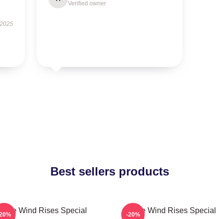
Verified owner
 2025
Best sellers products
The Wind Rises Special
The Wind Rises Special
-20%
-20%