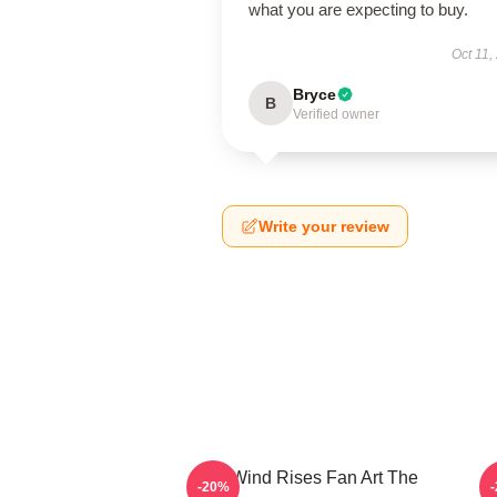
what you are expecting to buy.
Oct 11,
Bryce
B
Verified owner
Write your review
The Wind Rises Fan Art The
-20%