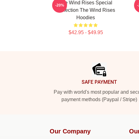
The Wind Rises Special
T
-20%
Collection The Wind Rises
Hoodies
$42.95 - $49.95
Footer
SAFE PAYMENT
Pay with world's most popular and sec
payment methods (Paypal / Stripe)
Our Company
Ou