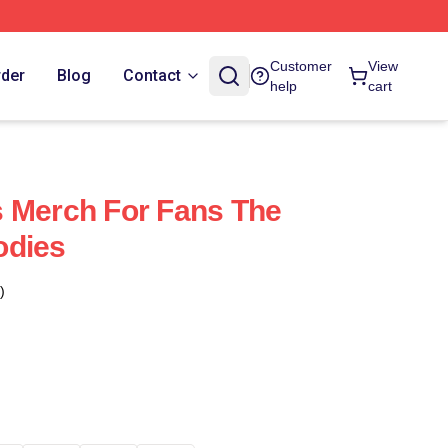
Customer
View
rder
Blog
Contact
help
cart
 Merch For Fans The
odies
)