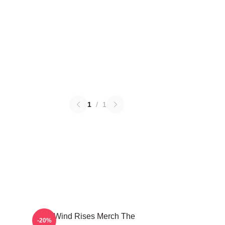
1
/
1
The Wind Rises Merch The
-20%