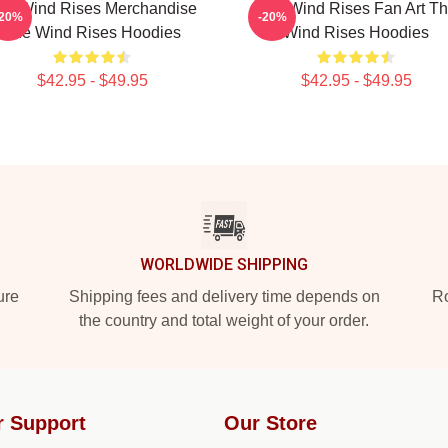
he Wind Rises Merchandise
The Wind Rises Fan Art T
-20%
-20%
The Wind Rises Hoodies
Wind Rises Hoodies
$42.95 - $49.95
$42.95 - $49.95
WORLDWIDE SHIPPING
ure
Shipping fees and delivery time depends on
Ro
the country and total weight of your order.
r Support
Our Store