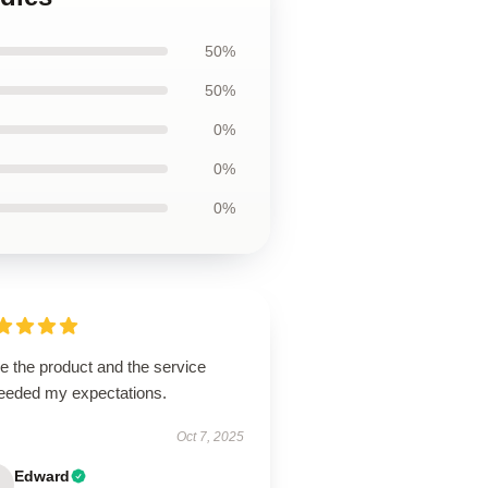
50%
50%
0%
0%
0%
ve the product and the service
eeded my expectations.
Oct 7, 2025
Edward