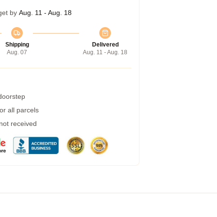
get by
Aug. 11 - Aug. 18
Shipping
Delivered
Aug. 07
Aug. 11 - Aug. 18
 doorstep
r all parcels
 not received