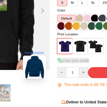
S
M
L
XL
2X
Color
Default
Print Location
blank template
View size guide
Quantity
This sale ends in
00
:
59
:
Deliver to United State