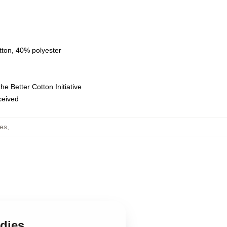
tton, 40% polyester
e Better Cotton Initiative
eceived
es
,
dies