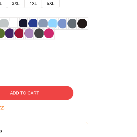
L
3XL
4XL
5XL
ADD TO CART
54
s