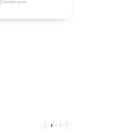
Verified owner
1
/
1