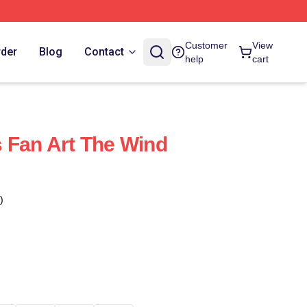
Customer
View
rder
Blog
Contact
help
cart
 Fan Art The Wind
)