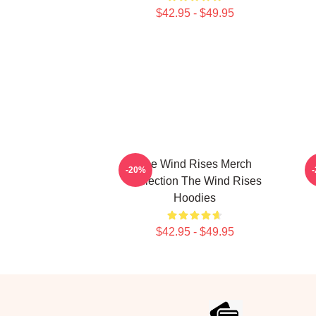
$42.95 - $49.95
The Wind Rises Merch
T
-20%
Collection The Wind Rises
Hoodies
$42.95 - $49.95
Footer