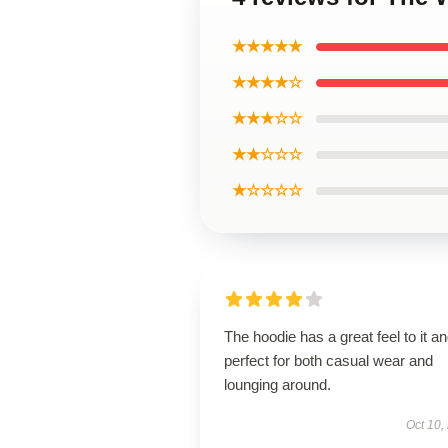
★★★★★
★★★★☆
★★★☆☆
★★☆☆☆
★☆☆☆☆
The hoodie has a great feel to it an
perfect for both casual wear and
lounging around.
Oct 10,