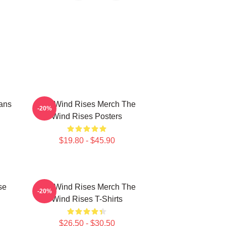
ans
The Wind Rises Merch The
-20%
Wind Rises Posters
$19.80 - $45.90
se
The Wind Rises Merch The
-20%
Wind Rises T-Shirts
$26.50 - $30.50