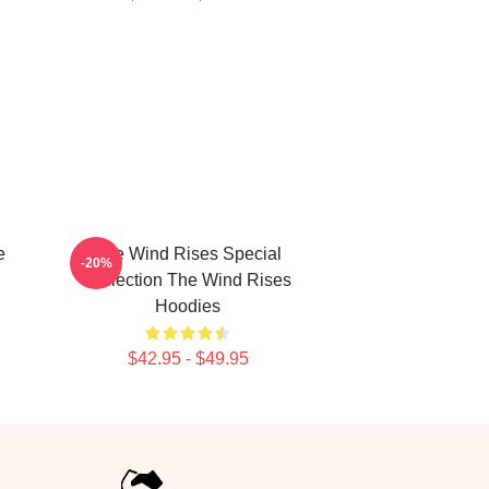
e
The Wind Rises Special
-20%
Collection The Wind Rises
Hoodies
$42.95 - $49.95