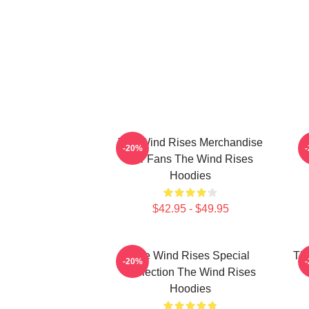
The Wind Rises Merchandise
T
-20%
For Fans The Wind Rises
Hoodies
$42.95 - $49.95
The Wind Rises Special
Th
-20%
Collection The Wind Rises
T
Hoodies