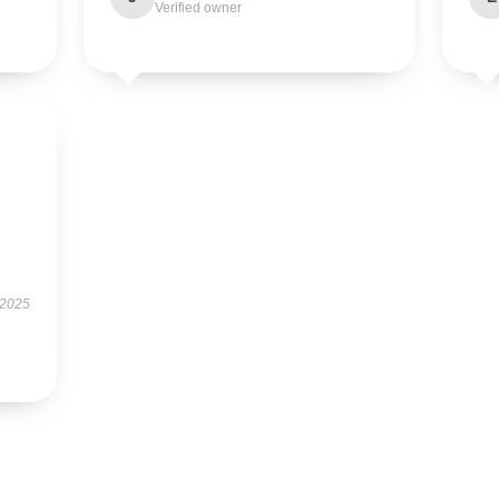
Verified owner
 2025