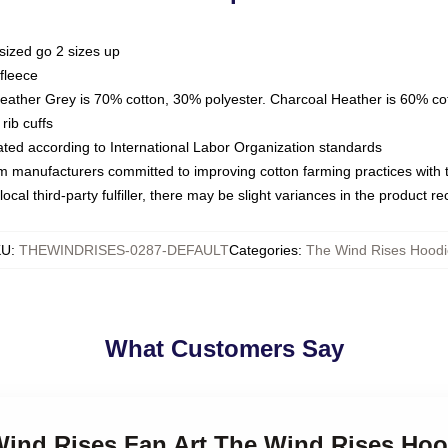
sized go 2 sizes up
fleece
Heather Grey is 70% cotton, 30% polyester. Charcoal Heather is 60% co
rib cuffs
luated according to International Labor Organization standards
om manufacturers committed to improving cotton farming practices with th
ocal third-party fulfiller, there may be slight variances in the product r
KU
:
THEWINDRISES-0287-DEFAULT
Categories
:
The Wind Rises Hoodi
What Customers Say
 Wind Rises Fan Art The Wind Rises Hoo