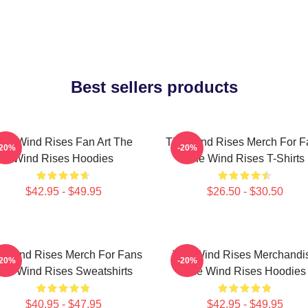
Best sellers products
he Wind Rises Fan Art The
The Wind Rises Merch For F
-20%
-20%
Wind Rises Hoodies
The Wind Rises T-Shirts
$42.95 - $49.95
$26.50 - $30.50
e Wind Rises Merch For Fans
The Wind Rises Merchandi
-20%
-20%
he Wind Rises Sweatshirts
The Wind Rises Hoodies
$40.95 - $47.95
$42.95 - $49.95