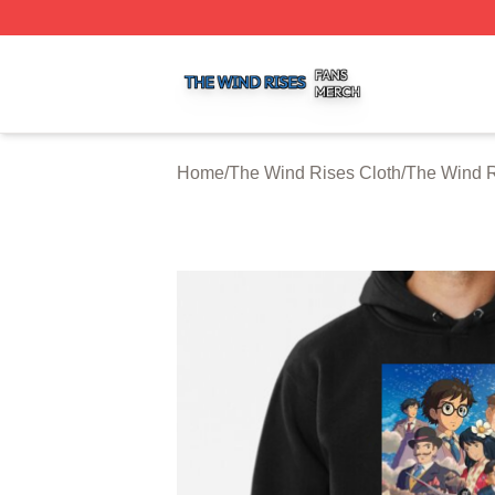
The Wind Rises Shop ⚡️ Officially Licensed The Wind Ris
Home
/
The Wind Rises Cloth
/
The Wind R