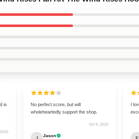
d is
No perfect score, but will
I lo
wholeheartedly support the shop.
exc
Oct 9, 2025
 2025
Jason
J
E