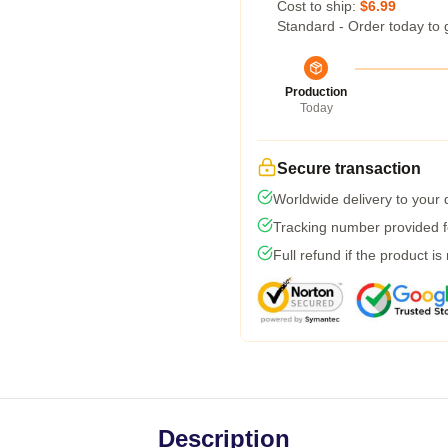
Cost to ship:
$6.99
Standard - Order today to 
Production
Today
Secure transaction
Worldwide delivery to your
Tracking number provided fo
Full refund if the product is
Description