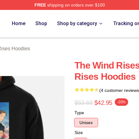
FREE
shipping on orders over $100
es Merch Store
Home
Shop
Shop by category
Tracking o
ises Hoodies
The Wind Rises
Rises Hoodies
(4 customer reviews
$53.69
$42.95
-20%
Type
Unisex
Size