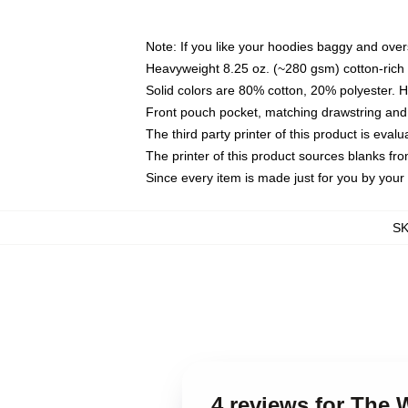
Note: If you like your hoodies baggy and over
Heavyweight 8.25 oz. (~280 gsm) cotton-rich 
Solid colors are 80% cotton, 20% polyester. 
Front pouch pocket, matching drawstring and 
The third party printer of this product is eva
The printer of this product sources blanks fr
Since every item is made just for you by your l
S
4 reviews for The