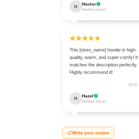
Hector
H
Verified owner
This [store_name] hoodie is high-
quality, warm, and super comfy! It
matches the description perfectly.
Highly recommend it!
Oct 6,
Hazel
H
Verified owner
Write your review