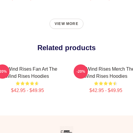
VIEW MORE
Related products
he Wind Rises Fan Art The
The Wind Rises Merch Th
-20%
-20%
Wind Rises Hoodies
Wind Rises Hoodies
$42.95 - $49.95
$42.95 - $49.95