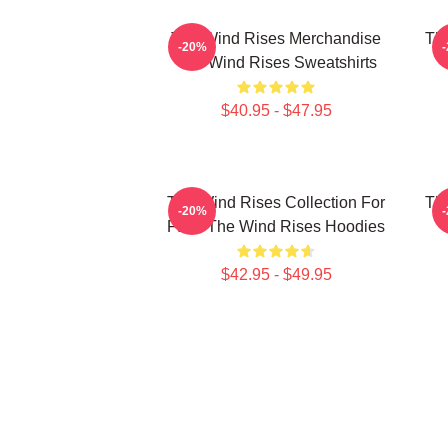
The Wind Rises Merchandise
Th
-20%
The Wind Rises Sweatshirts
$40.95 - $47.95
The Wind Rises Collection For
Th
-20%
Fans The Wind Rises Hoodies
T
$42.95 - $49.95