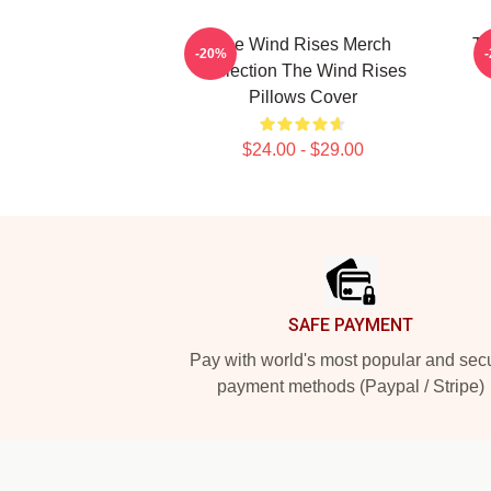
The Wind Rises Merch
Th
-20%
Collection The Wind Rises
Pillows Cover
$24.00 - $29.00
Footer
SAFE PAYMENT
Pay with world's most popular and sec
payment methods (Paypal / Stripe)