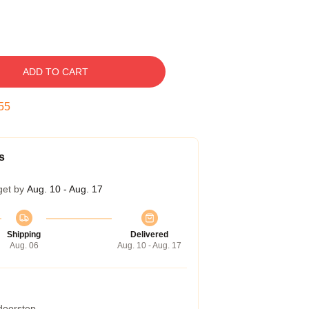
ADD TO CART
54
s
get by
Aug. 10 - Aug. 17
Shipping
Delivered
Aug. 06
Aug. 10 - Aug. 17
 doorstep