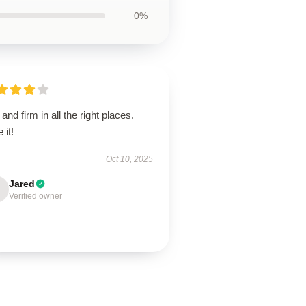
0%
 and firm in all the right places.
 it!
Oct 10, 2025
Jared
Verified owner