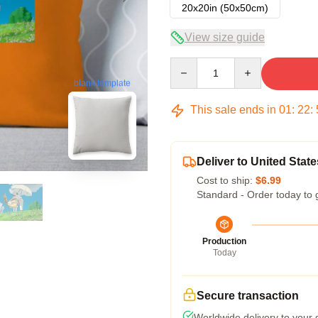
20x20in (50x50cm)
View size guide
Quantity
blank template
This sale ends in
01
:
22
:
Deliver to United State
Cost to ship:
$6.99
Standard - Order today to 
Production
Today
Secure transaction
Worldwide delivery to your