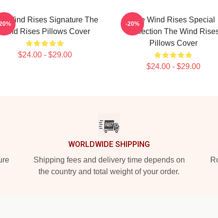
e Wind Rises Signature The
The Wind Rises Special
-20%
-20%
Wind Rises Pillows Cover
Collection The Wind Rise
Pillows Cover
$24.00 - $29.00
$24.00 - $29.00
WORLDWIDE SHIPPING
ure
Shipping fees and delivery time depends on
Ro
the country and total weight of your order.