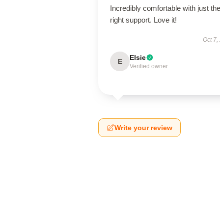
Incredibly comfortable with just th
right support. Love it!
Oct 7,
Elsie
E
Verified owner
Write your review