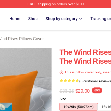
FREE
shipping on orders over $100
es Merch Store
Home
Shop
Shop by category
Tracking o
ind Rises Pillows Cover
The Wind Rises
The Wind Rises
This is pillow cover only, inser
(5 customer reviews
$36.25
$29.00
-20%
Size
19x29in (50x75cm)
16x16