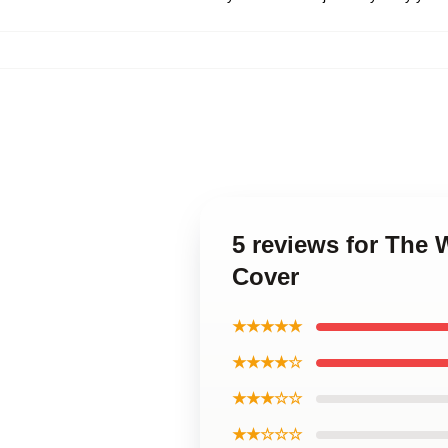
5 reviews for The 
Cover
★★★★★
★★★★☆
★★★☆☆
★★☆☆☆