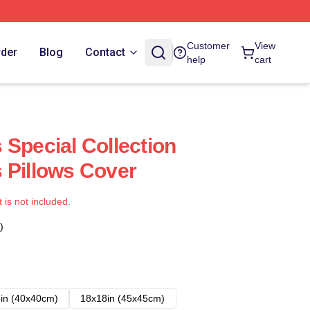
Customer
View
rder
Blog
Contact
help
cart
 Special Collection
 Pillows Cover
t is not included.
)
in (40x40cm)
18x18in (45x45cm)