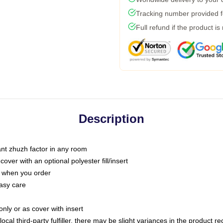
Tracking number provided fo
Full refund if the product is
Description
tant zhuzh factor in any room
ver with an optional polyester fill/insert
u when you order
asy care
only or as cover with insert
ocal third-party fulfiller, there may be slight variances in the product r