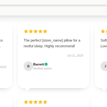
ks
The perfect [store_name] pillow for a
Soft
a
restful sleep. Highly recommend!
Love
Oct 11, 2025
Barrett
B
J
 2025
Verified owner