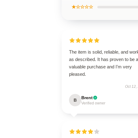
★☆☆☆☆
The item is solid, reliable, and wor
as described. It has proven to be 
valuable purchase and I’m very
pleased.
Oct 12,
Brent
B
Verified owner