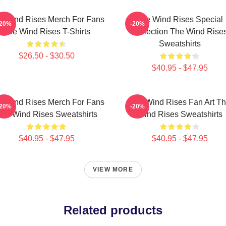
e Wind Rises Merch For Fans
The Wind Rises Special
-20%
-20%
The Wind Rises T-Shirts
Collection The Wind Rise
Sweatshirts
$26.50 - $30.50
$40.95 - $47.95
e Wind Rises Merch For Fans
The Wind Rises Fan Art T
-20%
-20%
he Wind Rises Sweatshirts
Wind Rises Sweatshirts
$40.95 - $47.95
$40.95 - $47.95
VIEW MORE
Related products