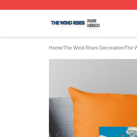
The Wind Rises Shop ⚡️ Officially Licensed The Wind Ris
Home
/
The Wind Rises Decoration
/
The W