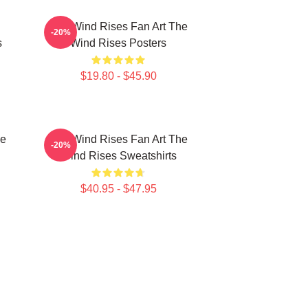
The Wind Rises Fan Art The
-20%
s
Wind Rises Posters
$19.80 - $45.90
he
The Wind Rises Fan Art The
-20%
Wind Rises Sweatshirts
$40.95 - $47.95