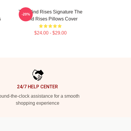
The Wind Rises Signature The
-20%
s
Wind Rises Pillows Cover
$24.00 - $29.00
24/7 HELP CENTER
und-the-clock assistance for a smooth
shopping experience