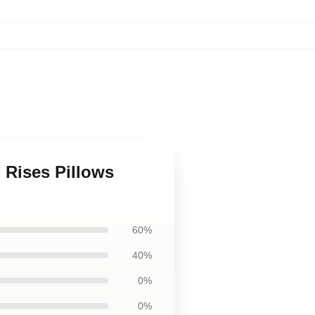
 Rises Pillows
60%
40%
0%
0%