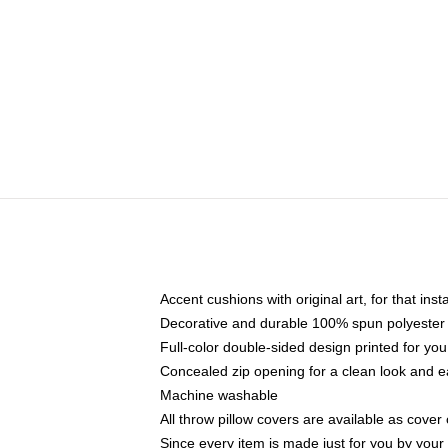
Accent cushions with original art, for that ins
Decorative and durable 100% spun polyester co
Full-color double-sided design printed for yo
Concealed zip opening for a clean look and e
Machine washable
All throw pillow covers are available as cover 
Since every item is made just for you by your l