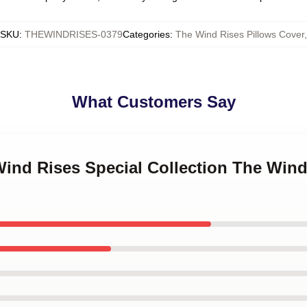
SKU
:
THEWINDRISES-0379
Categories
:
The Wind Rises Pillows Cover
,
What Customers Say
Wind Rises Special Collection The Wind