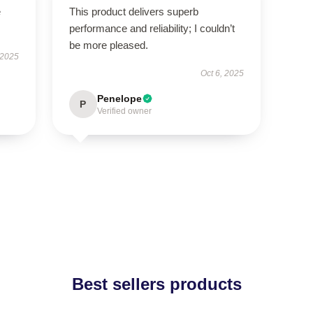
e
This product delivers superb
performance and reliability; I couldn’t
be more pleased.
 2025
Oct 6, 2025
Penelope
P
Verified owner
Best sellers products