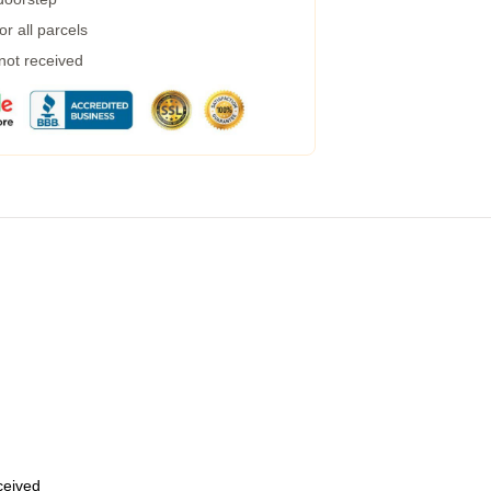
r all parcels
 not received
eceived