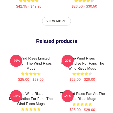
$42.95 - $49.95
$26.50 - $30.50
VIEW MORE
Related products
The Wind Rises Limited
The Wind Rises
-20%
-20%
Collection The Wind Rises
Merchandise For Fans The
Mugs
Wind Rises Mugs
$25.00 - $29.00
$25.00 - $29.00
The Wind Rises
The Wind Rises Fan Art The
-20%
-20%
Merchandise For Fans The
Wind Rises Mugs
Wind Rises Mugs
$25.00 - $29.00