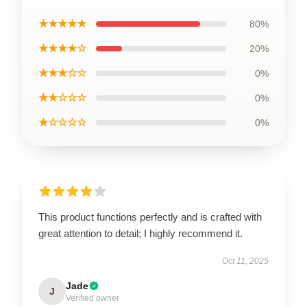
★★★★★
80%
★★★★☆
20%
★★★☆☆
0%
★★☆☆☆
0%
★☆☆☆☆
0%
This product functions perfectly and is crafted with
great attention to detail; I highly recommend it.
Oct 11, 2025
Jade
J
Verified owner