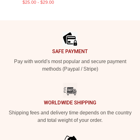
$25.00 - $29.00
Footer
SAFE PAYMENT
Pay with world's most popular and secure payment
methods (Paypal / Stripe)
WORLDWIDE SHIPPING
Shipping fees and delivery time depends on the country
and total weight of your order.