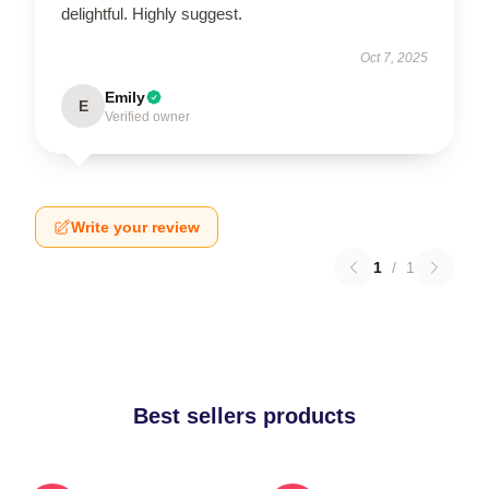
delightful. Highly suggest.
Oct 7, 2025
Emily
E
Verified owner
Write your review
1
/
1
Best sellers products