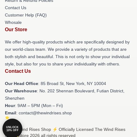
Return & Refund Policies
Contact Us
Customer Help (FAQ)
Whosale
Our Store
We offer high-quality products which are specifically designed by
our world-class team. We provide a variety of products that are
both stylish and beautiful. This is not only to show your individual
style, but also for you to share your individuality with others.
Contact Us
Our Head Office
: 85 Broad St, New York, NY 10004
Our Warehouse
: No. 202 Shennan Boulevard, Futian District,
Shenzhen
Hour
: 9AM – 5PM (Mon – Fri)
Email
: contact@thewindrises.shop
UNLOCK
© The Wind Rises Shop ⚡️ Officially Licensed The Wind Rises
10% OFF
Merch Store 2026 all rights reserved