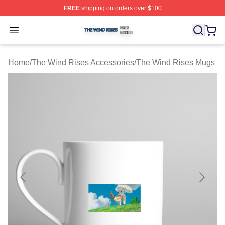
FREE
shipping on orders over $100
The Wind Rises Shop ⚡️ Officially Licensed The Wind R
Open menu
Home
/
The Wind Rises Accessories
/
The Wind Rises Mugs