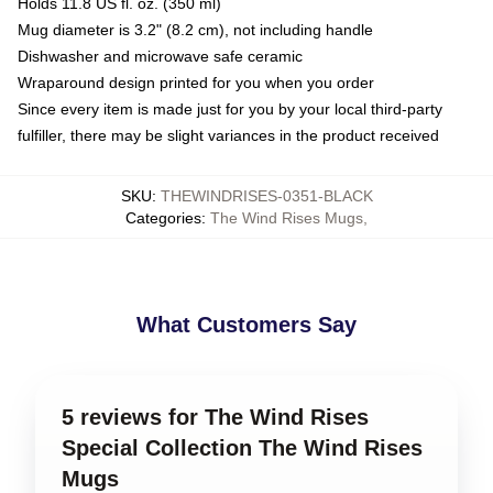
Holds 11.8 US fl. oz. (350 ml)
Mug diameter is 3.2" (8.2 cm), not including handle
Dishwasher and microwave safe ceramic
Wraparound design printed for you when you order
Since every item is made just for you by your local third-party
fulfiller, there may be slight variances in the product received
SKU
:
THEWINDRISES-0351-BLACK
Categories
:
The Wind Rises Mugs
,
What Customers Say
5 reviews for The Wind Rises
Special Collection The Wind Rises
Mugs