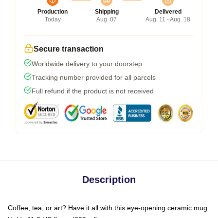
Production
Shipping
Delivered
Today
Aug. 07
Aug. 11 - Aug. 18
Secure transaction
Worldwide delivery to your doorstep
Tracking number provided for all parcels
Full refund if the product is not received
Description
Coffee, tea, or art? Have it all with this eye-opening ceramic mug