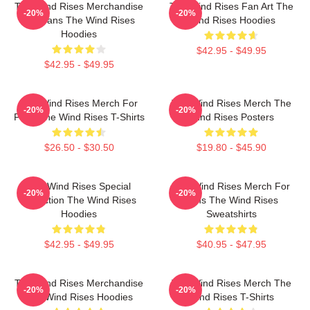
The Wind Rises Merchandise
The Wind Rises Fan Art The
-20%
-20%
For Fans The Wind Rises
Wind Rises Hoodies
Hoodies
$42.95 - $49.95
$42.95 - $49.95
The Wind Rises Merch For
The Wind Rises Merch The
-20%
-20%
Fans The Wind Rises T-Shirts
Wind Rises Posters
$26.50 - $30.50
$19.80 - $45.90
The Wind Rises Special
The Wind Rises Merch For
-20%
-20%
Collection The Wind Rises
Fans The Wind Rises
Hoodies
Sweatshirts
$42.95 - $49.95
$40.95 - $47.95
The Wind Rises Merchandise
The Wind Rises Merch The
-20%
-20%
The Wind Rises Hoodies
Wind Rises T-Shirts