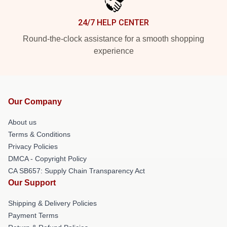
24/7 HELP CENTER
Round-the-clock assistance for a smooth shopping
experience
Our Company
About us
Terms & Conditions
Privacy Policies
DMCA - Copyright Policy
CA SB657: Supply Chain Transparency Act
Our Support
Shipping & Delivery Policies
Payment Terms