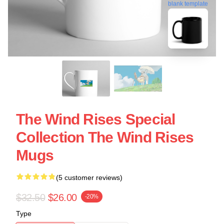
blank template
The Wind Rises Special
Collection The Wind Rises
Mugs
(5 customer reviews)
$32.50
$26.00
-20%
Type