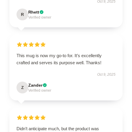
Oct 9, 2025
Rhett
R
Verified owner
This mug is now my go-to for. It’s excellently
crafted and serves its purpose well. Thanks!
Oct 9, 2025
Zander
Z
Verified owner
Didn’t anticipate much, but the product was