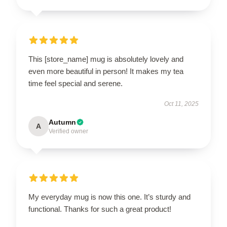
This [store_name] mug is absolutely lovely and
even more beautiful in person! It makes my tea
time feel special and serene.
Oct 11, 2025
Autumn
A
Verified owner
My everyday mug is now this one. It’s sturdy and
functional. Thanks for such a great product!