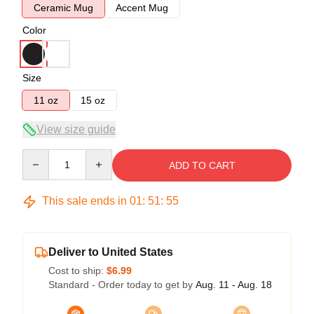
Ceramic Mug
Accent Mug
Color
Size
11 oz
15 oz
View size guide
Quantity
ADD TO CART
This sale ends in
01
:
51
:
54
Deliver to United States
Cost to ship:
$6.99
Standard - Order today to get by
Aug. 11 - Aug. 18