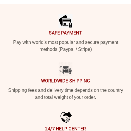
Footer
SAFE PAYMENT
Pay with world's most popular and secure payment
methods (Paypal / Stripe)
WORLDWIDE SHIPPING
Shipping fees and delivery time depends on the country
and total weight of your order.
24/7 HELP CENTER