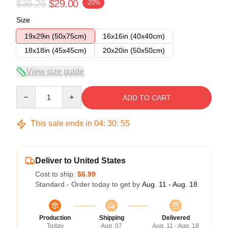
$36.25
$29.00
-20%
Size
19x29in (50x75cm)
16x16in (40x40cm)
18x18in (45x45cm)
20x20in (50x50cm)
View size guide
Quantity
ADD TO CART
This sale ends in
04
:
30
:
54
Deliver to United States
Cost to ship:
$6.99
Standard - Order today to get by
Aug. 11 - Aug. 18
Production
Shipping
Delivered
Today
Aug. 07
Aug. 11 - Aug. 18