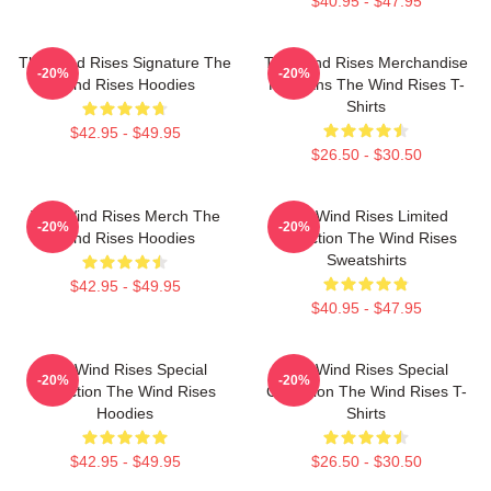
$40.95 - $47.95
The Wind Rises Signature The
The Wind Rises Merchandise
-20%
-20%
Wind Rises Hoodies
For Fans The Wind Rises T-
Shirts
$42.95 - $49.95
$26.50 - $30.50
The Wind Rises Merch The
The Wind Rises Limited
-20%
-20%
Wind Rises Hoodies
Collection The Wind Rises
Sweatshirts
$42.95 - $49.95
$40.95 - $47.95
The Wind Rises Special
The Wind Rises Special
-20%
-20%
Collection The Wind Rises
Collection The Wind Rises T-
Hoodies
Shirts
$42.95 - $49.95
$26.50 - $30.50