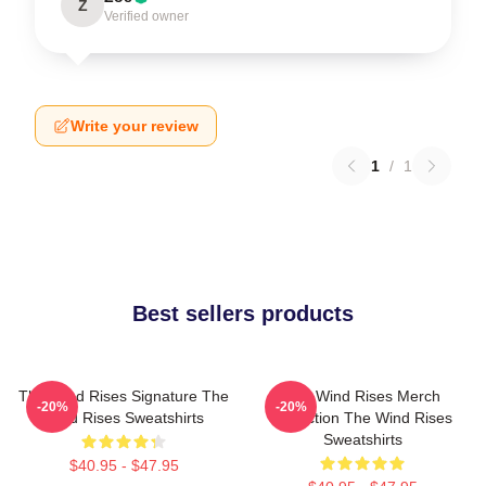
Z
Verified owner
Write your review
1
/
1
Best sellers products
The Wind Rises Signature The
The Wind Rises Merch
-20%
-20%
Wind Rises Sweatshirts
Collection The Wind Rises
Sweatshirts
$40.95 - $47.95