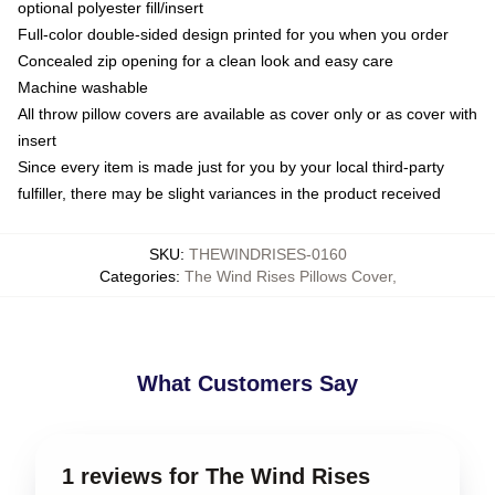
optional polyester fill/insert
Full-color double-sided design printed for you when you order
Concealed zip opening for a clean look and easy care
Machine washable
All throw pillow covers are available as cover only or as cover with
insert
Since every item is made just for you by your local third-party
fulfiller, there may be slight variances in the product received
SKU
:
THEWINDRISES-0160
Categories
:
The Wind Rises Pillows Cover
,
What Customers Say
1 reviews for The Wind Rises