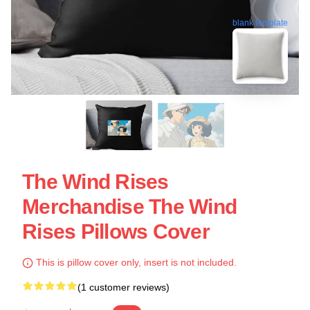
blank template
The Wind Rises
Merchandise The Wind
Rises Pillows Cover
This is pillow cover only, insert is not included.
(1 customer reviews)