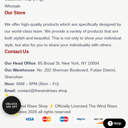
Whosale
Our Store
We offer high-quality products which are specifically designed by
our world-class team. We provide a variety of products that are
both stylish and beautiful. This is not only to show your individual
style, but also for you to share your individuality with others.
Contact Us
Our Head Office
: 85 Broad St, New York, NY 10004
Our Warehouse
: No. 202 Shennan Boulevard, Futian District,
Shenzhen
Hour
: 9AM – 5PM (Mon – Fri)
Email
: contact@thewindrises.shop
UNLOCK
© The Wind Rises Shop ⚡️ Officially Licensed The Wind Rises
10% OFF
Merch Store 2026 all rights reserved
Help