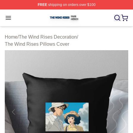
FREE
shipping on orders over $100
The Wind Rises Shop ⚡️ Officially Licensed The Wind R
Open menu
Home
/
The Wind Rises Decoration
/
The Wind Rises Pillows Cover