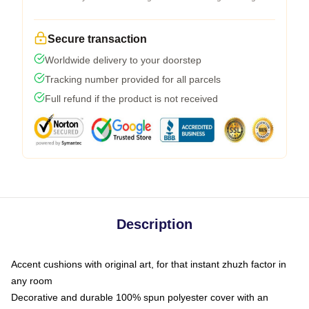
Secure transaction
Worldwide delivery to your doorstep
Tracking number provided for all parcels
Full refund if the product is not received
Description
Accent cushions with original art, for that instant zhuzh factor in
any room
Decorative and durable 100% spun polyester cover with an