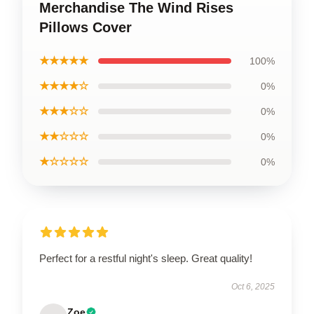
Merchandise The Wind Rises
Pillows Cover
★★★★★
100%
★★★★☆
0%
★★★☆☆
0%
★★☆☆☆
0%
★☆☆☆☆
0%
Perfect for a restful night's sleep. Great quality!
Oct 6, 2025
Zoe