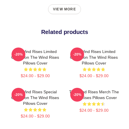
VIEW MORE
Related products
The Wind Rises Limited
The Wind Rises Limited
-20%
-20%
Collection The Wind Rises
Collection The Wind Rises
Pillows Cover
Pillows Cover
$24.00 - $29.00
$24.00 - $29.00
The Wind Rises Special
The Wind Rises Merch The
-20%
-20%
Collection The Wind Rises
Wind Rises Pillows Cover
Pillows Cover
$24.00 - $29.00
$24.00 - $29.00