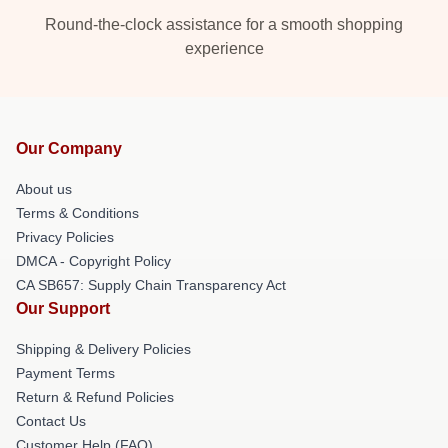
Round-the-clock assistance for a smooth shopping
experience
Our Company
About us
Terms & Conditions
Privacy Policies
DMCA - Copyright Policy
CA SB657: Supply Chain Transparency Act
Our Support
Shipping & Delivery Policies
Payment Terms
Return & Refund Policies
Contact Us
Customer Help (FAQ)