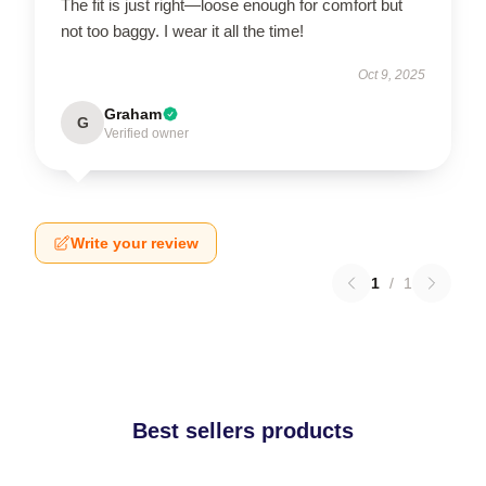
The fit is just right—loose enough for comfort but
not too baggy. I wear it all the time!
Oct 9, 2025
Graham
G
Verified owner
Write your review
1
/
1
Best sellers products