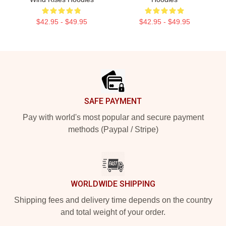
$42.95 - $49.95
$42.95 - $49.95
Footer
SAFE PAYMENT
Pay with world's most popular and secure payment
methods (Paypal / Stripe)
WORLDWIDE SHIPPING
Shipping fees and delivery time depends on the country
and total weight of your order.