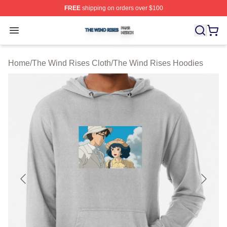
FREE
shipping on orders over $100
The Wind Rises Shop ⚡️ Officially Licensed The Wind R
Open menu
Home
/
The Wind Rises Cloth
/
The Wind Rises Hoodies