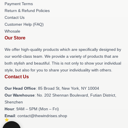
Payment Terms
Return & Refund Policies
Contact Us
Customer Help (FAQ)
Whosale
Our Store
We offer high-quality products which are specifically designed by
our world-class team. We provide a variety of products that are
both stylish and beautiful. This is not only to show your individual
style, but also for you to share your individuality with others.
Contact Us
Our Head Office
: 85 Broad St, New York, NY 10004
Our Warehouse
: No. 202 Shennan Boulevard, Futian District,
Shenzhen
Hour
: 9AM – 5PM (Mon – Fri)
Email
: contact@thewindrises.shop