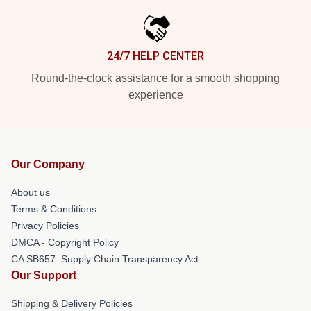
24/7 HELP CENTER
Round-the-clock assistance for a smooth shopping
experience
Our Company
About us
Terms & Conditions
Privacy Policies
DMCA - Copyright Policy
CA SB657: Supply Chain Transparency Act
Our Support
Shipping & Delivery Policies