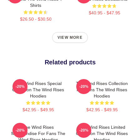
Shirts
$40.95 - $47.95
$26.50 - $30.50
VIEW MORE
Related products
The Wind Rises Special
The Wind Rises Collection
-20%
-20%
Collection The Wind Rises
For Fans The Wind Rises
Hoodies
Hoodies
$42.95 - $49.95
$42.95 - $49.95
The Wind Rises
The Wind Rises Limited
-20%
-20%
Merchandise For Fans The
Collection The Wind Rises
Wind Rises Hoodies
Hoodies