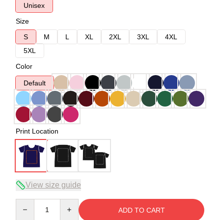
Unisex
Size
S
M
L
XL
2XL
3XL
4XL
5XL
Color
Default
Print Location
View size guide
Quantity
ADD TO CART