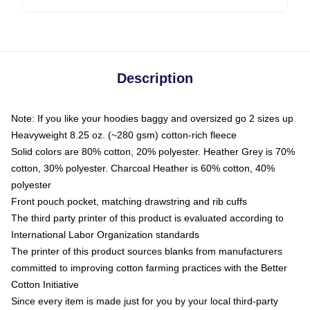
Description
Note: If you like your hoodies baggy and oversized go 2 sizes up
Heavyweight 8.25 oz. (~280 gsm) cotton-rich fleece
Solid colors are 80% cotton, 20% polyester. Heather Grey is 70%
cotton, 30% polyester. Charcoal Heather is 60% cotton, 40%
polyester
Front pouch pocket, matching drawstring and rib cuffs
The third party printer of this product is evaluated according to
International Labor Organization standards
The printer of this product sources blanks from manufacturers
committed to improving cotton farming practices with the Better
Cotton Initiative
Since every item is made just for you by your local third-party