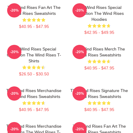
The Wind Rises Fan Art The
The Wind Rises Special
-20%
-20%
Wind Rises Sweatshirts
Collection The Wind Rises
Hoodies
$40.95 - $47.95
$42.95 - $49.95
The Wind Rises Special
The Wind Rises Merch The
-20%
-20%
Collection The Wind Rises T-
Wind Rises Sweatshirts
Shirts
$40.95 - $47.95
$26.50 - $30.50
The Wind Rises Merchandise
The Wind Rises Signature The
-20%
-20%
The Wind Rises Sweatshirts
Wind Rises Sweatshirts
$40.95 - $47.95
$40.95 - $47.95
The Wind Rises Merchandise
The Wind Rises Fan Art The
-20%
-20%
For Fans The Wind Rises T-
Wind Rises Sweatshirts