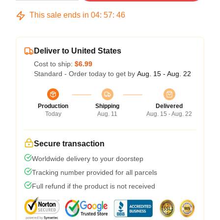
This sale ends in
04
:
57
:
45
Deliver to United States
Cost to ship:
$6.99
Standard - Order today to get by
Aug. 15 - Aug. 22
Production
Shipping
Delivered
Today
Aug. 11
Aug. 15 - Aug. 22
Secure transaction
Worldwide delivery to your doorstep
Tracking number provided for all parcels
Full refund if the product is not received