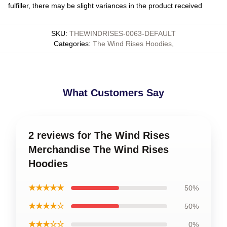
fulfiller, there may be slight variances in the product received
SKU
:
THEWINDRISES-0063-DEFAULT
Categories
:
The Wind Rises Hoodies
,
What Customers Say
2 reviews for The Wind Rises
Merchandise The Wind Rises
Hoodies
★★★★★
50%
★★★★☆
50%
★★★☆☆
0%