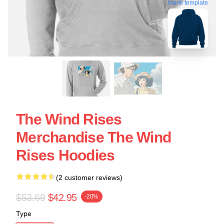
blank template
The Wind Rises
Merchandise The Wind
Rises Hoodies
(2 customer reviews)
$53.69
$42.95
-20%
Type