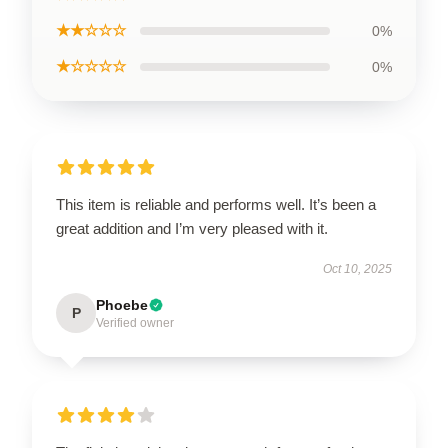
★★☆☆☆
0%
★☆☆☆☆
0%
This item is reliable and performs well. It’s been a
great addition and I’m very pleased with it.
Oct 10, 2025
Phoebe
P
Verified owner