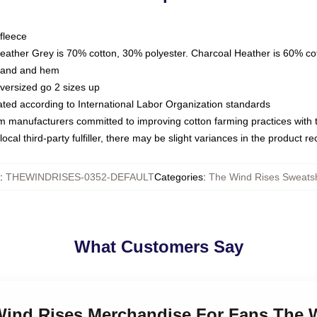
fleece
Heather Grey is 70% cotton, 30% polyester. Charcoal Heather is 60% co
kband and hem
oversized go 2 sizes up
luated according to International Labor Organization standards
om manufacturers committed to improving cotton farming practices with th
ocal third-party fulfiller, there may be slight variances in the product r
:
THEWINDRISES-0352-DEFAULT
Categories
:
The Wind Rises Sweatsh
What Customers Say
 Wind Rises Merchandise For Fans The 