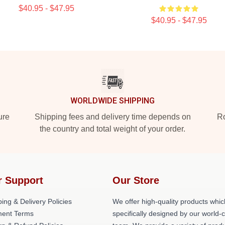
$40.95 - $47.95
$40.95 - $47.95
WORLDWIDE SHIPPING
ure
Shipping fees and delivery time depends on
Ro
the country and total weight of your order.
r Support
Our Store
ing & Delivery Policies
We offer high-quality products whic
ent Terms
specifically designed by our world-