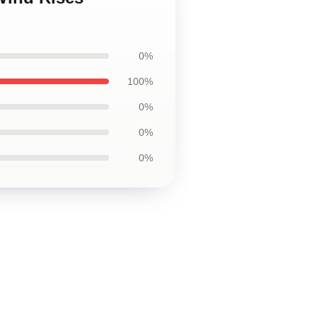
0%
100%
0%
0%
0%