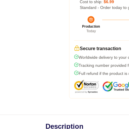
Cost to ship:
$6.99
Standard - Order today to 
Production
Today
Secure transaction
Worldwide delivery to your
Tracking number provided fo
Full refund if the product is
Description