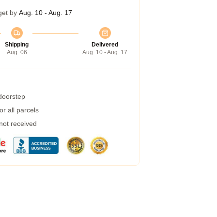
get by
Aug. 10 - Aug. 17
Shipping
Delivered
Aug. 06
Aug. 10 - Aug. 17
 doorstep
r all parcels
 not received