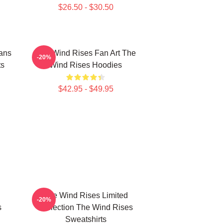
$26.50 - $30.50
ans
The Wind Rises Fan Art The
-20%
ts
Wind Rises Hoodies
$42.95 - $49.95
The Wind Rises Limited
-20%
s
Collection The Wind Rises
Sweatshirts