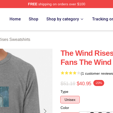
FREE
shipping on orders over $100
es Merch Store
Home
Shop
Shop by category
Tracking o
ises Sweatshirts
The Wind Rise
Fans The Wind 
(1 customer reviews
$51.19
$40.95
-20%
Type
Unisex
Color