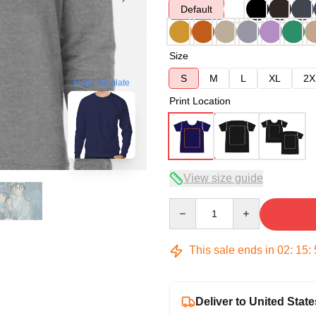
Default
Size
S
M
L
XL
2X
blank template
Print Location
View size guide
Quantity
This sale ends in
02
:
15
:
Deliver to United State