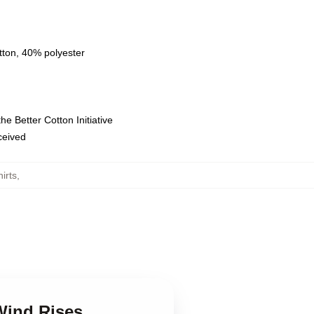
tton, 40% polyester
e Better Cotton Initiative
eceived
irts
,
Wind Rises