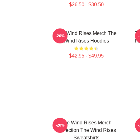
$26.50 - $30.50
The Wind Rises Merch The
Th
-20%
Wind Rises Hoodies
Fa
$42.95 - $49.95
The Wind Rises Merch
T
-20%
Collection The Wind Rises
Sweatshirts