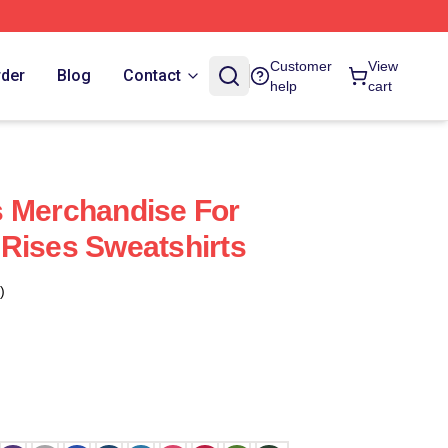
Customer
View
rder
Blog
Contact
help
cart
s Merchandise For
Rises Sweatshirts
)