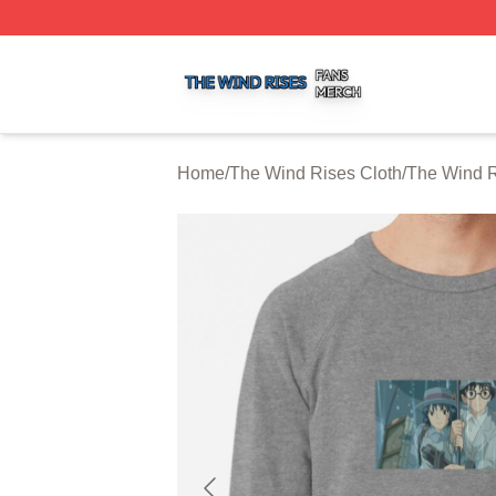
The Wind Rises Shop ⚡️ Officially Licensed The Wind Ris
Home
/
The Wind Rises Cloth
/
The Wind R