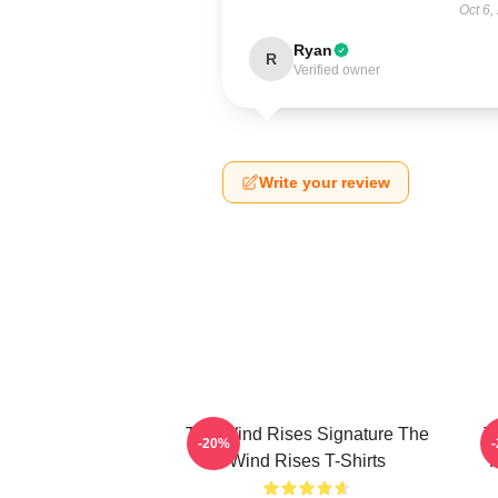
Oct 6,
Ryan
R
Verified owner
Write your review
The Wind Rises Signature The
T
-20%
Wind Rises T-Shirts
F