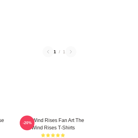
1
/
1
se
The Wind Rises Fan Art The
-20%
Wind Rises T-Shirts