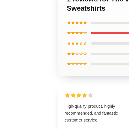
Sweatshirts
★★★★★
★★★★☆
★★★☆☆
★★☆☆☆
★☆☆☆☆
High-quality product, highly
recommended, and fantastic
customer service.