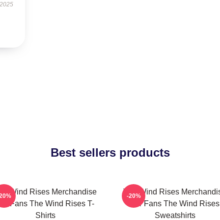
 2025
Best sellers products
he Wind Rises Merchandise
The Wind Rises Merchandi
-20%
-20%
or Fans The Wind Rises T-
For Fans The Wind Rises
Shirts
Sweatshirts