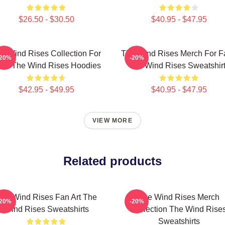
$26.50 - $30.50
$40.95 - $47.95
e Wind Rises Collection For
The Wind Rises Merch For F
-20%
-20%
ns The Wind Rises Hoodies
The Wind Rises Sweatshir
$42.95 - $49.95
$40.95 - $47.95
VIEW MORE
Related products
he Wind Rises Fan Art The
The Wind Rises Merch
-20%
-20%
Wind Rises Sweatshirts
Collection The Wind Rise
Sweatshirts