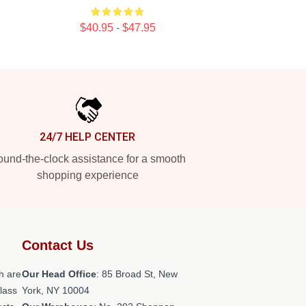
$40.95 - $47.95
24/7 HELP CENTER
und-the-clock assistance for a smooth
shopping experience
Contact Us
h are
Our Head Office
: 85 Broad St, New
class
York, NY 10004