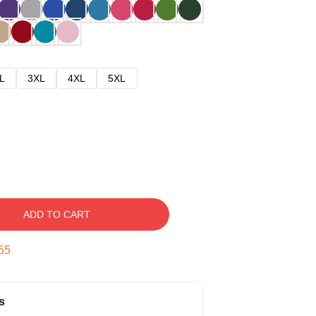
L
3XL
4XL
5XL
ADD TO CART
54
s