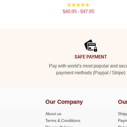
$40.95 - $47.95
Footer
SAFE PAYMENT
Pay with world's most popular and sec
payment methods (Paypal / Stripe)
Our Company
Ou
About us
Shipp
Terms & Conditions
Paym