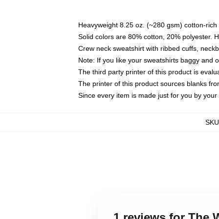
Heavyweight 8.25 oz. (~280 gsm) cotton-rich 
Solid colors are 80% cotton, 20% polyester. 
Crew neck sweatshirt with ribbed cuffs, nec
Note: If you like your sweatshirts baggy and 
The third party printer of this product is eva
The printer of this product sources blanks fr
Since every item is made just for you by your l
SKU
1 reviews for The