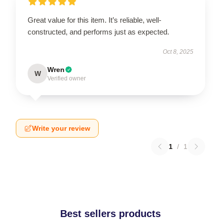
Great value for this item. It’s reliable, well-
constructed, and performs just as expected.
Oct 8, 2025
Wren
W
Verified owner
Write your review
1
/
1
Best sellers products