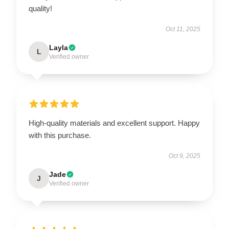
quality!
Oct 11, 2025
Layla
L
Verified owner
High-quality materials and excellent support. Happy
with this purchase.
Oct 9, 2025
Jade
J
Verified owner