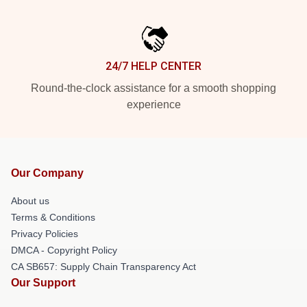
24/7 HELP CENTER
Round-the-clock assistance for a smooth shopping
experience
Our Company
About us
Terms & Conditions
Privacy Policies
DMCA - Copyright Policy
CA SB657: Supply Chain Transparency Act
Our Support