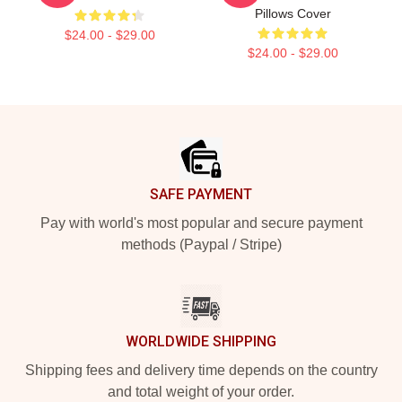
Pillows Cover
$24.00 - $29.00
$24.00 - $29.00
Footer
SAFE PAYMENT
Pay with world's most popular and secure payment
methods (Paypal / Stripe)
WORLDWIDE SHIPPING
Shipping fees and delivery time depends on the country
and total weight of your order.