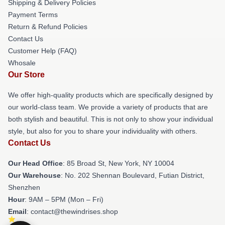
Shipping & Delivery Policies
Payment Terms
Return & Refund Policies
Contact Us
Customer Help (FAQ)
Whosale
Our Store
We offer high-quality products which are specifically designed by
our world-class team. We provide a variety of products that are
both stylish and beautiful. This is not only to show your individual
style, but also for you to share your individuality with others.
Contact Us
Our Head Office
: 85 Broad St, New York, NY 10004
Our Warehouse
: No. 202 Shennan Boulevard, Futian District,
Shenzhen
Hour
: 9AM – 5PM (Mon – Fri)
Email
: contact@thewindrises.shop