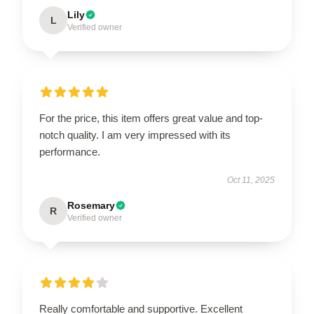
Lily
L
Verified owner
For the price, this item offers great value and top-
notch quality. I am very impressed with its
performance.
Oct 11, 2025
Rosemary
R
Verified owner
Really comfortable and supportive. Excellent