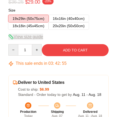
$36.25
$29.00
-20%
Size
19x29in (50x75cm)
16x16in (40x40cm)
18x18in (45x45cm)
20x20in (50x50cm)
View size guide
Quantity
ADD TO CART
This sale ends in
03
:
42
:
54
Deliver to United States
Cost to ship:
$6.99
Standard - Order today to get by
Aug. 11 - Aug. 18
Production
Shipping
Delivered
Today
Aug. 07
Aug. 11 - Aug. 18