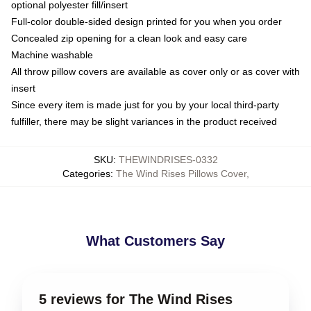
optional polyester fill/insert
Full-color double-sided design printed for you when you order
Concealed zip opening for a clean look and easy care
Machine washable
All throw pillow covers are available as cover only or as cover with
insert
Since every item is made just for you by your local third-party
fulfiller, there may be slight variances in the product received
SKU
:
THEWINDRISES-0332
Categories
:
The Wind Rises Pillows Cover
,
What Customers Say
5 reviews for The Wind Rises