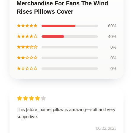
Merchandise For Fans The Wind
Rises Pillows Cover
★★★★★
60%
★★★★☆
40%
★★★☆☆
0%
★★☆☆☆
0%
★☆☆☆☆
0%
This [store_name] pillow is amazing—soft and very
supportive.
Oct 12, 2025