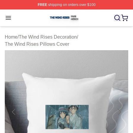
FREE
shipping on orders over $100
The Wind Rises Shop ⚡️ Officially Licensed The Wind R
Open menu
Home
/
The Wind Rises Decoration
/
The Wind Rises Pillows Cover