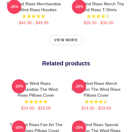
The Wind Rises Merchandise
The Wind Rises Merch The
-20%
-20%
The Wind Rises Hoodies
Wind Rises T-Shirts
$42.95 - $49.95
$26.50 - $30.50
VIEW MORE
Related products
The Wind Rises
The Wind Rises Merch
-20%
-20%
Merchandise The Wind
Collection The Wind Rises
Rises Pillows Cover
Pillows Cover
$24.00 - $29.00
$24.00 - $29.00
The Wind Rises Fan Art The
The Wind Rises Special
-20%
-20%
Wind Rises Pillows Cover
Collection The Wind Rises