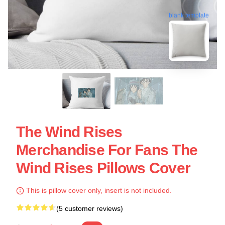
blank template
The Wind Rises
Merchandise For Fans The
Wind Rises Pillows Cover
This is pillow cover only, insert is not included.
(5 customer reviews)