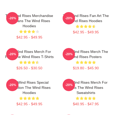
The Wind Rises Merchandise
The Wind Rises Fan Art The
-20%
-20%
For Fans The Wind Rises
Wind Rises Hoodies
Hoodies
$42.95 - $49.95
$42.95 - $49.95
The Wind Rises Merch For
The Wind Rises Merch The
-20%
-20%
Fans The Wind Rises T-Shirts
Wind Rises Posters
$26.50 - $30.50
$19.80 - $45.90
The Wind Rises Special
The Wind Rises Merch For
-20%
-20%
Collection The Wind Rises
Fans The Wind Rises
Hoodies
Sweatshirts
$42.95 - $49.95
$40.95 - $47.95