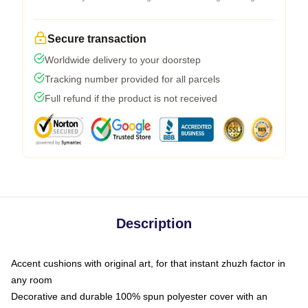
Secure transaction
Worldwide delivery to your doorstep
Tracking number provided for all parcels
Full refund if the product is not received
Description
Accent cushions with original art, for that instant zhuzh factor in
any room
Decorative and durable 100% spun polyester cover with an