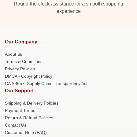
Round-the-clock assistance for a smooth shopping
experience
Our Company
About us
Terms & Conditions
Privacy Policies
DMCA - Copyright Policy
CA SB657: Supply Chain Transparency Act
Our Support
Shipping & Delivery Policies
Payment Terms
Return & Refund Policies
Contact Us
Customer Help (FAQ)