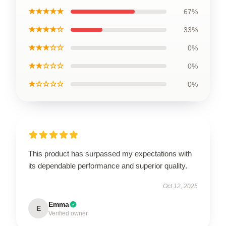
★★★★★
67%
★★★★☆
33%
★★★☆☆
0%
★★☆☆☆
0%
★☆☆☆☆
0%
This product has surpassed my expectations with
its dependable performance and superior quality.
Oct 12, 2025
Emma
E
Verified owner