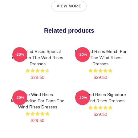
VIEW MORE
Related products
The Wind Rises Special
The Wind Rises Merch For
-20%
-20%
Collection The Wind Rises
Fans The Wind Rises
Dresses
Dresses
$29.50
$29.50
The Wind Rises
The Wind Rises Signature
-20%
-20%
Merchandise For Fans The
The Wind Rises Dresses
Wind Rises Dresses
$29.50
$29.50