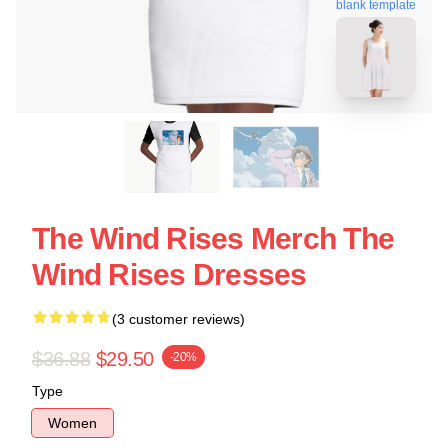
blank template
The Wind Rises Merch The
Wind Rises Dresses
(3 customer reviews)
$36.88
$29.50
-20%
Type
Women