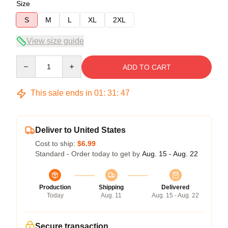
Size
S
M
L
XL
2XL
View size guide
Quantity
ADD TO CART
This sale ends in
01
:
31
:
47
Deliver to United States
Cost to ship:
$6.99
Standard - Order today to get by
Aug. 15 - Aug. 22
Production
Shipping
Delivered
Today
Aug. 11
Aug. 15 - Aug. 22
Secure transaction