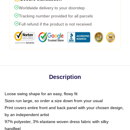
Worldwide delivery to your doorstep
Tracking number provided for all parcels
Full refund if the product is not received
Description
Loose swing shape for an easy, flowy fit
Sizes run large, so order a size down from your usual
Print covers entire front and back panel with your chosen design,
by an independent artist
97% polyester, 3% elastane woven dress fabric with silky
handfeel