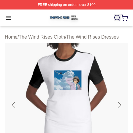
FREE
shipping on orders over $100
The Wind Rises Shop ⚡️ Officially Licensed The Wind R
Open menu
Home
/
The Wind Rises Cloth
/
The Wind Rises Dresses