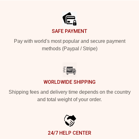
Footer
SAFE PAYMENT
Pay with world's most popular and secure payment
methods (Paypal / Stripe)
WORLDWIDE SHIPPING
Shipping fees and delivery time depends on the country
and total weight of your order.
24/7 HELP CENTER