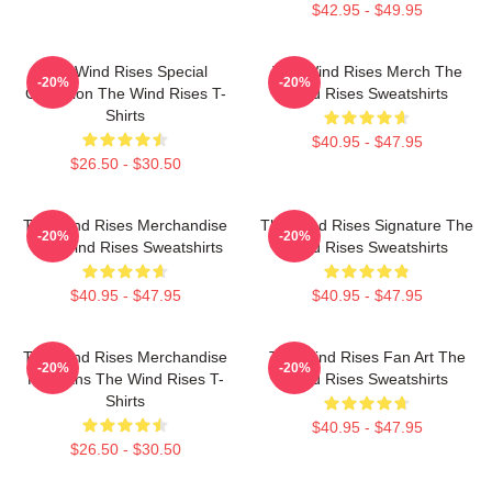
$42.95 - $49.95
The Wind Rises Special
The Wind Rises Merch The
-20%
-20%
Collection The Wind Rises T-
Wind Rises Sweatshirts
Shirts
$40.95 - $47.95
$26.50 - $30.50
The Wind Rises Merchandise
The Wind Rises Signature The
-20%
-20%
The Wind Rises Sweatshirts
Wind Rises Sweatshirts
$40.95 - $47.95
$40.95 - $47.95
The Wind Rises Merchandise
The Wind Rises Fan Art The
-20%
-20%
For Fans The Wind Rises T-
Wind Rises Sweatshirts
Shirts
$40.95 - $47.95
$26.50 - $30.50