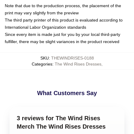
Note that due to the production process, the placement of the
print may vary slightly from the preview
The third party printer of this product is evaluated according to
International Labor Organization standards
Since every item is made just for you by your local third-party
fulfiller, there may be slight variances in the product received
SKU
:
THEWINDRISES-0188
Categories
:
The Wind Rises Dresses
,
What Customers Say
3 reviews for The Wind Rises
Merch The Wind Rises Dresses