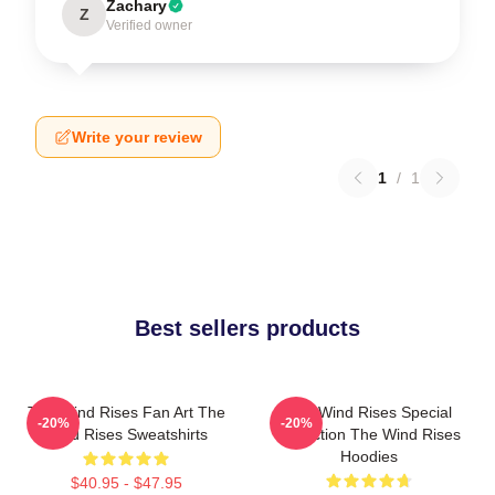
Zachary
Z
Verified owner
Write your review
1
/
1
Best sellers products
The Wind Rises Fan Art The
The Wind Rises Special
-20%
-20%
Wind Rises Sweatshirts
Collection The Wind Rises
Hoodies
$40.95 - $47.95