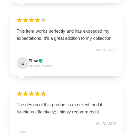
This item works perfectly and has exceeded my
expectations. It’s a great addition to my collection.
Oct 10, 2025
Elise
E
Verified owner
The design of this product is excellent, and it
functions effectively; I highly recommend it.
Oct 10, 2025