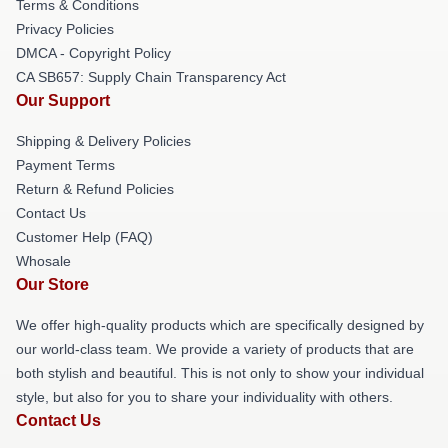
Terms & Conditions
Privacy Policies
DMCA - Copyright Policy
CA SB657: Supply Chain Transparency Act
Our Support
Shipping & Delivery Policies
Payment Terms
Return & Refund Policies
Contact Us
Customer Help (FAQ)
Whosale
Our Store
We offer high-quality products which are specifically designed by
our world-class team. We provide a variety of products that are
both stylish and beautiful. This is not only to show your individual
style, but also for you to share your individuality with others.
Contact Us