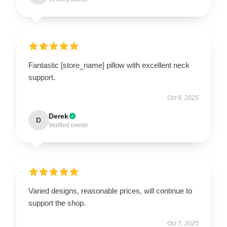
Fantastic [store_name] pillow with excellent neck
support.
Oct 8, 2025
Derek
D
Verified owner
Varied designs, reasonable prices, will continue to
support the shop.
Oct 7, 2025