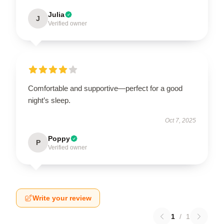
Julia
J
Verified owner
Comfortable and supportive—perfect for a good
night’s sleep.
Oct 7, 2025
Poppy
P
Verified owner
Write your review
1
/
1