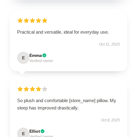
Practical and versatile, ideal for everyday use.
Oct 11, 2025
Emma
E
Verified owner
So plush and comfortable [store_name] pillow. My
sleep has improved drastically.
Oct 8, 2025
Elliot
E
Verified owner