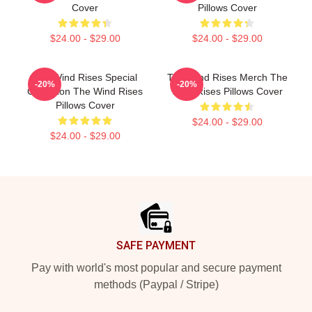
Cover
Pillows Cover
$24.00 - $29.00
$24.00 - $29.00
The Wind Rises Special
The Wind Rises Merch The
-20%
-20%
Collection The Wind Rises
Wind Rises Pillows Cover
Pillows Cover
$24.00 - $29.00
$24.00 - $29.00
Footer
SAFE PAYMENT
Pay with world's most popular and secure payment
methods (Paypal / Stripe)