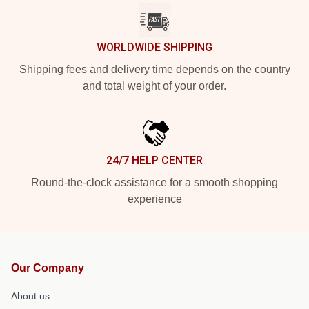
WORLDWIDE SHIPPING
Shipping fees and delivery time depends on the country
and total weight of your order.
24/7 HELP CENTER
Round-the-clock assistance for a smooth shopping
experience
Our Company
About us