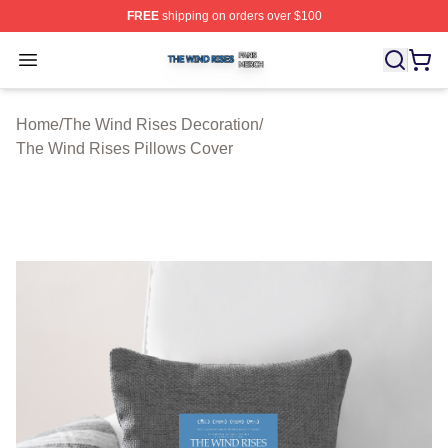
FREE
shipping on orders over $100
The Wind Rises Shop ⚡️ Officially Licensed The Wind R
Open menu
Home
/
The Wind Rises Decoration
/
The Wind Rises Pillows Cover