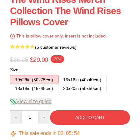
Collection The Wind Rises
Pillows Cover
This is pillow cover only, insert is not included.
(5 customer reviews)
$36.25
$29.00
-20%
Size
19x29in (50x75cm)
16x16in (40x40cm)
18x18in (45x45cm)
20x20in (50x50cm)
View size guide
Quantity
ADD TO CART
This sale ends in
02
:
05
:
54