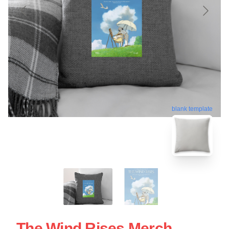
blank template
The Wind Rises Merch