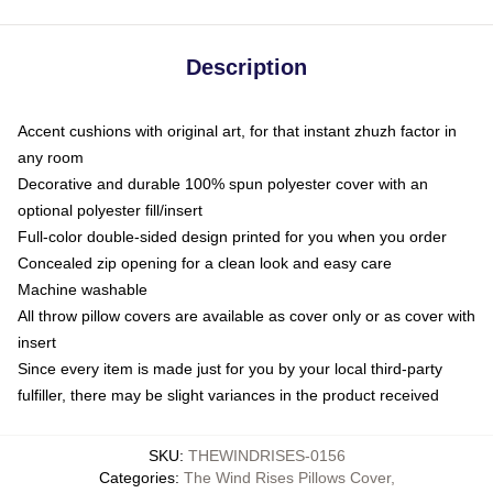
Description
Accent cushions with original art, for that instant zhuzh factor in
any room
Decorative and durable 100% spun polyester cover with an
optional polyester fill/insert
Full-color double-sided design printed for you when you order
Concealed zip opening for a clean look and easy care
Machine washable
All throw pillow covers are available as cover only or as cover with
insert
Since every item is made just for you by your local third-party
fulfiller, there may be slight variances in the product received
SKU
:
THEWINDRISES-0156
Categories
:
The Wind Rises Pillows Cover
,