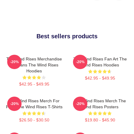
Best sellers products
The Wind Rises Merchandise
The Wind Rises Fan Art The
-20%
-20%
For Fans The Wind Rises
Wind Rises Hoodies
Hoodies
$42.95 - $49.95
$42.95 - $49.95
The Wind Rises Merch For
The Wind Rises Merch The
-20%
-20%
Fans The Wind Rises T-Shirts
Wind Rises Posters
$26.50 - $30.50
$19.80 - $45.90