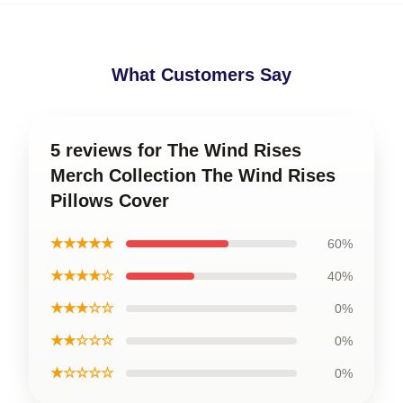
What Customers Say
5 reviews for The Wind Rises
Merch Collection The Wind Rises
Pillows Cover
★★★★★
60%
★★★★☆
40%
★★★☆☆
0%
★★☆☆☆
0%
★☆☆☆☆
0%