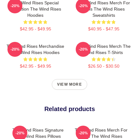
The Wind Rises Special
The Wind Rises Merch For
-20%
-20%
Collection The Wind Rises
Fans The Wind Rises
Hoodies
Sweatshirts
$42.95 - $49.95
$40.95 - $47.95
The Wind Rises Merchandise
The Wind Rises Merch The
-20%
-20%
The Wind Rises Hoodies
Wind Rises T-Shirts
$42.95 - $49.95
$26.50 - $30.50
VIEW MORE
Related products
The Wind Rises Signature
The Wind Rises Merch For
-20%
-20%
The Wind Rises Pillows
Fans The Wind Rises