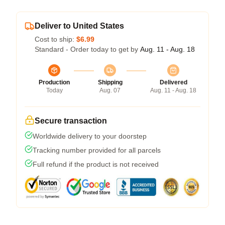
Deliver to United States
Cost to ship:
$6.99
Standard - Order today to get by
Aug. 11 - Aug. 18
Production
Shipping
Delivered
Today
Aug. 07
Aug. 11 - Aug. 18
Secure transaction
Worldwide delivery to your doorstep
Tracking number provided for all parcels
Full refund if the product is not received