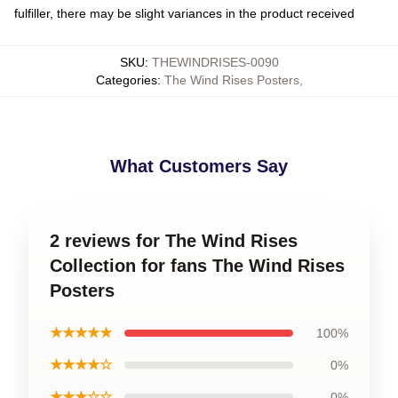
fulfiller, there may be slight variances in the product received
SKU
:
THEWINDRISES-0090
Categories
:
The Wind Rises Posters
,
What Customers Say
2 reviews for The Wind Rises
Collection for fans The Wind Rises
Posters
★★★★★
100%
★★★★☆
0%
★★★☆☆
0%