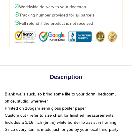
Worldwide delivery to your doorstep
Tracking number provided for all parcels
Full refund if the product is not received
Description
Blank walls suck, so bring some life to your dorm, bedroom,
office, studio, wherever
Printed on 185gsm semi gloss poster paper
Custom cut - refer to size chart for finished measurements
Includes a 3/16 inch (5mm) white border to assist in framing
Since every item is made just for you by your local third-party