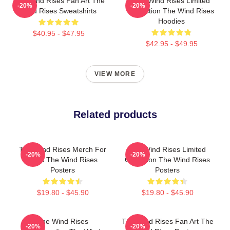
The Wind Rises Fan Art The
The Wind Rises Limited
-20%
-20%
Wind Rises Sweatshirts
Collection The Wind Rises
Hoodies
$40.95 - $47.95
$42.95 - $49.95
VIEW MORE
Related products
The Wind Rises Merch For
The Wind Rises Limited
-20%
-20%
Fans The Wind Rises
Collection The Wind Rises
Posters
Posters
$19.80 - $45.90
$19.80 - $45.90
The Wind Rises
The Wind Rises Fan Art The
-20%
-20%