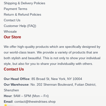
Shipping & Delivery Policies
Payment Terms
Return & Refund Policies
Contact Us
Customer Help (FAQ)
Whosale
Our Store
We offer high-quality products which are specifically designed by
our world-class team. We provide a variety of products that are
both stylish and beautiful. This is not only to show your individual
style, but also for you to share your individuality with others.
Contact Us
Our Head Office
: 85 Broad St, New York, NY 10004
Our Warehouse
: No. 202 Shennan Boulevard, Futian District,
Shenzhen
Hour
: 9AM – 5PM (Mon – Fri)
Email
: contact@thewindrises.shop