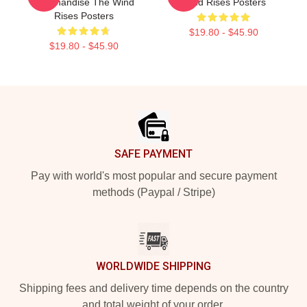
Merchandise The Wind
Wind Rises Posters
Rises Posters
$19.80 - $45.90
$19.80 - $45.90
Footer
SAFE PAYMENT
Pay with world's most popular and secure payment
methods (Paypal / Stripe)
WORLDWIDE SHIPPING
Shipping fees and delivery time depends on the country
and total weight of your order.