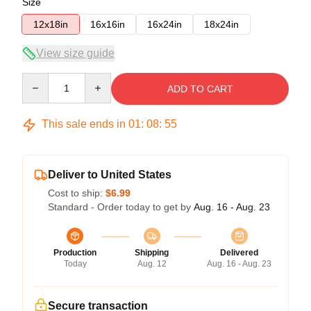
Size
12x18in
16x16in
16x24in
18x24in
View size guide
Quantity
ADD TO CART
This sale ends in
01
:
08
:
54
Deliver to United States
Cost to ship:
$6.99
Standard - Order today to get by
Aug. 16 - Aug. 23
Production
Shipping
Delivered
Today
Aug. 12
Aug. 16 - Aug. 23
Secure transaction