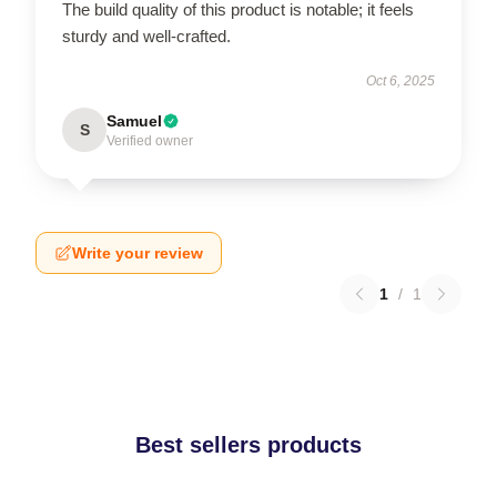
The build quality of this product is notable; it feels
sturdy and well-crafted.
Oct 6, 2025
Samuel
S
Verified owner
Write your review
1
/
1
Best sellers products