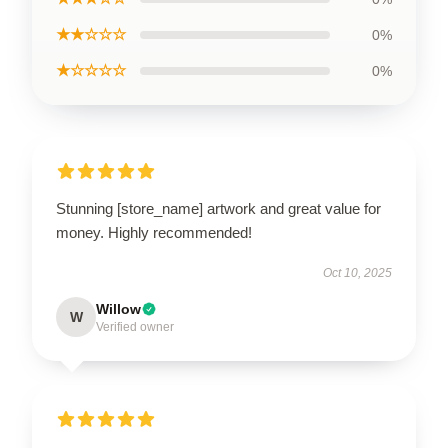
★★☆☆☆
0%
★☆☆☆☆
0%
Stunning [store_name] artwork and great value for
money. Highly recommended!
Oct 10, 2025
Willow
W
Verified owner