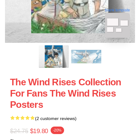
blank template
The Wind Rises Collection
For Fans The Wind Rises
Posters
(2 customer reviews)
$24.75
$19.80
-20%