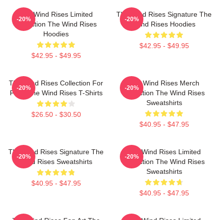
The Wind Rises Limited
The Wind Rises Signature The
-20%
-20%
Collection The Wind Rises
Wind Rises Hoodies
Hoodies
$42.95 - $49.95
$42.95 - $49.95
The Wind Rises Collection For
The Wind Rises Merch
-20%
-20%
Fans The Wind Rises T-Shirts
Collection The Wind Rises
Sweatshirts
$26.50 - $30.50
$40.95 - $47.95
The Wind Rises Signature The
The Wind Rises Limited
-20%
-20%
Wind Rises Sweatshirts
Collection The Wind Rises
Sweatshirts
$40.95 - $47.95
$40.95 - $47.95