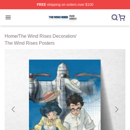
FREE
shipping on orders over $100
The Wind Rises Shop ⚡️ Officially Licensed The Wind R
Open menu
Home
/
The Wind Rises Decoration
/
The Wind Rises Posters