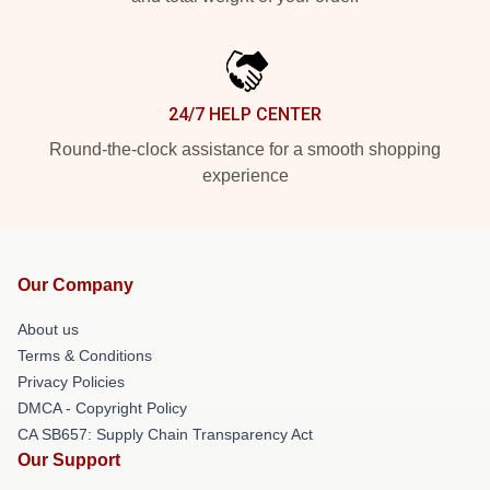
24/7 HELP CENTER
Round-the-clock assistance for a smooth shopping
experience
Our Company
About us
Terms & Conditions
Privacy Policies
DMCA - Copyright Policy
CA SB657: Supply Chain Transparency Act
Our Support