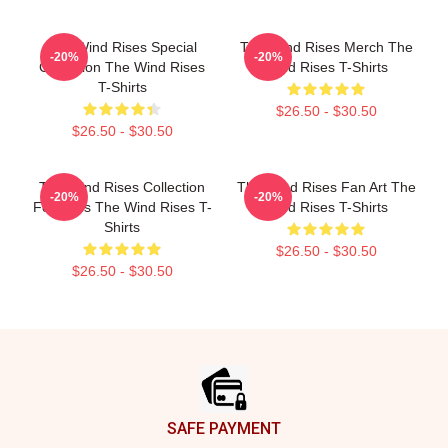
The Wind Rises Special
The Wind Rises Merch The
-20%
-20%
Collection The Wind Rises
Wind Rises T-Shirts
T-Shirts
$26.50 - $30.50
$26.50 - $30.50
The Wind Rises Collection
The Wind Rises Fan Art The
-20%
-20%
For Fans The Wind Rises T-
Wind Rises T-Shirts
Shirts
$26.50 - $30.50
$26.50 - $30.50
Footer
SAFE PAYMENT