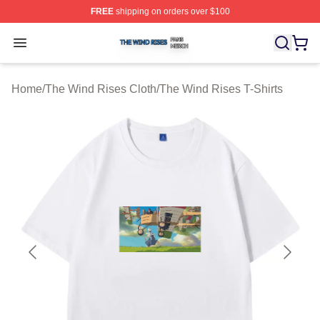
FREE
shipping on orders over $100
The Wind Rises Shop ⚡️ Officially Licensed The Wind R
Open menu
Home
/
The Wind Rises Cloth
/
The Wind Rises T-Shirts