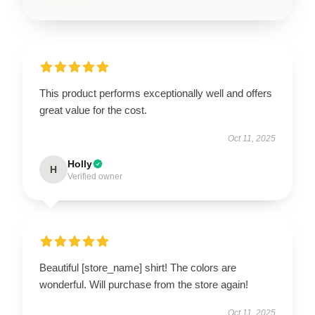
This product performs exceptionally well and offers
great value for the cost.
Oct 11, 2025
Holly
H
Verified owner
Beautiful [store_name] shirt! The colors are
wonderful. Will purchase from the store again!
Oct 11, 2025