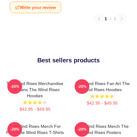
Write your review
1
/
1
Best sellers products
The Wind Rises Merchandise
The Wind Rises Fan Art The
-20%
-20%
For Fans The Wind Rises
Wind Rises Hoodies
Hoodies
$42.95 - $49.95
$42.95 - $49.95
The Wind Rises Merch For
The Wind Rises Merch The
-20%
-20%
Fans The Wind Rises T-Shirts
Wind Rises Posters