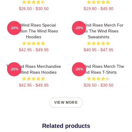
$26.50 - $30.50
$19.80 - $45.90
The Wind Rises Special
The Wind Rises Merch For
-20%
-20%
Collection The Wind Rises
Fans The Wind Rises
Hoodies
Sweatshirts
$42.95 - $49.95
$40.95 - $47.95
The Wind Rises Merchandise
The Wind Rises Merch The
-20%
-20%
The Wind Rises Hoodies
Wind Rises T-Shirts
$42.95 - $49.95
$26.50 - $30.50
VIEW MORE
Related products