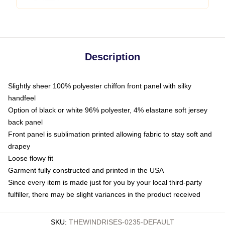
Description
Slightly sheer 100% polyester chiffon front panel with silky
handfeel
Option of black or white 96% polyester, 4% elastane soft jersey
back panel
Front panel is sublimation printed allowing fabric to stay soft and
drapey
Loose flowy fit
Garment fully constructed and printed in the USA
Since every item is made just for you by your local third-party
fulfiller, there may be slight variances in the product received
SKU
:
THEWINDRISES-0235-DEFAULT