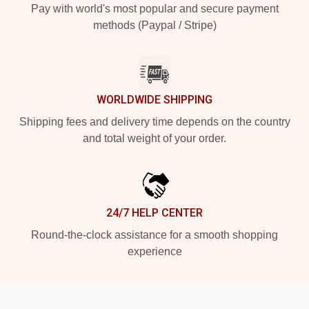
Pay with world's most popular and secure payment
methods (Paypal / Stripe)
WORLDWIDE SHIPPING
Shipping fees and delivery time depends on the country
and total weight of your order.
24/7 HELP CENTER
Round-the-clock assistance for a smooth shopping
experience