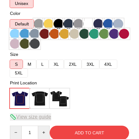
Unisex
Color
Default
Size
S
M
L
XL
2XL
3XL
4XL
5XL
Print Location
View size guide
Quantity
ADD TO CART