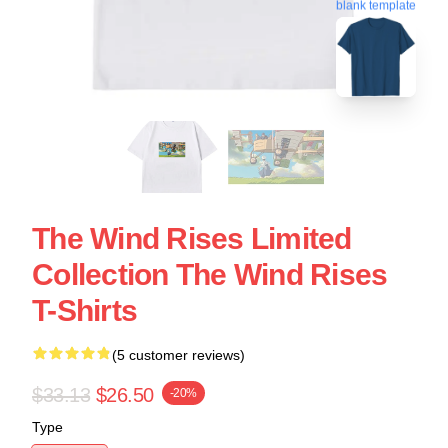
blank template
The Wind Rises Limited
Collection The Wind Rises
T-Shirts
(5 customer reviews)
$33.13
$26.50
-20%
Type