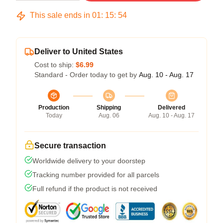
This sale ends in
01
:
15
:
54
Deliver to United States
Cost to ship:
$6.99
Standard - Order today to get by
Aug. 10 - Aug. 17
Production
Shipping
Delivered
Today
Aug. 06
Aug. 10 - Aug. 17
Secure transaction
Worldwide delivery to your doorstep
Tracking number provided for all parcels
Full refund if the product is not received