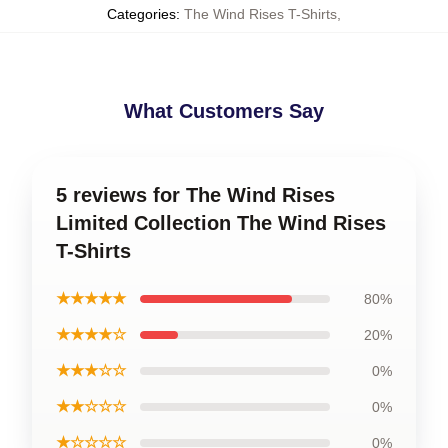
Categories
:
The Wind Rises T-Shirts
,
What Customers Say
5 reviews for The Wind Rises
Limited Collection The Wind Rises
T-Shirts
★★★★★
80%
★★★★☆
20%
★★★☆☆
0%
★★☆☆☆
0%
★☆☆☆☆
0%