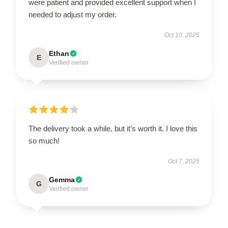
were patient and provided excellent support when I
needed to adjust my order.
Oct 10, 2025
Ethan
E
Verified owner
The delivery took a while, but it’s worth it. I love this
so much!
Oct 7, 2025
Gemma
G
Verified owner