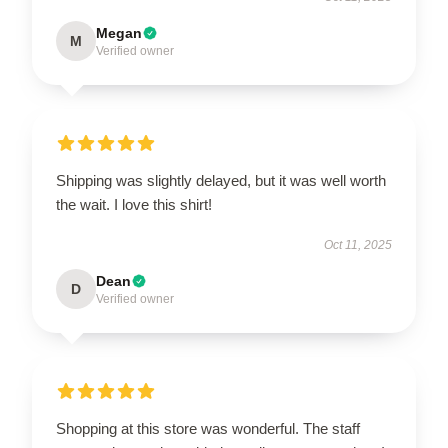
Megan
M
Verified owner
Shipping was slightly delayed, but it was well worth
the wait. I love this shirt!
Oct 11, 2025
Dean
D
Verified owner
Shopping at this store was wonderful. The staff