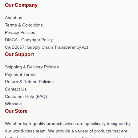
Our Company
About us
Terms & Conditions
Privacy Policies
DMCA - Copyright Policy
CA SB657: Supply Chain Transparency Act
Our Support
Shipping & Delivery Policies
Payment Terms
Return & Refund Policies
Contact Us
Customer Help (FAQ)
Whosale
Our Store
We offer high-quality products which are specifically designed by
our world-class team. We provide a variety of products that are