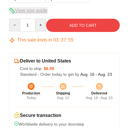
View size guide
Quantity
ADD TO CART
This sale ends in
03
:
37
:
54
Deliver to United States
Cost to ship:
$6.99
Standard - Order today to get by
Aug. 16 - Aug. 23
Production
Shipping
Delivered
Today
Aug. 12
Aug. 16 - Aug. 23
Secure transaction
Worldwide delivery to your doorstep