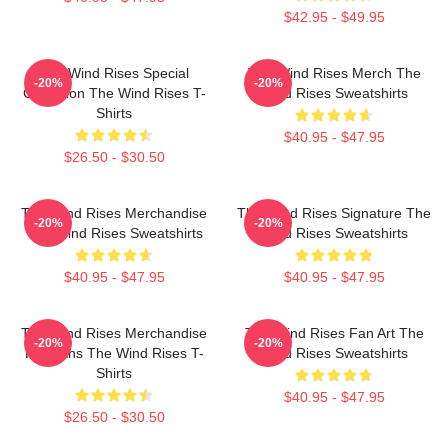
$42.95 - $49.95
The Wind Rises Special
The Wind Rises Merch The
-20%
-20%
Collection The Wind Rises T-
Wind Rises Sweatshirts
Shirts
$40.95 - $47.95
$26.50 - $30.50
The Wind Rises Merchandise
The Wind Rises Signature The
-20%
-20%
The Wind Rises Sweatshirts
Wind Rises Sweatshirts
$40.95 - $47.95
$40.95 - $47.95
The Wind Rises Merchandise
The Wind Rises Fan Art The
-20%
-20%
For Fans The Wind Rises T-
Wind Rises Sweatshirts
Shirts
$40.95 - $47.95
$26.50 - $30.50