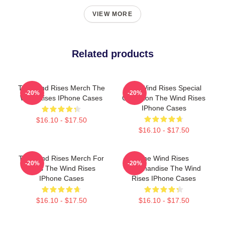
VIEW MORE
Related products
The Wind Rises Merch The
The Wind Rises Special
-20%
-20%
Wind Rises IPhone Cases
Collection The Wind Rises
IPhone Cases
$16.10 - $17.50
$16.10 - $17.50
The Wind Rises Merch For
The Wind Rises
-20%
-20%
Fans The Wind Rises
Merchandise The Wind
IPhone Cases
Rises IPhone Cases
$16.10 - $17.50
$16.10 - $17.50