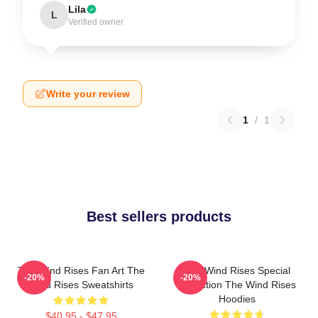
Lila
L
Verified owner
Write your review
1
/
1
Best sellers products
The Wind Rises Fan Art The
The Wind Rises Special
-20%
-20%
Wind Rises Sweatshirts
Collection The Wind Rises
Hoodies
$40.95 - $47.95