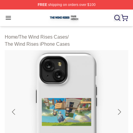
FREE
shipping on orders over $100
The Wind Rises Shop ⚡️ Officially Licensed The Wind R
Open menu
Home
/
The Wind Rises Cases
/
The Wind Rises iPhone Cases