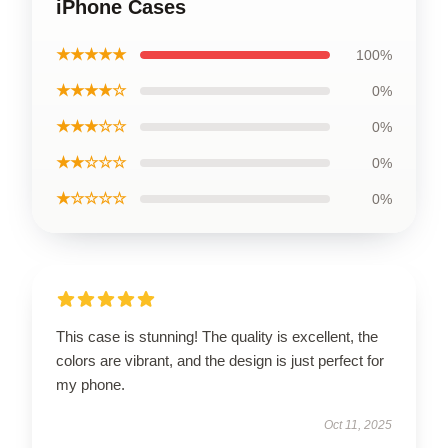
iPhone Cases
★★★★★
100%
★★★★☆
0%
★★★☆☆
0%
★★☆☆☆
0%
★☆☆☆☆
0%
This case is stunning! The quality is excellent, the
colors are vibrant, and the design is just perfect for
my phone.
Oct 11, 2025