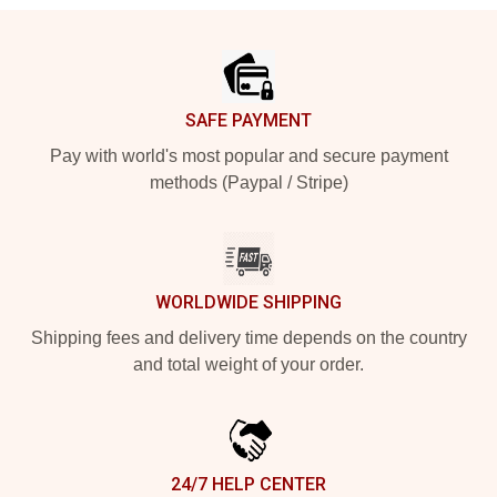
Footer
SAFE PAYMENT
Pay with world's most popular and secure payment
methods (Paypal / Stripe)
WORLDWIDE SHIPPING
Shipping fees and delivery time depends on the country
and total weight of your order.
24/7 HELP CENTER