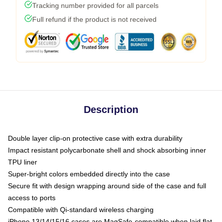
Tracking number provided for all parcels
Full refund if the product is not received
Description
Double layer clip-on protective case with extra durability
Impact resistant polycarbonate shell and shock absorbing inner
TPU liner
Super-bright colors embedded directly into the case
Secure fit with design wrapping around side of the case and full
access to ports
Compatible with Qi-standard wireless charging
iPhone 13/14/15/16 cases are MagSafe-compatible when laid flat