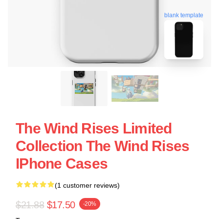
blank template
The Wind Rises Limited
Collection The Wind Rises
IPhone Cases
(1 customer reviews)
$21.88
$17.50
-20%