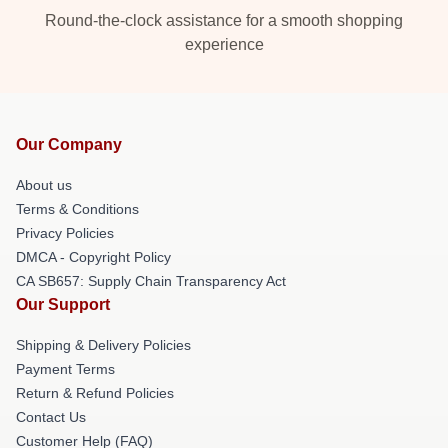
Round-the-clock assistance for a smooth shopping
experience
Our Company
About us
Terms & Conditions
Privacy Policies
DMCA - Copyright Policy
CA SB657: Supply Chain Transparency Act
Our Support
Shipping & Delivery Policies
Payment Terms
Return & Refund Policies
Contact Us
Customer Help (FAQ)