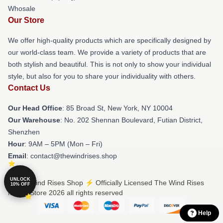
Whosale
Our Store
We offer high-quality products which are specifically designed by
our world-class team. We provide a variety of products that are
both stylish and beautiful. This is not only to show your individual
style, but also for you to share your individuality with others.
Contact Us
Our Head Office
: 85 Broad St, New York, NY 10004
Our Warehouse
: No. 202 Shennan Boulevard, Futian District,
Shenzhen
Hour
: 9AM – 5PM (Mon – Fri)
Email
: contact@thewindrises.shop
UNLOCK
© The Wind Rises Shop ⚡️ Officially Licensed The Wind Rises
10% OFF
Merch Store 2026 all rights reserved
Help