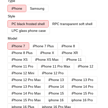
Type
iPhone
Samsung
Style
PC black frosted shell
RPC transparent soft shell
LPC glass phone case
Model
iPhone 7
iPhone 7 Plus
iPhone 8
iPhone 8 Plus
iPhone X
iPhone XR
iPhone XS
iPhone XS Max
iPhone 11
iPhone 11 Pro
iPhone 11 Pro Max
iPhone 12
iPhone 12 Mini
iPhone 12 Pro
iPhone 12 Pro Max
iPhone 13
iPhone 13 Pro
iPhone 13 Pro Max
iPhone 14
iPhone 14 Pro
iPhone 14 Pro Max
iPhone 15
iPhone 15 Pro
iPhone 15 Pro Max
iphone 16
iphone 16 Pro
iphone 16 Plus
iphone 16 Pro Max