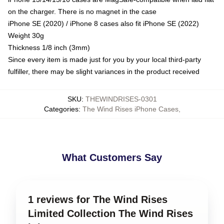
on the charger. There is no magnet in the case
iPhone SE (2020) / iPhone 8 cases also fit iPhone SE (2022)
Weight 30g
Thickness 1/8 inch (3mm)
Since every item is made just for you by your local third-party
fulfiller, there may be slight variances in the product received
SKU
:
THEWINDRISES-0301
Categories
:
The Wind Rises iPhone Cases
,
What Customers Say
1 reviews for The Wind Rises
Limited Collection The Wind Rises