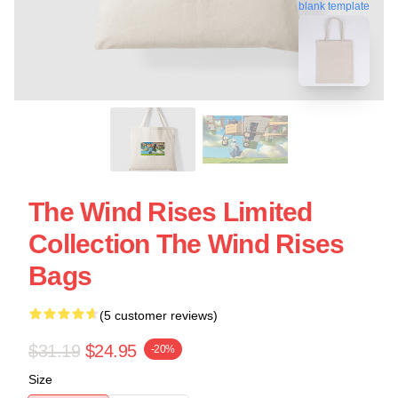
blank template
The Wind Rises Limited
Collection The Wind Rises
Bags
(5 customer reviews)
$31.19
$24.95
-20%
Size