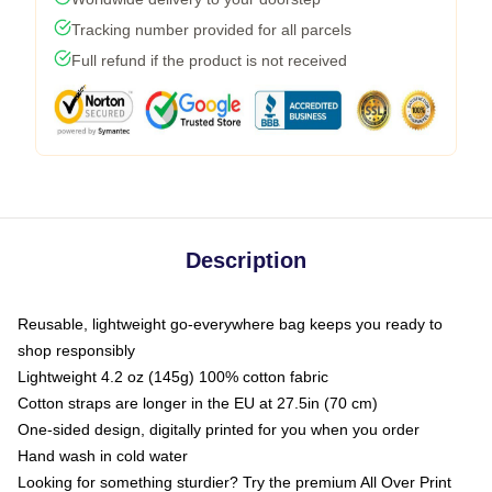
Tracking number provided for all parcels
Full refund if the product is not received
Description
Reusable, lightweight go-everywhere bag keeps you ready to
shop responsibly
Lightweight 4.2 oz (145g) 100% cotton fabric
Cotton straps are longer in the EU at 27.5in (70 cm)
One-sided design, digitally printed for you when you order
Hand wash in cold water
Looking for something sturdier? Try the premium All Over Print