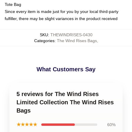
Tote Bag
Since every item is made just for you by your local third-party
fulfiller, there may be slight variances in the product received
SKU
:
THEWINDRISES-0430
Categories
:
The Wind Rises Bags
,
What Customers Say
5 reviews for The Wind Rises
Limited Collection The Wind Rises
Bags
★★★★★
60%