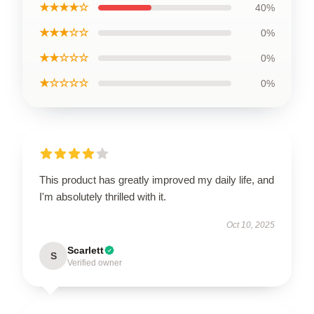
★★★★☆
40%
★★★☆☆
0%
★★☆☆☆
0%
★☆☆☆☆
0%
This product has greatly improved my daily life, and
I'm absolutely thrilled with it.
Oct 10, 2025
Scarlett
S
Verified owner