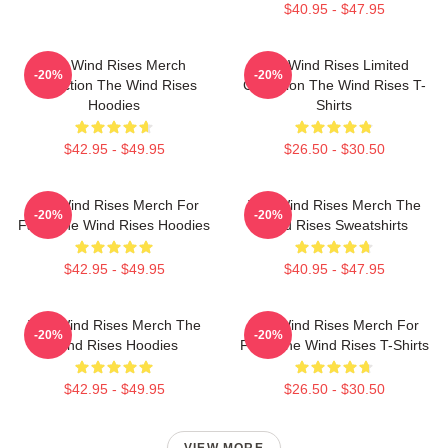
$40.95 - $47.95
The Wind Rises Merch
The Wind Rises Limited
-20%
-20%
Collection The Wind Rises
Collection The Wind Rises T-
Hoodies
Shirts
$42.95 - $49.95
$26.50 - $30.50
The Wind Rises Merch For
The Wind Rises Merch The
-20%
-20%
Fans The Wind Rises Hoodies
Wind Rises Sweatshirts
$42.95 - $49.95
$40.95 - $47.95
The Wind Rises Merch The
The Wind Rises Merch For
-20%
-20%
Wind Rises Hoodies
Fans The Wind Rises T-Shirts
$42.95 - $49.95
$26.50 - $30.50