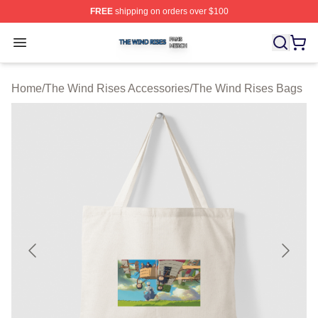
FREE
shipping on orders over $100
The Wind Rises Shop ⚡️ Officially Licensed The Wind R
Open menu
Home
/
The Wind Rises Accessories
/
The Wind Rises Bags