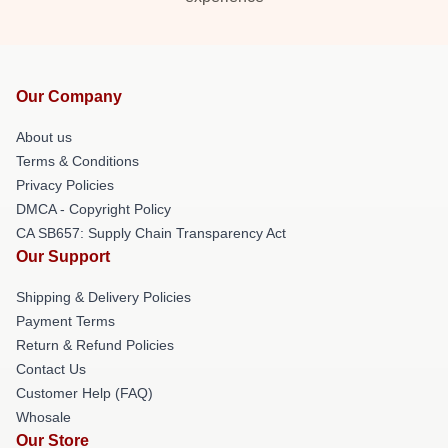
Our Company
About us
Terms & Conditions
Privacy Policies
DMCA - Copyright Policy
CA SB657: Supply Chain Transparency Act
Our Support
Shipping & Delivery Policies
Payment Terms
Return & Refund Policies
Contact Us
Customer Help (FAQ)
Whosale
Our Store