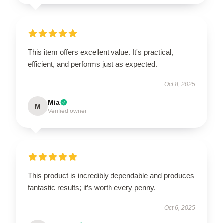
This item offers excellent value. It's practical,
efficient, and performs just as expected.
Oct 8, 2025
Mia
M
Verified owner
This product is incredibly dependable and produces
fantastic results; it’s worth every penny.
Oct 6, 2025