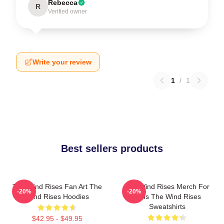
Rebecca
R
Verified owner
Write your review
1
/
1
Best sellers products
The Wind Rises Fan Art The
The Wind Rises Merch For
-20%
-20%
Wind Rises Hoodies
Fans The Wind Rises
Sweatshirts
$42.95 - $49.95