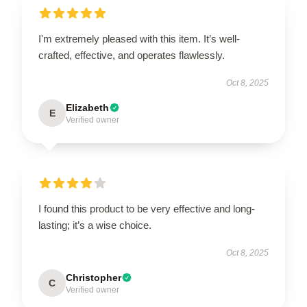
I'm extremely pleased with this item. It’s well-
crafted, effective, and operates flawlessly.
Oct 8, 2025
Elizabeth
E
Verified owner
I found this product to be very effective and long-
lasting; it’s a wise choice.
Oct 8, 2025
Christopher
C
Verified owner