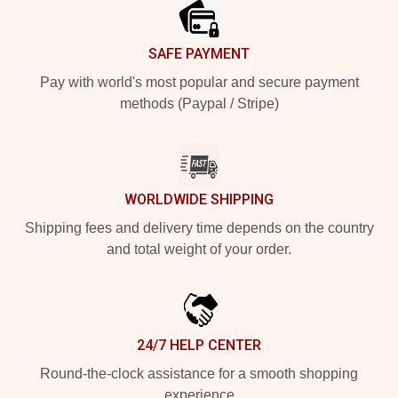
SAFE PAYMENT
Pay with world's most popular and secure payment
methods (Paypal / Stripe)
WORLDWIDE SHIPPING
Shipping fees and delivery time depends on the country
and total weight of your order.
24/7 HELP CENTER
Round-the-clock assistance for a smooth shopping
experience