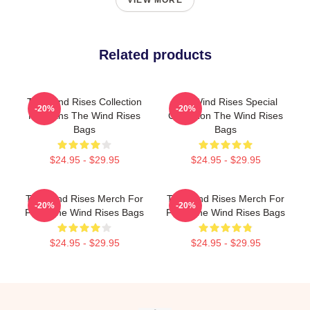
VIEW MORE
Related products
The Wind Rises Collection
The Wind Rises Special
-20%
-20%
For Fans The Wind Rises
Collection The Wind Rises
Bags
Bags
$24.95 - $29.95
$24.95 - $29.95
The Wind Rises Merch For
The Wind Rises Merch For
-20%
-20%
Fans The Wind Rises Bags
Fans The Wind Rises Bags
$24.95 - $29.95
$24.95 - $29.95
Footer