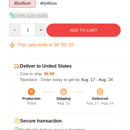
35x35cm
40x40cm
View size guide
Quantity
ADD TO CART
This sale ends in
00
:
50
:
54
Deliver to United States
Cost to ship:
$6.99
Standard - Order today to get by
Aug. 17 - Aug. 24
Production
Shipping
Delivered
Today
Aug. 13
Aug. 17 - Aug. 24
Secure transaction
Worldwide delivery to your doorstep