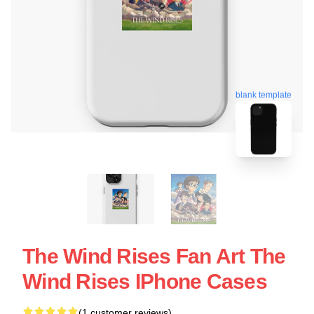
blank template
The Wind Rises Fan Art The
Wind Rises IPhone Cases
(1 customer reviews)