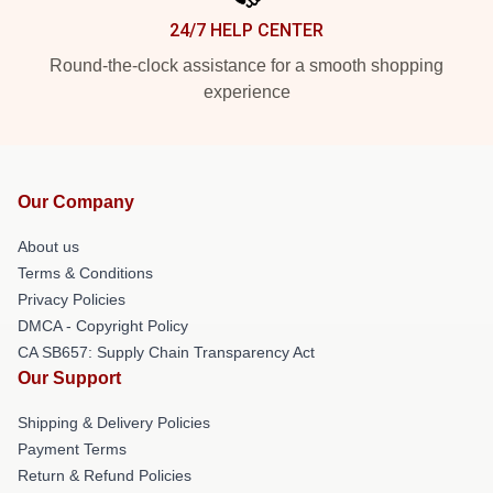
24/7 HELP CENTER
Round-the-clock assistance for a smooth shopping
experience
Our Company
About us
Terms & Conditions
Privacy Policies
DMCA - Copyright Policy
CA SB657: Supply Chain Transparency Act
Our Support
Shipping & Delivery Policies
Payment Terms
Return & Refund Policies