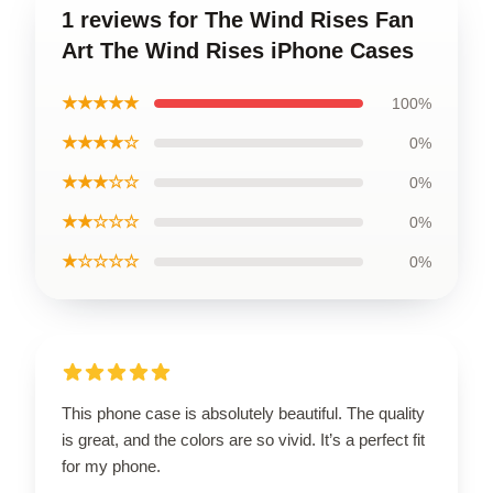
1 reviews for The Wind Rises Fan
Art The Wind Rises iPhone Cases
★★★★★
100%
★★★★☆
0%
★★★☆☆
0%
★★☆☆☆
0%
★☆☆☆☆
0%
This phone case is absolutely beautiful. The quality
is great, and the colors are so vivid. It’s a perfect fit
for my phone.