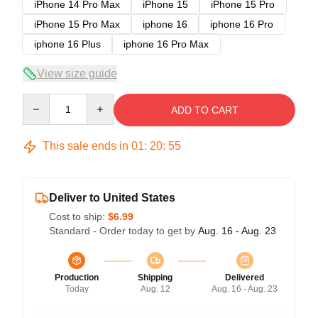
iPhone 14 Pro Max
iPhone 15
iPhone 15 Pro
iPhone 15 Pro Max
iphone 16
iphone 16 Pro
iphone 16 Plus
iphone 16 Pro Max
View size guide
Quantity
ADD TO CART
This sale ends in
01
:
20
:
54
Deliver to United States
Cost to ship:
$6.99
Standard - Order today to get by
Aug. 16 - Aug. 23
Production
Shipping
Delivered
Today
Aug. 12
Aug. 16 - Aug. 23