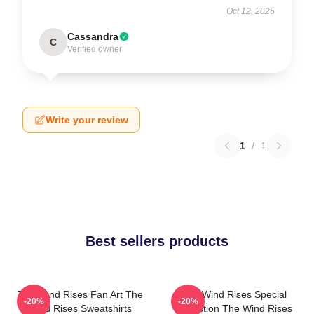
Oct 12, 2025
Cassandra
C
Verified owner
Write your review
1
/
1
Best sellers products
The Wind Rises Fan Art The
The Wind Rises Special
-20%
-20%
Wind Rises Sweatshirts
Collection The Wind Rises