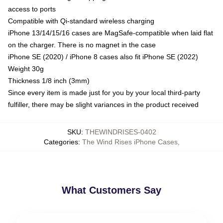
access to ports
Compatible with Qi-standard wireless charging
iPhone 13/14/15/16 cases are MagSafe-compatible when laid flat
on the charger. There is no magnet in the case
iPhone SE (2020) / iPhone 8 cases also fit iPhone SE (2022)
Weight 30g
Thickness 1/8 inch (3mm)
Since every item is made just for you by your local third-party
fulfiller, there may be slight variances in the product received
SKU
:
THEWINDRISES-0402
Categories
:
The Wind Rises iPhone Cases
,
What Customers Say