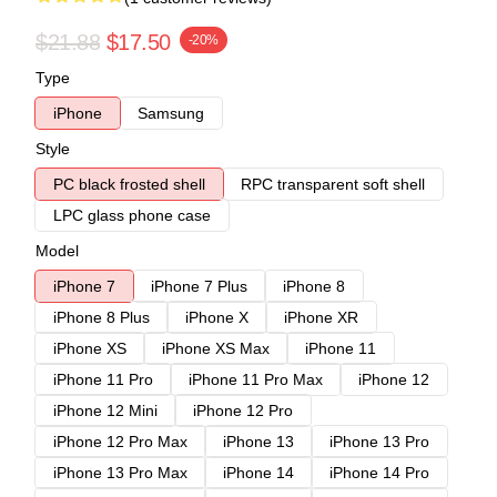
$21.88
$17.50
-20%
Type
iPhone
Samsung
Style
PC black frosted shell
RPC transparent soft shell
LPC glass phone case
Model
iPhone 7
iPhone 7 Plus
iPhone 8
iPhone 8 Plus
iPhone X
iPhone XR
iPhone XS
iPhone XS Max
iPhone 11
iPhone 11 Pro
iPhone 11 Pro Max
iPhone 12
iPhone 12 Mini
iPhone 12 Pro
iPhone 12 Pro Max
iPhone 13
iPhone 13 Pro
iPhone 13 Pro Max
iPhone 14
iPhone 14 Pro