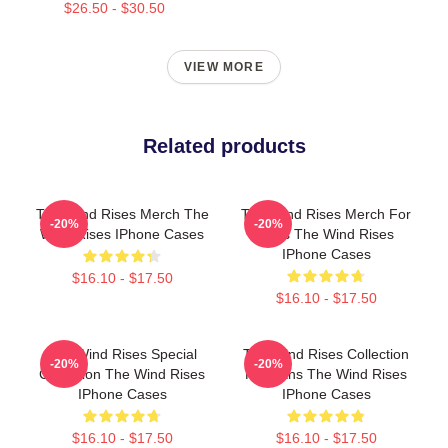
$26.50 - $30.50
VIEW MORE
Related products
The Wind Rises Merch The
The Wind Rises Merch For
-20%
-20%
Wind Rises IPhone Cases
Fans The Wind Rises
IPhone Cases
$16.10 - $17.50
$16.10 - $17.50
The Wind Rises Special
The Wind Rises Collection
-20%
-20%
Collection The Wind Rises
For Fans The Wind Rises
IPhone Cases
IPhone Cases
$16.10 - $17.50
$16.10 - $17.50