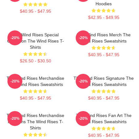
Hoodies
$40.95 - $47.95
$42.95 - $49.95
The Wind Rises Special
The Wind Rises Merch The
-20%
-20%
Collection The Wind Rises T-
Wind Rises Sweatshirts
Shirts
$40.95 - $47.95
$26.50 - $30.50
The Wind Rises Merchandise
The Wind Rises Signature The
-20%
-20%
The Wind Rises Sweatshirts
Wind Rises Sweatshirts
$40.95 - $47.95
$40.95 - $47.95
The Wind Rises Merchandise
The Wind Rises Fan Art The
-20%
-20%
For Fans The Wind Rises T-
Wind Rises Sweatshirts
Shirts
$40.95 - $47.95