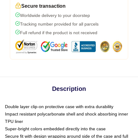
Secure transaction
Worldwide delivery to your doorstep
Tracking number provided for all parcels
Full refund if the product is not received
Description
Double layer clip-on protective case with extra durability
Impact resistant polycarbonate shell and shock absorbing inner
TPU liner
Super-bright colors embedded directly into the case
Secure fit with design wrapping around side of the case and full