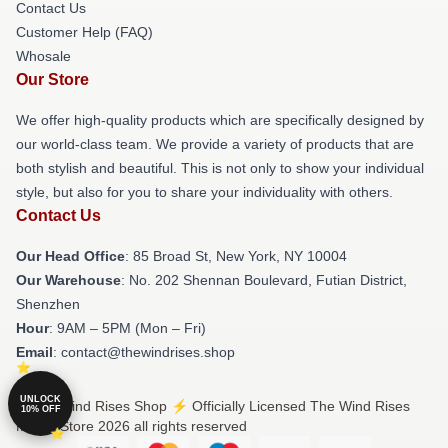
Contact Us
Customer Help (FAQ)
Whosale
Our Store
We offer high-quality products which are specifically designed by
our world-class team. We provide a variety of products that are
both stylish and beautiful. This is not only to show your individual
style, but also for you to share your individuality with others.
Contact Us
Our Head Office
: 85 Broad St, New York, NY 10004
Our Warehouse
: No. 202 Shennan Boulevard, Futian District,
Shenzhen
Hour
: 9AM – 5PM (Mon – Fri)
Email
: contact@thewindrises.shop
UNLOCK
© The Wind Rises Shop ⚡️ Officially Licensed The Wind Rises
10% OFF
Merch Store 2026 all rights reserved