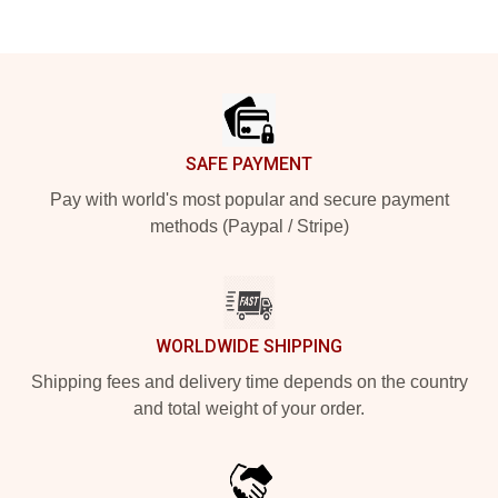
Footer
SAFE PAYMENT
Pay with world's most popular and secure payment
methods (Paypal / Stripe)
WORLDWIDE SHIPPING
Shipping fees and delivery time depends on the country
and total weight of your order.