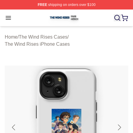
FREE
shipping on orders over $100
The Wind Rises Shop ⚡️ Officially Licensed The Wind R
Open menu
Home
/
The Wind Rises Cases
/
The Wind Rises iPhone Cases