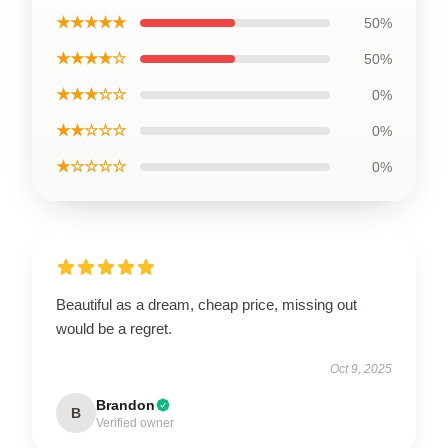
★★★★★
50%
★★★★☆
50%
★★★☆☆
0%
★★☆☆☆
0%
★☆☆☆☆
0%
Beautiful as a dream, cheap price, missing out
would be a regret.
Oct 9, 2025
Brandon
B
Verified owner