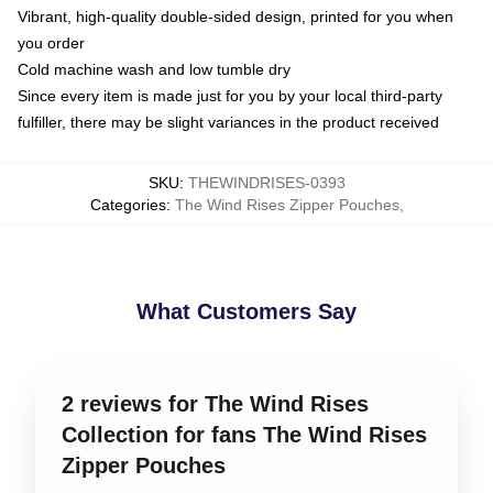
Vibrant, high-quality double-sided design, printed for you when
you order
Cold machine wash and low tumble dry
Since every item is made just for you by your local third-party
fulfiller, there may be slight variances in the product received
SKU
:
THEWINDRISES-0393
Categories
:
The Wind Rises Zipper Pouches
,
What Customers Say
2 reviews for The Wind Rises
Collection for fans The Wind Rises
Zipper Pouches