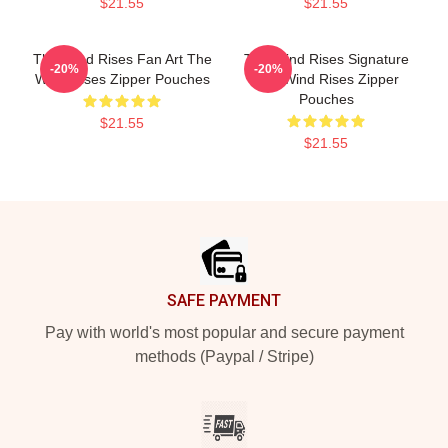
$21.55
$21.55
The Wind Rises Fan Art The
The Wind Rises Signature
-20%
-20%
Wind Rises Zipper Pouches
The Wind Rises Zipper
Pouches
$21.55
$21.55
Footer
SAFE PAYMENT
Pay with world's most popular and secure payment
methods (Paypal / Stripe)