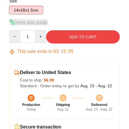
Size
14x18x1.5cm
View size guide
Quantity
ADD TO CART
This sale ends in
03
:
15
:
54
Deliver to United States
Cost to ship:
$6.99
Standard - Order today to get by
Aug. 15 - Aug. 22
Production
Shipping
Delivered
Today
Aug. 11
Aug. 15 - Aug. 22
Secure transaction