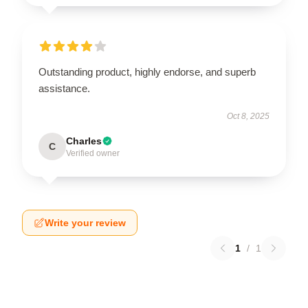
Outstanding product, highly endorse, and superb
assistance.
Oct 8, 2025
Charles
C
Verified owner
Write your review
1
/
1