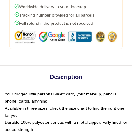
Worldwide delivery to your doorstep
Tracking number provided for all parcels
Full refund if the product is not received
Description
Your rugged little personal valet: carry your makeup, pencils,
phone, cards, anything
Available in three sizes: check the size chart to find the right one
for you
Durable 100% polyester canvas with a metal zipper. Fully lined for
added strength