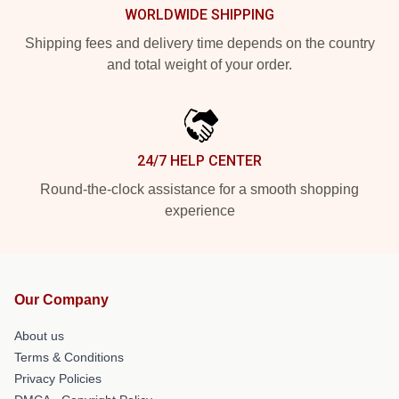
WORLDWIDE SHIPPING
Shipping fees and delivery time depends on the country
and total weight of your order.
24/7 HELP CENTER
Round-the-clock assistance for a smooth shopping
experience
Our Company
About us
Terms & Conditions
Privacy Policies