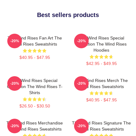
Best sellers products
The Wind Rises Fan Art The
The Wind Rises Special
-20%
-20%
Wind Rises Sweatshirts
Collection The Wind Rises
Hoodies
$40.95 - $47.95
$42.95 - $49.95
The Wind Rises Special
The Wind Rises Merch The
-20%
-20%
Collection The Wind Rises T-
Wind Rises Sweatshirts
Shirts
$40.95 - $47.95
$26.50 - $30.50
The Wind Rises Merchandise
The Wind Rises Signature The
-20%
-20%
The Wind Rises Sweatshirts
Wind Rises Sweatshirts