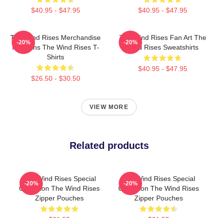
$40.95 - $47.95
$40.95 - $47.95
The Wind Rises Merchandise
The Wind Rises Fan Art The
-20%
-20%
For Fans The Wind Rises T-
Wind Rises Sweatshirts
Shirts
$40.95 - $47.95
$26.50 - $30.50
VIEW MORE
Related products
The Wind Rises Special
The Wind Rises Special
-20%
-20%
Collection The Wind Rises
Collection The Wind Rises
Zipper Pouches
Zipper Pouches