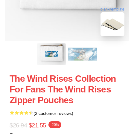
blank template
The Wind Rises Collection
For Fans The Wind Rises
Zipper Pouches
(2 customer reviews)
$26.94
$21.55
-20%