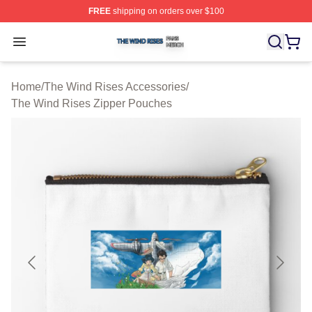
FREE
shipping on orders over $100
The Wind Rises Shop ⚡️ Officially Licensed The Wind R
Open menu
Home
/
The Wind Rises Accessories
/
The Wind Rises Zipper Pouches