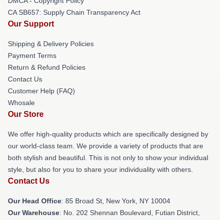
DMCA - Copyright Policy
CA SB657: Supply Chain Transparency Act
Our Support
Shipping & Delivery Policies
Payment Terms
Return & Refund Policies
Contact Us
Customer Help (FAQ)
Whosale
Our Store
We offer high-quality products which are specifically designed by
our world-class team. We provide a variety of products that are
both stylish and beautiful. This is not only to show your individual
style, but also for you to share your individuality with others.
Contact Us
Our Head Office
: 85 Broad St, New York, NY 10004
Our Warehouse
: No. 202 Shennan Boulevard, Futian District,