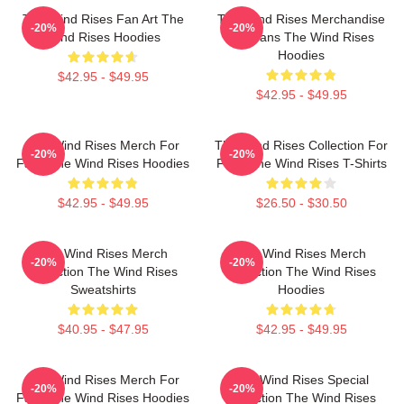
The Wind Rises Fan Art The
The Wind Rises Merchandise
-20%
-20%
Wind Rises Hoodies
For Fans The Wind Rises
Hoodies
$42.95 - $49.95
$42.95 - $49.95
The Wind Rises Merch For
The Wind Rises Collection For
-20%
-20%
Fans The Wind Rises Hoodies
Fans The Wind Rises T-Shirts
$42.95 - $49.95
$26.50 - $30.50
The Wind Rises Merch
The Wind Rises Merch
-20%
-20%
Collection The Wind Rises
Collection The Wind Rises
Sweatshirts
Hoodies
$40.95 - $47.95
$42.95 - $49.95
The Wind Rises Merch For
The Wind Rises Special
-20%
-20%
Fans The Wind Rises Hoodies
Collection The Wind Rises