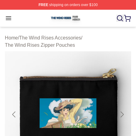
FREE
shipping on orders over $100
The Wind Rises Shop ⚡️ Officially Licensed The Wind R
Open menu
Home
/
The Wind Rises Accessories
/
The Wind Rises Zipper Pouches