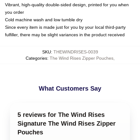
Vibrant, high-quality double-sided design, printed for you when
you order
Cold machine wash and low tumble dry
Since every item is made just for you by your local third-party
fulfiller, there may be slight variances in the product received
SKU
:
THEWINDRISES-0039
Categories
:
The Wind Rises Zipper Pouches
,
What Customers Say
5 reviews for The Wind Rises
Signature The Wind Rises Zipper
Pouches