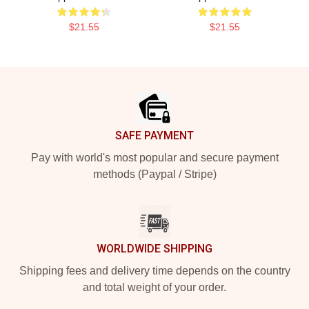
$21.55
$21.55
Footer
SAFE PAYMENT
Pay with world's most popular and secure payment
methods (Paypal / Stripe)
WORLDWIDE SHIPPING
Shipping fees and delivery time depends on the country
and total weight of your order.