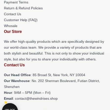
Payment Terms
Return & Refund Policies
Contact Us
Customer Help (FAQ)
Whosale
Our Store
We offer high-quality products which are specifically designed by
our world-class team. We provide a variety of products that are
both stylish and beautiful. This is not only to show your individual
style, but also for you to share your individuality with others.
Contact Us
Our Head Office
: 85 Broad St, New York, NY 10004
Our Warehouse
: No. 202 Shennan Boulevard, Futian District,
Shenzhen
Hour
: 9AM – 5PM (Mon – Fri)
Email
: contact@thewindrises.shop
UNLOCK