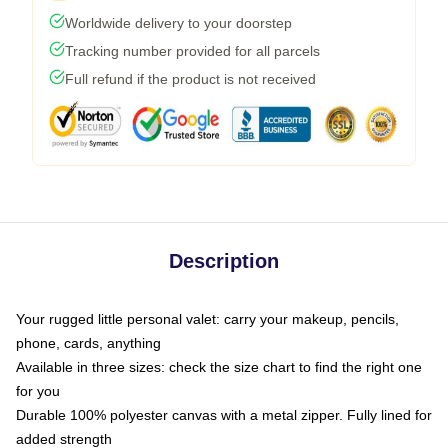
Worldwide delivery to your doorstep
Tracking number provided for all parcels
Full refund if the product is not received
Description
Your rugged little personal valet: carry your makeup, pencils,
phone, cards, anything
Available in three sizes: check the size chart to find the right one
for you
Durable 100% polyester canvas with a metal zipper. Fully lined for
added strength