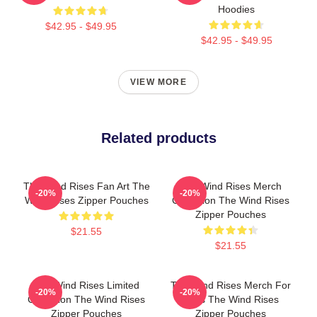
Hoodies
$42.95 - $49.95
$42.95 - $49.95
VIEW MORE
Related products
The Wind Rises Fan Art The
The Wind Rises Merch
-20%
-20%
Wind Rises Zipper Pouches
Collection The Wind Rises
Zipper Pouches
$21.55
$21.55
The Wind Rises Limited
The Wind Rises Merch For
-20%
-20%
Collection The Wind Rises
Fans The Wind Rises
Zipper Pouches
Zipper Pouches