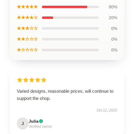
★★★★★
80%
★★★★☆
20%
★★★☆☆
0%
★★☆☆☆
0%
★☆☆☆☆
0%
Varied designs, reasonable prices, will continue to
support the shop.
Oct 12, 2025
Julia
J
Verified owner