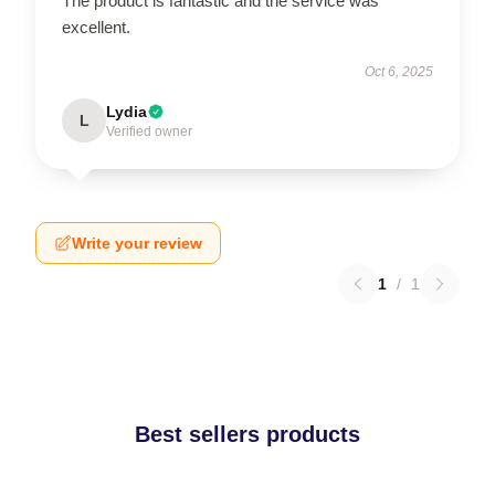
The product is fantastic and the service was
excellent.
Oct 6, 2025
Lydia
L
Verified owner
Write your review
1
/
1
Best sellers products