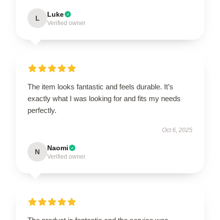
Luke
L
Verified owner
The item looks fantastic and feels durable. It’s
exactly what I was looking for and fits my needs
perfectly.
Oct 6, 2025
Naomi
N
Verified owner