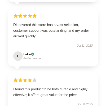
Discovered this store has a vast selection,
customer support was outstanding, and my order
arrived quickly.
Oct 11, 2025
Luke
L
Verified owner
I found this product to be both durable and highly
effective; it offers great value for the price.
Oct 6, 2025