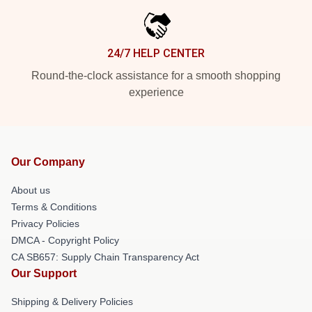
24/7 HELP CENTER
Round-the-clock assistance for a smooth shopping
experience
Our Company
About us
Terms & Conditions
Privacy Policies
DMCA - Copyright Policy
CA SB657: Supply Chain Transparency Act
Our Support
Shipping & Delivery Policies