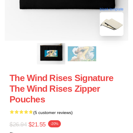
blank template
The Wind Rises Signature
The Wind Rises Zipper
Pouches
(5 customer reviews)
$26.94
$21.55
-20%