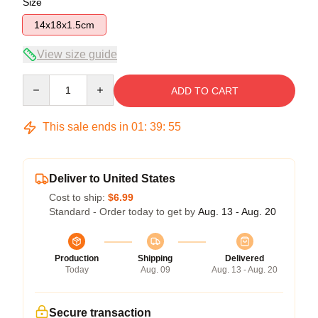
Size
14x18x1.5cm
View size guide
Quantity
ADD TO CART
This sale ends in
01
:
39
:
54
Deliver to United States
Cost to ship:
$6.99
Standard - Order today to get by
Aug. 13 - Aug. 20
Production
Shipping
Delivered
Today
Aug. 09
Aug. 13 - Aug. 20
Secure transaction