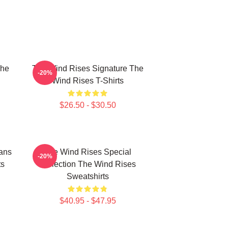
The
The Wind Rises Signature The
-20%
Wind Rises T-Shirts
$26.50 - $30.50
ans
The Wind Rises Special
-20%
ts
Collection The Wind Rises
Sweatshirts
$40.95 - $47.95