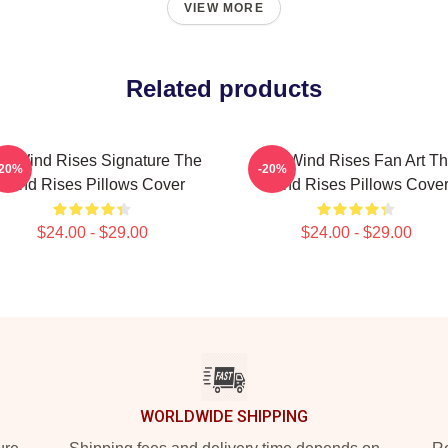
VIEW MORE
Related products
e Wind Rises Signature The
The Wind Rises Fan Art T
-20%
-20%
Wind Rises Pillows Cover
Wind Rises Pillows Cove
$24.00 - $29.00
$24.00 - $29.00
WORLDWIDE SHIPPING