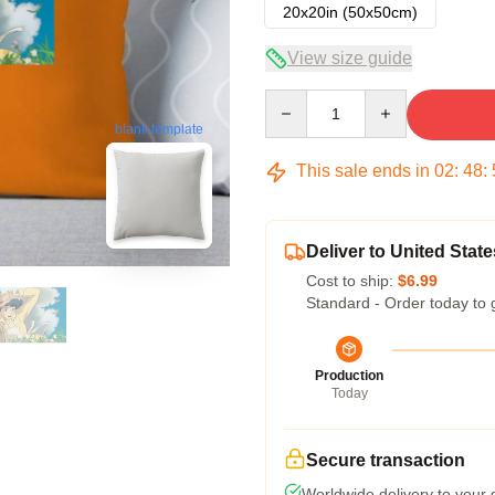
20x20in (50x50cm)
View size guide
Quantity
blank template
This sale ends in
02
:
48
:
Deliver to United State
Cost to ship:
$6.99
Standard - Order today to 
Production
Today
Secure transaction
Worldwide delivery to your