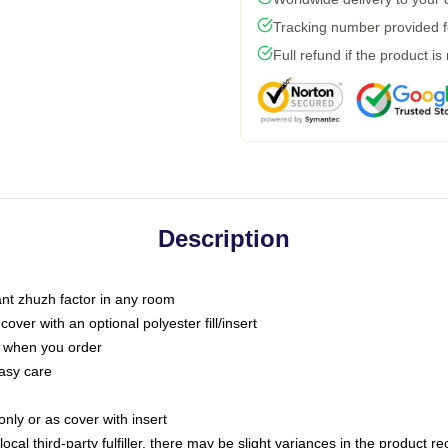
Tracking number provided fo
Full refund if the product is
Description
tant zhuzh factor in any room
ver with an optional polyester fill/insert
u when you order
asy care
only or as cover with insert
ocal third-party fulfiller, there may be slight variances in the product r