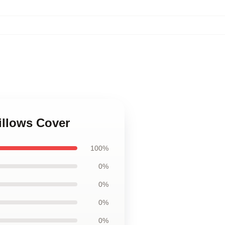
illows Cover
100%
0%
0%
0%
0%