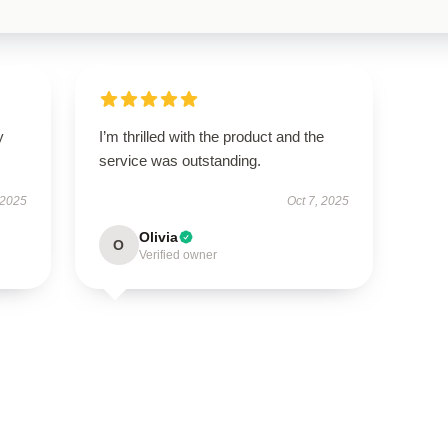
y
I’m thrilled with the product and the
service was outstanding.
 2025
Oct 7, 2025
Olivia
O
Verified owner