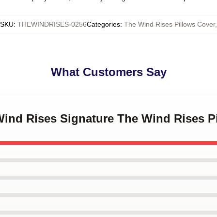
SKU
:
THEWINDRISES-0256
Categories
:
The Wind Rises Pillows Cover
,
What Customers Say
Wind Rises Signature The Wind Rises P