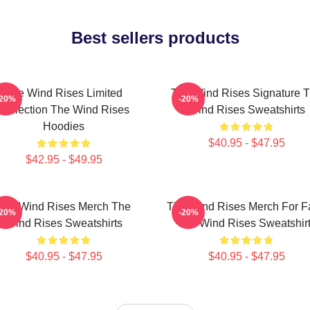
Best sellers products
The Wind Rises Limited
The Wind Rises Signature 
-20%
-20%
Collection The Wind Rises
Wind Rises Sweatshirts
Hoodies
$40.95 - $47.95
$42.95 - $49.95
The Wind Rises Merch The
The Wind Rises Merch For F
-20%
-20%
Wind Rises Sweatshirts
The Wind Rises Sweatshir
$40.95 - $47.95
$40.95 - $47.95