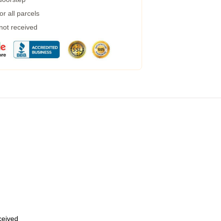
r all parcels
 not received
eceived