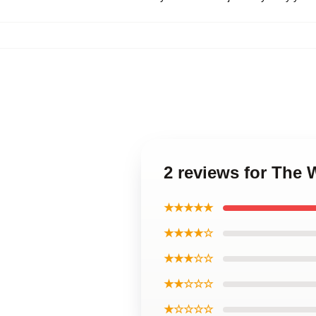
2 reviews for The 
★★★★★
★★★★☆
★★★☆☆
★★☆☆☆
★☆☆☆☆