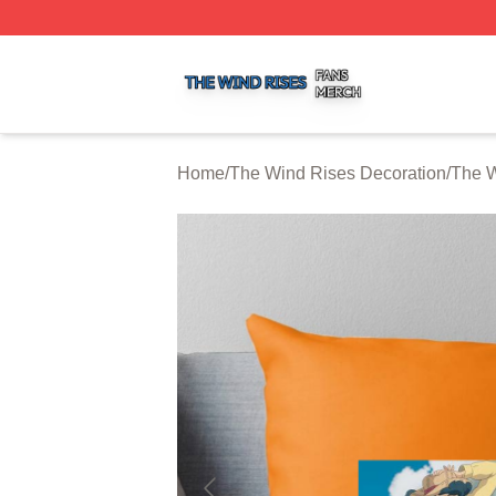
The Wind Rises Shop ⚡️ Officially Licensed The Wind Ris
Home
/
The Wind Rises Decoration
/
The W