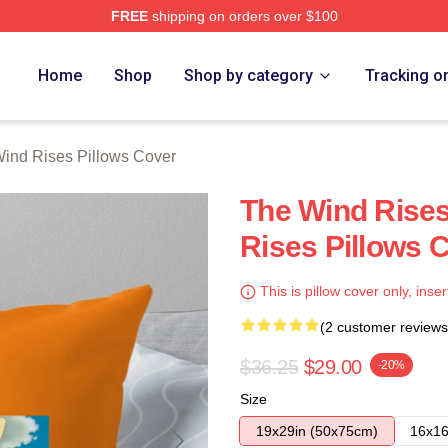
FREE
shipping on orders over $100
es Merch Store
Home
Shop
Shop by category
Tracking o
ind Rises Pillows Cover
The Wind Rises
Rises Pillows 
This is pillow cover only, inser
(2 customer reviews
$36.25
$29.00
-20%
Size
19x29in (50x75cm)
16x16