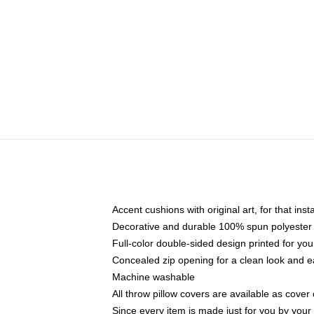
Accent cushions with original art, for that ins
Decorative and durable 100% spun polyester co
Full-color double-sided design printed for yo
Concealed zip opening for a clean look and e
Machine washable
All throw pillow covers are available as cover 
Since every item is made just for you by your l