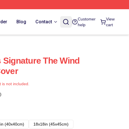
Customer
View
rder
Blog
Contact
help
cart
 Signature The Wind
Cover
t is not included.
)
in (40x40cm)
18x18in (45x45cm)