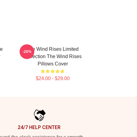
he
The Wind Rises Limited
-20%
r
Collection The Wind Rises
Pillows Cover
$24.00 - $29.00
24/7 HELP CENTER