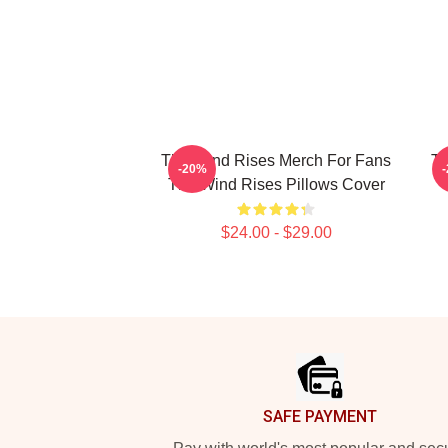
The Wind Rises Merch For Fans
Th
-20%
The Wind Rises Pillows Cover
$24.00 - $29.00
Footer
SAFE PAYMENT