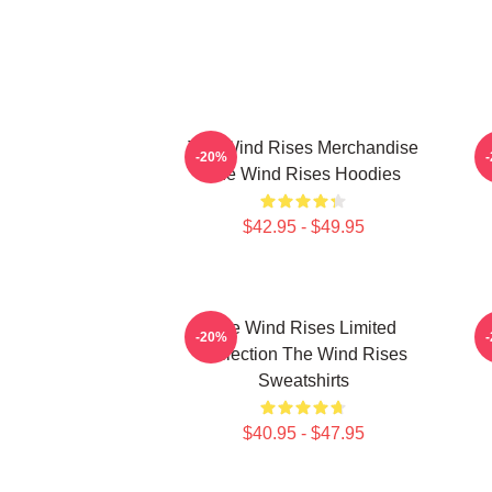
The Wind Rises Merchandise
-20%
The Wind Rises Hoodies
$42.95 - $49.95
The Wind Rises Limited
-20%
Collection The Wind Rises
Sweatshirts
$40.95 - $47.95