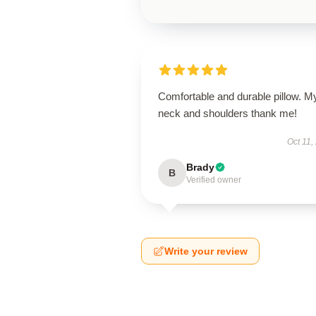
Comfortable and durable pillow. M
neck and shoulders thank me!
Oct 11,
Brady
B
Verified owner
Write your review