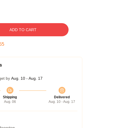
ADD TO CART
54
s
get by
Aug. 10 - Aug. 17
Shipping
Delivered
Aug. 06
Aug. 10 - Aug. 17
 doorstep