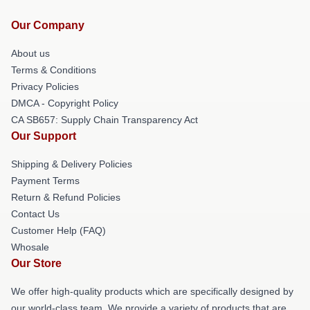
Our Company
About us
Terms & Conditions
Privacy Policies
DMCA - Copyright Policy
CA SB657: Supply Chain Transparency Act
Our Support
Shipping & Delivery Policies
Payment Terms
Return & Refund Policies
Contact Us
Customer Help (FAQ)
Whosale
Our Store
We offer high-quality products which are specifically designed by
our world-class team. We provide a variety of products that are