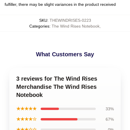
fulfiller, there may be slight variances in the product received
SKU
:
THEWINDRISES-0223
Categories
:
The Wind Rises Notebook
,
What Customers Say
3 reviews for The Wind Rises
Merchandise The Wind Rises
Notebook
★★★★★
33%
★★★★☆
67%
★★★☆☆
0%