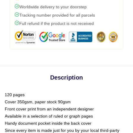
Worldwide delivery to your doorstep
Tracking number provided for all parcels
Full refund if the product is not received
Description
120 pages
Cover 350gsm, paper stock 90gsm
Front cover print from an independent designer
Available in a selection of ruled or graph pages
Handy document pocket inside the back cover
Since every item is made just for you by your local third-party