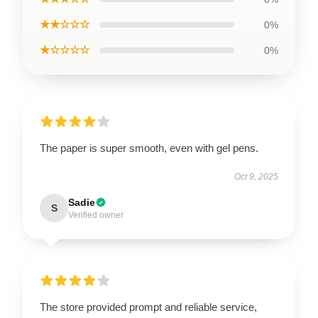
★★☆☆☆
0%
★☆☆☆☆
0%
The paper is super smooth, even with gel pens.
Oct 9, 2025
Sadie
S
Verified owner
The store provided prompt and reliable service,