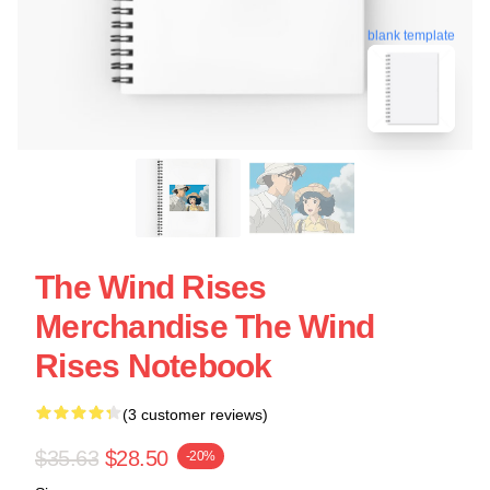
blank template
The Wind Rises
Merchandise The Wind
Rises Notebook
(3 customer reviews)
$35.63
$28.50
-20%