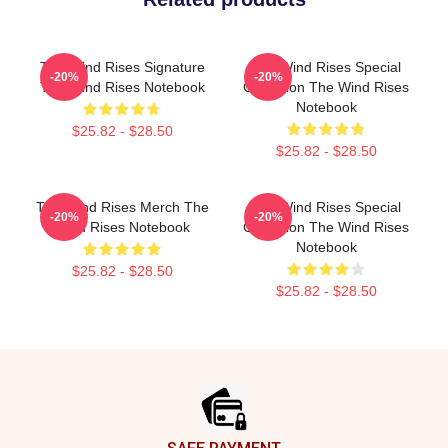
The Wind Rises Signature
The Wind Rises Special
-20%
-20%
The Wind Rises Notebook
Collection The Wind Rises
Notebook
$25.82 - $28.50
$25.82 - $28.50
The Wind Rises Merch The
The Wind Rises Special
-20%
-20%
Wind Rises Notebook
Collection The Wind Rises
Notebook
$25.82 - $28.50
$25.82 - $28.50
Footer