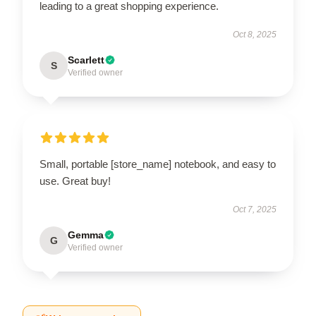
leading to a great shopping experience.
Oct 8, 2025
Scarlett
S
Verified owner
Small, portable [store_name] notebook, and easy to
use. Great buy!
Oct 7, 2025
Gemma
G
Verified owner