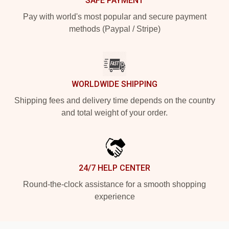
SAFE PAYMENT
Pay with world's most popular and secure payment
methods (Paypal / Stripe)
WORLDWIDE SHIPPING
Shipping fees and delivery time depends on the country
and total weight of your order.
24/7 HELP CENTER
Round-the-clock assistance for a smooth shopping
experience