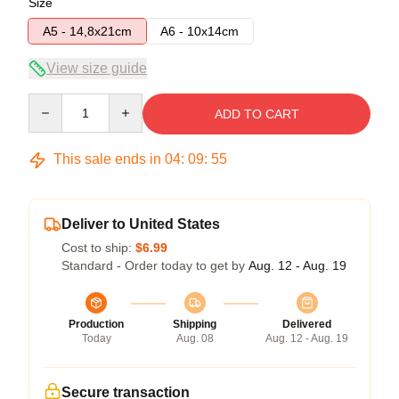
Size
A5 - 14,8x21cm
A6 - 10x14cm
View size guide
Quantity
ADD TO CART
This sale ends in
04
:
09
:
54
Deliver to United States
Cost to ship:
$6.99
Standard - Order today to get by
Aug. 12 - Aug. 19
Production
Shipping
Delivered
Today
Aug. 08
Aug. 12 - Aug. 19
Secure transaction