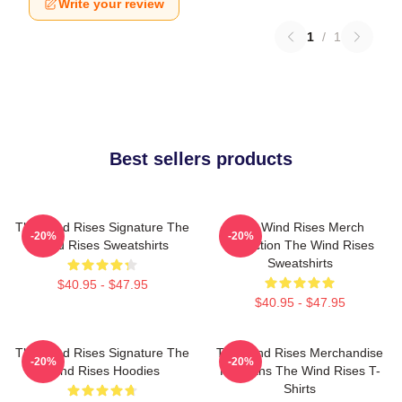
Write your review
1
/
1
Best sellers products
The Wind Rises Signature The
The Wind Rises Merch
-20%
-20%
Wind Rises Sweatshirts
Collection The Wind Rises
Sweatshirts
$40.95 - $47.95
$40.95 - $47.95
The Wind Rises Signature The
The Wind Rises Merchandise
-20%
-20%
Wind Rises Hoodies
For Fans The Wind Rises T-
Shirts