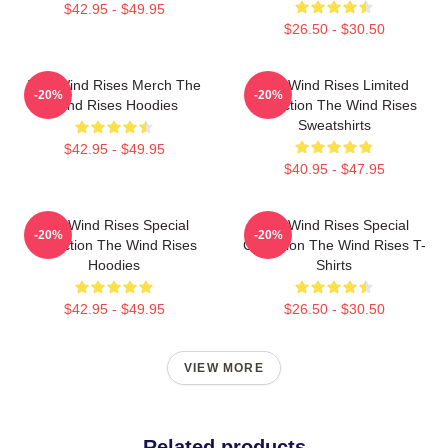
$42.95 - $49.95
$26.50 - $30.50
The Wind Rises Merch The
The Wind Rises Limited
-20%
-20%
Wind Rises Hoodies
Collection The Wind Rises
Sweatshirts
$42.95 - $49.95
$40.95 - $47.95
The Wind Rises Special
The Wind Rises Special
-20%
-20%
Collection The Wind Rises
Collection The Wind Rises T-
Hoodies
Shirts
$42.95 - $49.95
$26.50 - $30.50
VIEW MORE
Related products