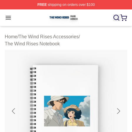
FREE
shipping on orders over $100
The Wind Rises Shop ⚡️ Officially Licensed The Wind R
Open menu
Home
/
The Wind Rises Accessories
/
The Wind Rises Notebook