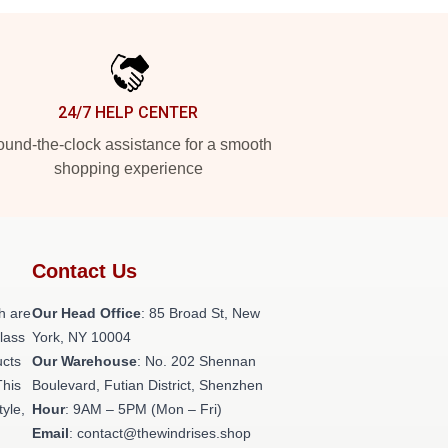
24/7 HELP CENTER
und-the-clock assistance for a smooth
shopping experience
Contact Us
h are
Our Head Office
: 85 Broad St, New
class
York, NY 10004
ucts
Our Warehouse
: No. 202 Shennan
This
Boulevard, Futian District, Shenzhen
tyle,
Hour
: 9AM – 5PM (Mon – Fri)
Email
: contact@thewindrises.shop