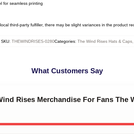
l for seamless printing
ocal third-party fulfiller, there may be slight variances in the product r
SKU
:
THEWINDRISES-0280
Categories
:
The Wind Rises Hats & Caps
,
What Customers Say
 Wind Rises Merchandise For Fans The 