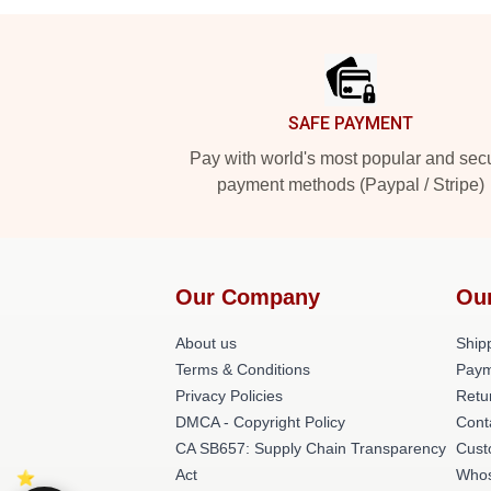
Footer
SAFE PAYMENT
Pay with world's most popular and sec
payment methods (Paypal / Stripe)
Our Company
Ou
About us
Shipp
Terms & Conditions
Paym
Privacy Policies
Retu
DMCA - Copyright Policy
Cont
CA SB657: Supply Chain Transparency
Cust
Act
Whos