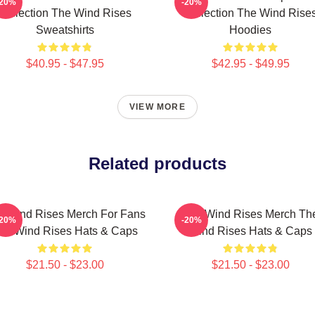
-20%
-20%
Collection The Wind Rises
Collection The Wind Rise
Sweatshirts
Hoodies
$40.95 - $47.95
$42.95 - $49.95
VIEW MORE
Related products
e Wind Rises Merch For Fans
The Wind Rises Merch Th
-20%
-20%
he Wind Rises Hats & Caps
Wind Rises Hats & Caps
$21.50 - $23.00
$21.50 - $23.00