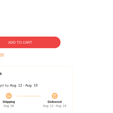
ADD TO CART
55
s
get by
Aug. 12 - Aug. 19
Shipping
Delivered
Aug. 08
Aug. 12 - Aug. 19