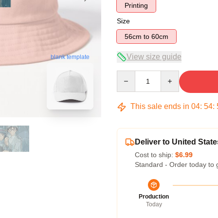
Printing
Size
56cm to 60cm
View size guide
blank template
Quantity
This sale ends in
04
:
54
:
Deliver to United State
Cost to ship:
$6.99
Standard - Order today to 
Production
Today