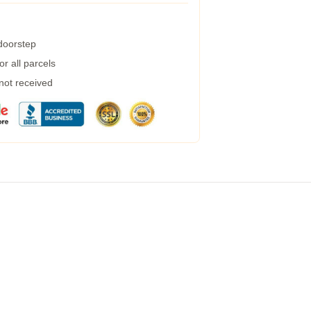
 doorstep
r all parcels
 not received