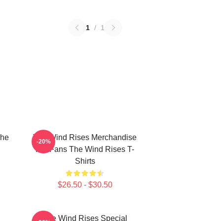
1
/
1
The
The Wind Rises Merchandise
-20%
For Fans The Wind Rises T-
Shirts
$26.50 - $30.50
The Wind Rises Special