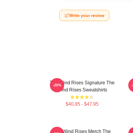
Write your review
The Wind Rises Signature The
-20%
Wind Rises Sweatshirts
$40.95 - $47.95
The Wind Rises Merch The