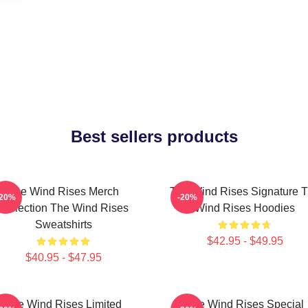
Best sellers products
The Wind Rises Merch
The Wind Rises Signature 
-20%
-20%
Collection The Wind Rises
Wind Rises Hoodies
Sweatshirts
$42.95 - $49.95
$40.95 - $47.95
The Wind Rises Limited
The Wind Rises Special