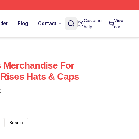
Customer
View
rder
Blog
Contact
help
cart
s Merchandise For
 Rises Hats & Caps
)
Beanie