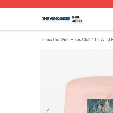
The Wind Rises Shop ⚡️ Officially Licensed The Wind Ris
Home
/
The Wind Rises Cloth
/
The Wind R