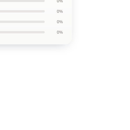
0%
0%
0%
0%