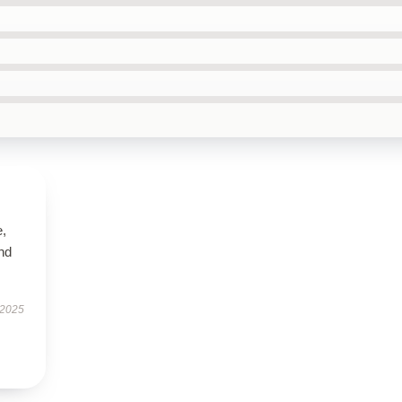
e,
nd
 2025