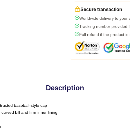
Secure transaction
Worldwide delivery to your
Tracking number provided fo
Full refund if the product is
Description
tructed baseball-style cap
curved bill and firm inner lining
m