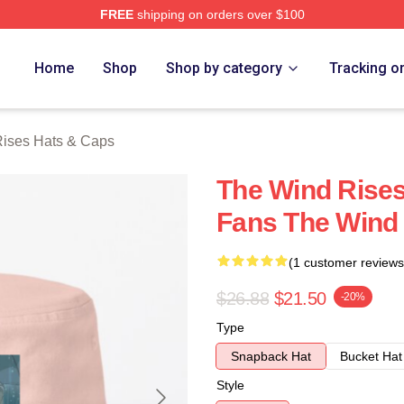
FREE
shipping on orders over $100
es Merch Store
Home
Shop
Shop by category
Tracking o
ises Hats & Caps
The Wind Rise
Fans The Wind
(1 customer reviews
$26.88
$21.50
-20%
Type
Snapback Hat
Bucket Hat
Style