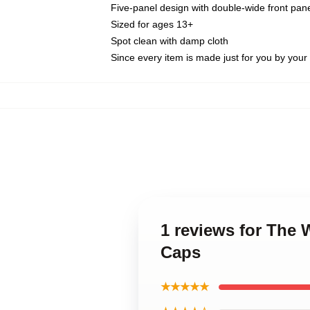
Five-panel design with double-wide front pane
Sized for ages 13+
Spot clean with damp cloth
Since every item is made just for you by your l
1 reviews for The
Caps
★★★★★