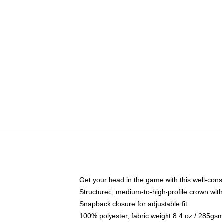
Get your head in the game with this well-cons
Structured, medium-to-high-profile crown with 
Snapback closure for adjustable fit
100% polyester, fabric weight 8.4 oz / 285gs