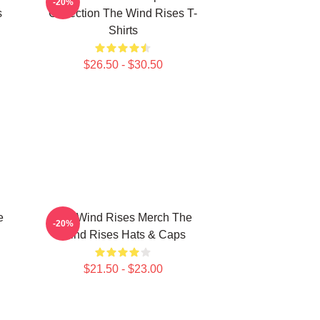
-20%
s
Collection The Wind Rises T-
Shirts
$26.50 - $30.50
e
The Wind Rises Merch The
-20%
Wind Rises Hats & Caps
$21.50 - $23.00