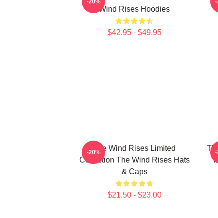
-20%
Wind Rises Hoodies
$42.95 - $49.95
The Wind Rises Limited
Th
-20%
Collection The Wind Rises Hats
T
& Caps
$21.50 - $23.00