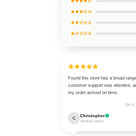
★★★★☆
★★★☆☆
★★☆☆☆
★☆☆☆☆
Found this store has a broad rang
customer support was attentive, a
my order arrived on time.
Oct 8,
Christopher
C
Verified owner