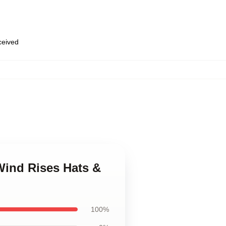
eceived
Wind Rises Hats &
100%