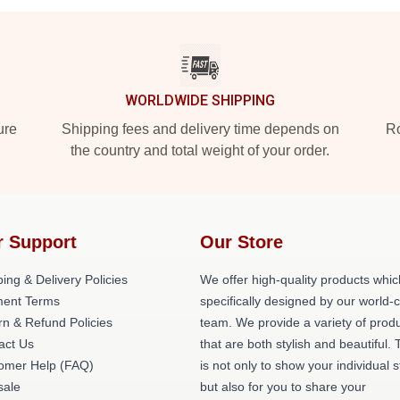
WORLDWIDE SHIPPING
ure
Shipping fees and delivery time depends on
Ro
the country and total weight of your order.
r Support
Our Store
ing & Delivery Policies
We offer high-quality products whic
ent Terms
specifically designed by our world-
rn & Refund Policies
team. We provide a variety of prod
act Us
that are both stylish and beautiful. 
omer Help (FAQ)
is not only to show your individual s
ale
but also for you to share your