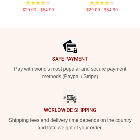
$29.00 - $54.90
$29.00 - $54.90
Footer
SAFE PAYMENT
Pay with world's most popular and secure payment
methods (Paypal / Stripe)
WORLDWIDE SHIPPING
Shipping fees and delivery time depends on the country
and total weight of your order.