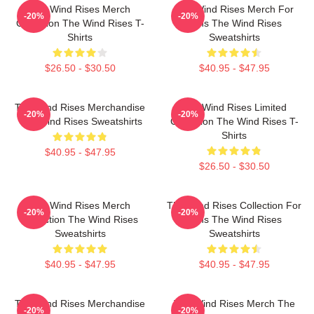
The Wind Rises Merch
The Wind Rises Merch For
-20%
-20%
Collection The Wind Rises T-
Fans The Wind Rises
Shirts
Sweatshirts
$26.50 - $30.50
$40.95 - $47.95
The Wind Rises Merchandise
The Wind Rises Limited
-20%
-20%
The Wind Rises Sweatshirts
Collection The Wind Rises T-
Shirts
$40.95 - $47.95
$26.50 - $30.50
The Wind Rises Merch
The Wind Rises Collection For
-20%
-20%
Collection The Wind Rises
Fans The Wind Rises
Sweatshirts
Sweatshirts
$40.95 - $47.95
$40.95 - $47.95
The Wind Rises Merchandise
The Wind Rises Merch The
-20%
-20%