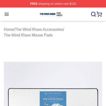
FREE
shipping on orders over $100
The Wind Rises Shop ⚡️ Officially Licensed The Wind R
Open menu
Home
/
The Wind Rises Accessories
/
The Wind Rises Mouse Pads