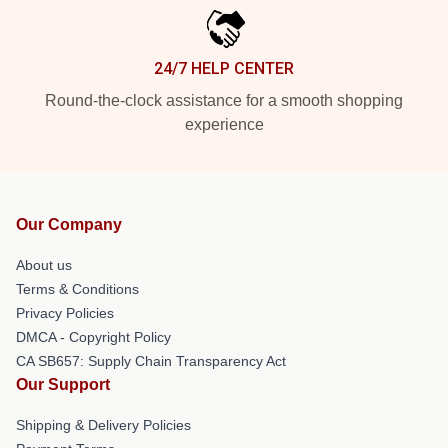
24/7 HELP CENTER
Round-the-clock assistance for a smooth shopping
experience
Our Company
About us
Terms & Conditions
Privacy Policies
DMCA - Copyright Policy
CA SB657: Supply Chain Transparency Act
Our Support
Shipping & Delivery Policies