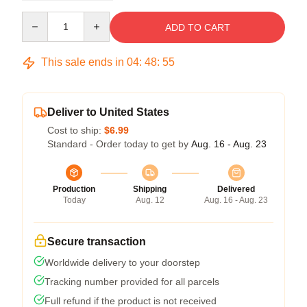
Quantity
ADD TO CART
This sale ends in
04
:
48
:
54
Deliver to United States
Cost to ship:
$6.99
Standard - Order today to get by
Aug. 16 - Aug. 23
Production
Shipping
Delivered
Today
Aug. 12
Aug. 16 - Aug. 23
Secure transaction
Worldwide delivery to your doorstep
Tracking number provided for all parcels
Full refund if the product is not received