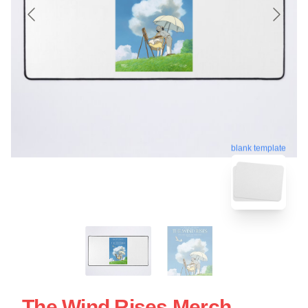
blank template
The Wind Rises Merch