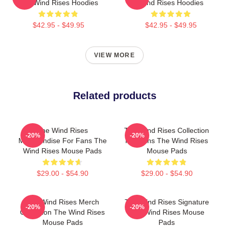
The Wind Rises Hoodies
Wind Rises Hoodies
$42.95 - $49.95
$42.95 - $49.95
VIEW MORE
Related products
The Wind Rises
The Wind Rises Collection
-20%
-20%
Merchandise For Fans The
For Fans The Wind Rises
Wind Rises Mouse Pads
Mouse Pads
$29.00 - $54.90
$29.00 - $54.90
The Wind Rises Merch
The Wind Rises Signature
-20%
-20%
Collection The Wind Rises
The Wind Rises Mouse
Mouse Pads
Pads