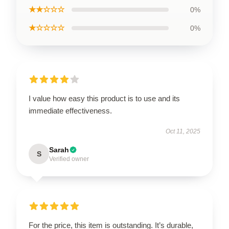
★★☆☆☆
0%
★☆☆☆☆
0%
I value how easy this product is to use and its
immediate effectiveness.
Oct 11, 2025
Sarah
S
Verified owner
For the price, this item is outstanding. It’s durable,