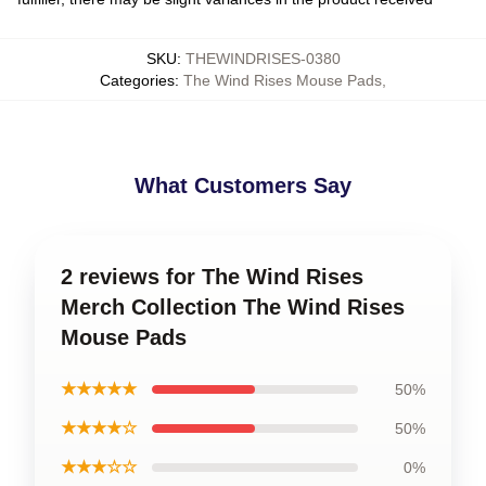
SKU
:
THEWINDRISES-0380
Categories
:
The Wind Rises Mouse Pads
,
What Customers Say
2 reviews for The Wind Rises
Merch Collection The Wind Rises
Mouse Pads
★★★★★
50%
★★★★☆
50%
★★★☆☆
0%