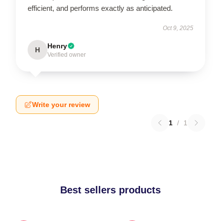
efficient, and performs exactly as anticipated.
Oct 9, 2025
Henry
H
Verified owner
Write your review
1
/
1
Best sellers products