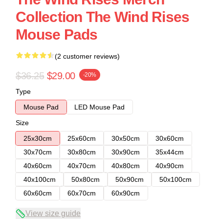
Collection The Wind Rises
Mouse Pads
(2 customer reviews)
$36.25
$29.00
-20%
Type
Mouse Pad
LED Mouse Pad
Size
25x30cm
25x60cm
30x50cm
30x60cm
30x70cm
30x80cm
30x90cm
35x44cm
40x60cm
40x70cm
40x80cm
40x90cm
40x100cm
50x80cm
50x90cm
50x100cm
60x60cm
60x70cm
60x90cm
View size guide