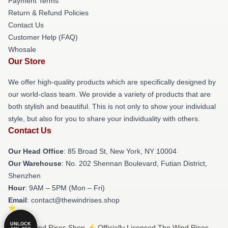
Payment Terms
Return & Refund Policies
Contact Us
Customer Help (FAQ)
Whosale
Our Store
We offer high-quality products which are specifically designed by
our world-class team. We provide a variety of products that are
both stylish and beautiful. This is not only to show your individual
style, but also for you to share your individuality with others.
Contact Us
Our Head Office
: 85 Broad St, New York, NY 10004
Our Warehouse
: No. 202 Shennan Boulevard, Futian District,
Shenzhen
Hour
: 9AM – 5PM (Mon – Fri)
Email
: contact@thewindrises.shop
UNLOCK
© The Wind Rises Shop ⚡️ Officially Licensed The Wind Rises