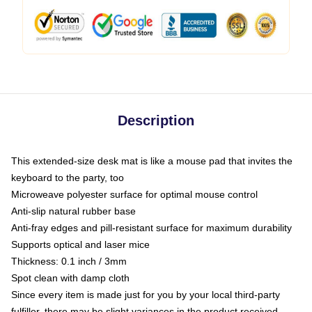
Description
This extended-size desk mat is like a mouse pad that invites the
keyboard to the party, too
Microweave polyester surface for optimal mouse control
Anti-slip natural rubber base
Anti-fray edges and pill-resistant surface for maximum durability
Supports optical and laser mice
Thickness: 0.1 inch / 3mm
Spot clean with damp cloth
Since every item is made just for you by your local third-party
fulfiller, there may be slight variances in the product received