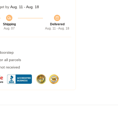
get by
Aug. 11 - Aug. 18
Shipping
Delivered
Aug. 07
Aug. 11 - Aug. 18
 doorstep
r all parcels
 not received