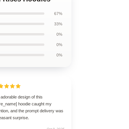
67%
33%
0%
0%
0%
adorable design of this
ore_name] hoodie caught my
ntion, and the prompt delivery was
easant surprise.