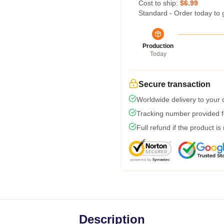
Cost to ship:
$6.99
Standard - Order today to 
Production
Today
Secure transaction
Worldwide delivery to your
Tracking number provided fo
Full refund if the product is
Description