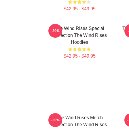
$42.95 - $49.95
The Wind Rises Special
Th
-20%
Collection The Wind Rises
T
Hoodies
$42.95 - $49.95
The Wind Rises Merch
-20%
Collection The Wind Rises