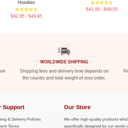
Hoodies
$42.95 - $49.95
$42.95 - $49.95
WORLDWIDE SHIPPING
ure
Shipping fees and delivery time depends on
Ro
the country and total weight of your order.
r Support
Our Store
ing & Delivery Policies
We offer high-quality products whic
ent Terms
specifically designed by our world-