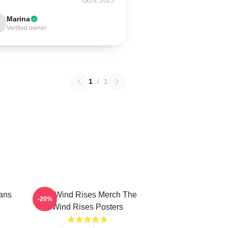
Oct 8, 2025
Marina
Verified owner
1
/
1
ans
The Wind Rises Merch The
-20%
Wind Rises Posters