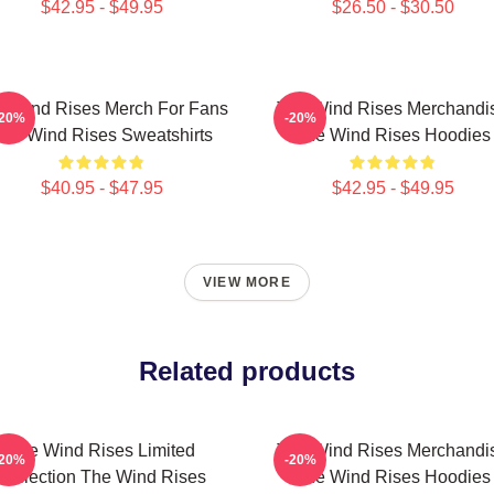
$42.95 - $49.95
$26.50 - $30.50
e Wind Rises Merch For Fans
The Wind Rises Merchandi
-20%
-20%
he Wind Rises Sweatshirts
The Wind Rises Hoodies
$40.95 - $47.95
$42.95 - $49.95
VIEW MORE
Related products
The Wind Rises Limited
The Wind Rises Merchandi
-20%
-20%
Collection The Wind Rises
The Wind Rises Hoodies