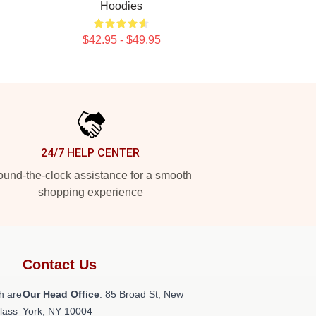
Hoodies
$42.95 - $49.95
24/7 HELP CENTER
und-the-clock assistance for a smooth
shopping experience
Contact Us
h are
Our Head Office
: 85 Broad St, New
class
York, NY 10004