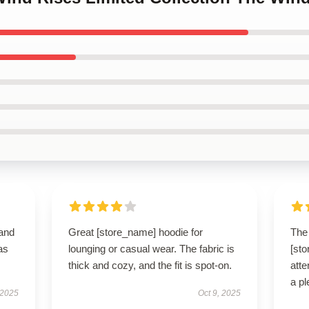
 and
Great [store_name] hoodie for
The 
as
lounging or casual wear. The fabric is
[st
thick and cozy, and the fit is spot-on.
atte
a pl
 2025
Oct 9, 2025