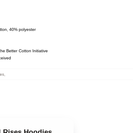
tton, 40% polyester
e Better Cotton Initiative
eceived
es
,
d Rises Hoodies