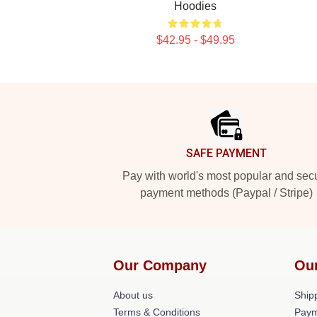
Hoodies
$42.95 - $49.95
Footer
SAFE PAYMENT
Pay with world's most popular and sec
payment methods (Paypal / Stripe)
Our Company
Ou
About us
Shipp
Terms & Conditions
Paym