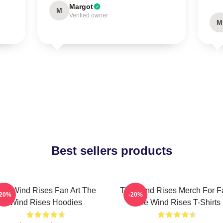
Margot
M
Verified owner
M
Best sellers products
he Wind Rises Fan Art The
The Wind Rises Merch For F
-20%
-20%
Wind Rises Hoodies
The Wind Rises T-Shirts