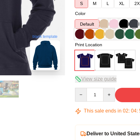
S
M
L
XL
2X
Color
Default
blank template
Print Location
View size guide
Quantity
This sale ends in
02
:
04
:
Deliver to United State