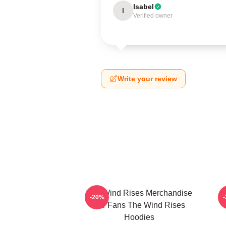
Isabel
I
Verified owner
Write your review
The Wind Rises Merchandise
T
-20%
For Fans The Wind Rises
Hoodies