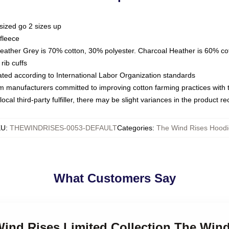
sized go 2 sizes up
fleece
Heather Grey is 70% cotton, 30% polyester. Charcoal Heather is 60% co
rib cuffs
luated according to International Labor Organization standards
om manufacturers committed to improving cotton farming practices with th
ocal third-party fulfiller, there may be slight variances in the product r
KU
:
THEWINDRISES-0053-DEFAULT
Categories
:
The Wind Rises Hoodi
What Customers Say
Wind Rises Limited Collection The Win