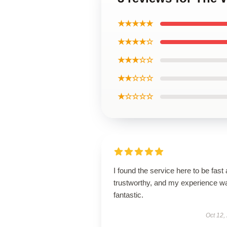
★★★★★
★★★★☆
★★★☆☆
★★☆☆☆
★☆☆☆☆
I found the service here to be fast
trustworthy, and my experience w
fantastic.
Oct 12,