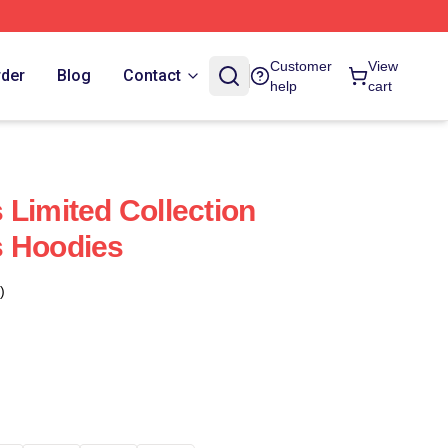
Customer
View
rder
Blog
Contact
help
cart
 Limited Collection
s Hoodies
)