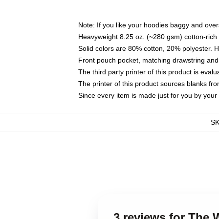
Note: If you like your hoodies baggy and over
Heavyweight 8.25 oz. (~280 gsm) cotton-rich 
Solid colors are 80% cotton, 20% polyester. 
Front pouch pocket, matching drawstring and 
The third party printer of this product is eva
The printer of this product sources blanks fr
Since every item is made just for you by your l
S
3 reviews for The 