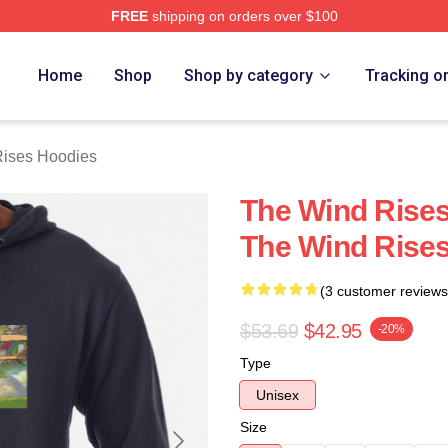
FREE
shipping on orders over $100
es Merch Store
Home
Shop
Shop by category
Tracking o
ises Hoodies
The Wind Rises
The Wind Rise
(3 customer reviews
$53.69
$42.95
-20%
Type
Unisex
Size