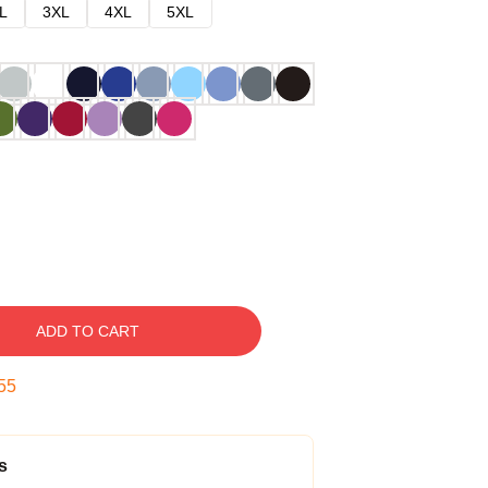
L
3XL
4XL
5XL
ADD TO CART
54
s