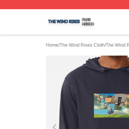
The Wind Rises Shop ⚡️ Officially Licensed The Wind Ris
Home
/
The Wind Rises Cloth
/
The Wind R