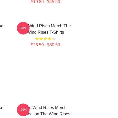
$19.80 - $45.90
se
The Wind Rises Merch The
-20%
Wind Rises T-Shirts
$26.50 - $30.50
se
The Wind Rises Merch
-20%
Collection The Wind Rises