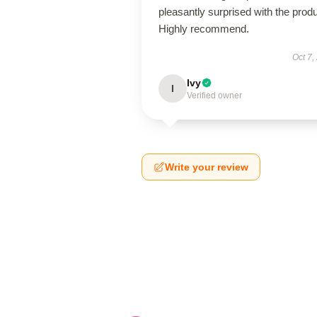
pleasantly surprised with the produ
Highly recommend.
Oct 7,
Ivy
I
Verified owner
Write your review