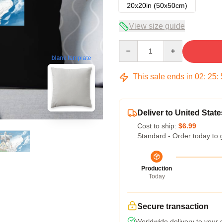
20x20in (50x50cm)
View size guide
Quantity
blank template
This sale ends in
02
:
25
:
Deliver to United State
Cost to ship:
$6.99
Standard - Order today to 
Production
Today
Secure transaction
Worldwide delivery to your