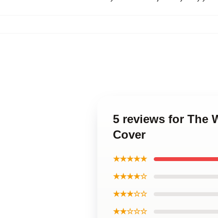
5 reviews for The 
Cover
★★★★★
★★★★☆
★★★☆☆
★★☆☆☆