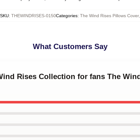
SKU
:
THEWINDRISES-0150
Categories
:
The Wind Rises Pillows Cover
,
What Customers Say
Wind Rises Collection for fans The Win