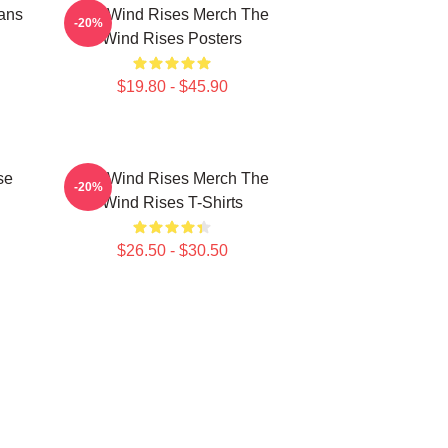
ans
The Wind Rises Merch The
-20%
Wind Rises Posters
$19.80 - $45.90
se
The Wind Rises Merch The
-20%
Wind Rises T-Shirts
$26.50 - $30.50