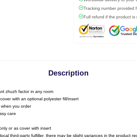
Tracking number provided fo
Full refund if the product is
Description
tant zhuzh factor in any room
ver with an optional polyester fill/insert
u when you order
asy care
only or as cover with insert
ocal third-party fulfiller, there may be slight variances in the product r