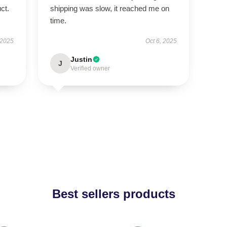
ct.
shipping was slow, it reached me on
time.
 2025
Oct 6, 2025
Justin
J
Verified owner
Best sellers products