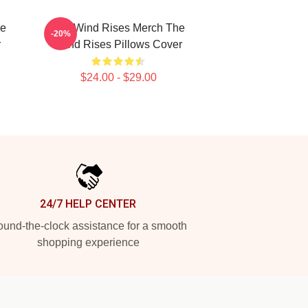
he
The Wind Rises Merch The
-20%
r
Wind Rises Pillows Cover
$24.00 - $29.00
24/7 HELP CENTER
und-the-clock assistance for a smooth
shopping experience