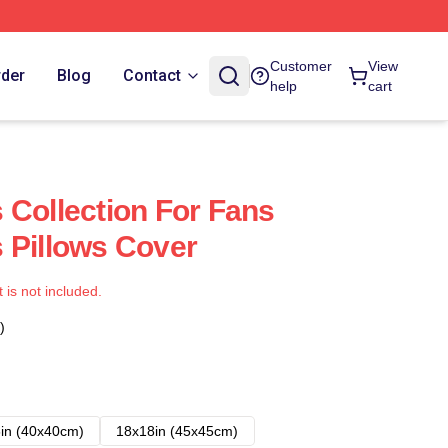
Customer
View
rder
Blog
Contact
help
cart
 Collection For Fans
 Pillows Cover
t is not included.
)
in (40x40cm)
18x18in (45x45cm)