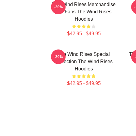
The Wind Rises Merchandise
T
-20%
For Fans The Wind Rises
Hoodies
$42.95 - $49.95
The Wind Rises Special
Th
-20%
Collection The Wind Rises
T
Hoodies
$42.95 - $49.95