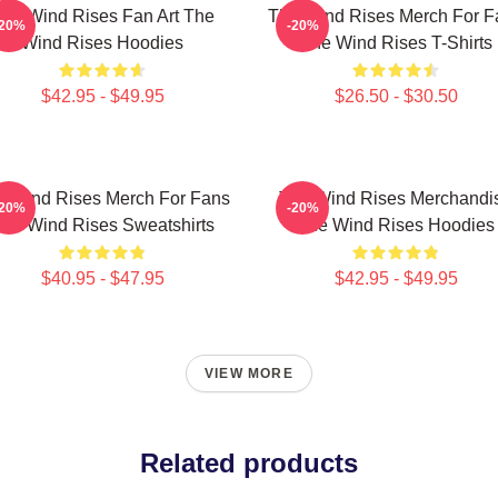
he Wind Rises Fan Art The
The Wind Rises Merch For F
-20%
-20%
Wind Rises Hoodies
The Wind Rises T-Shirts
$42.95 - $49.95
$26.50 - $30.50
e Wind Rises Merch For Fans
The Wind Rises Merchandi
-20%
-20%
he Wind Rises Sweatshirts
The Wind Rises Hoodies
$40.95 - $47.95
$42.95 - $49.95
VIEW MORE
Related products