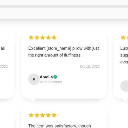
all
Excellent [store_name] pillow with just
Luxu
the right amount of fluffiness.
supp
ever
 2025
Oct 10, 2025
Amelia
A
Verified owner
I
The item was satisfactory, though