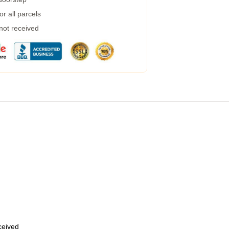
r all parcels
 not received
eceived