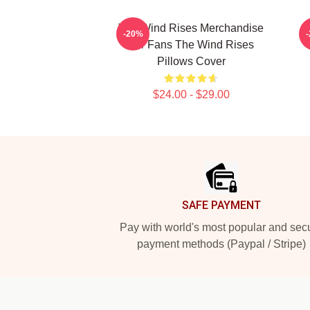
The Wind Rises Merchandise
-20%
For Fans The Wind Rises
Pillows Cover
$24.00 - $29.00
Footer
SAFE PAYMENT
Pay with world's most popular and sec
payment methods (Paypal / Stripe)