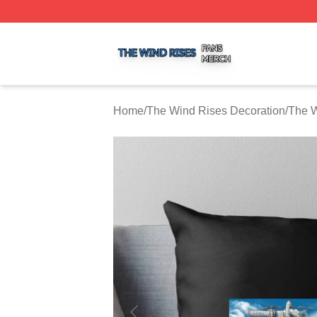
The Wind Rises Shop ⚡️ Officially Licensed The Wind Ris
Home
/
The Wind Rises Decoration
/
The W