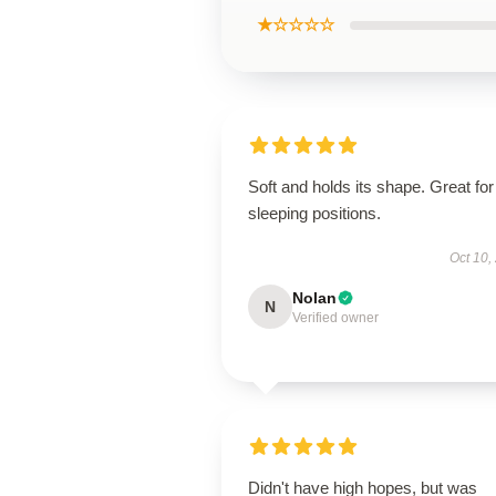
★☆☆☆☆
Soft and holds its shape. Great for 
sleeping positions.
Oct 10,
Nolan
N
Verified owner
Didn't have high hopes, but was