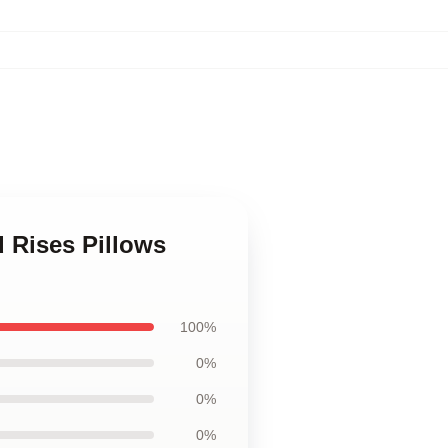
d Rises Pillows
100%
0%
0%
0%