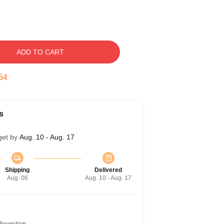
ADD TO CART
53
s
get by
Aug. 10 - Aug. 17
Shipping
Delivered
Aug. 06
Aug. 10 - Aug. 17
 doorstep