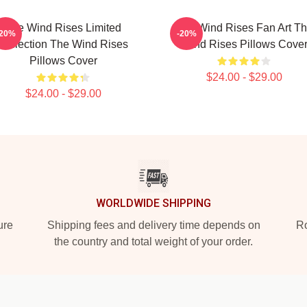
The Wind Rises Limited
The Wind Rises Fan Art T
-20%
-20%
Collection The Wind Rises
Wind Rises Pillows Cove
Pillows Cover
$24.00 - $29.00
$24.00 - $29.00
WORLDWIDE SHIPPING
ure
Shipping fees and delivery time depends on
Ro
the country and total weight of your order.