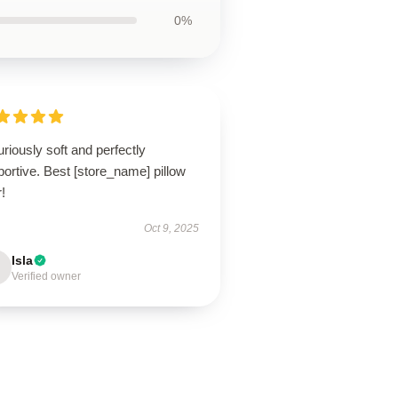
0%
riously soft and perfectly
ortive. Best [store_name] pillow
!
Oct 9, 2025
Isla
Verified owner