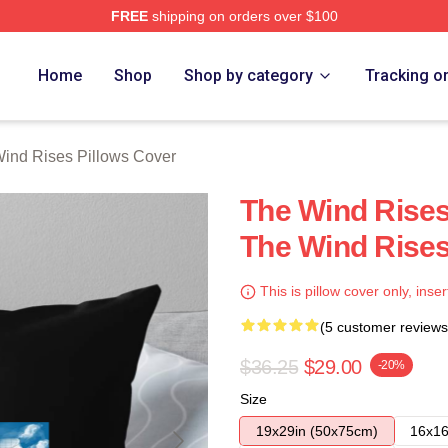
FREE
shipping on orders over $100
es Merch Store
Home
Shop
Shop by category
Tracking o
ind Rises Pillows Cover
The Wind Rises
The Wind Rises
This is pillow cover only, inser
(5 customer reviews
$36.25
$29.00
-20%
Size
19x29in (50x75cm)
16x16