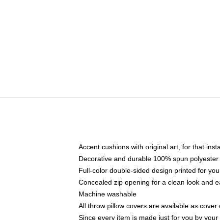
Accent cushions with original art, for that ins
Decorative and durable 100% spun polyester co
Full-color double-sided design printed for yo
Concealed zip opening for a clean look and e
Machine washable
All throw pillow covers are available as cover 
Since every item is made just for you by your l