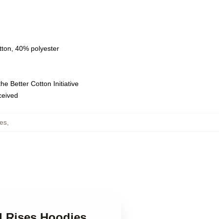
tton, 40% polyester
e Better Cotton Initiative
eceived
es
,
d Rises Hoodies