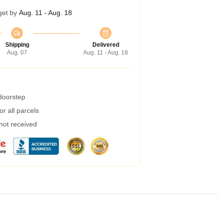
get by
Aug. 11 - Aug. 18
Shipping
Delivered
Aug. 07
Aug. 11 - Aug. 18
 doorstep
r all parcels
 not received