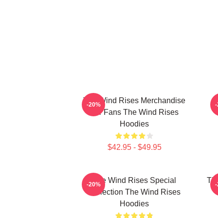
The Wind Rises Merchandise
T
-20%
For Fans The Wind Rises
Hoodies
$42.95 - $49.95
The Wind Rises Special
Th
-20%
Collection The Wind Rises
T
Hoodies