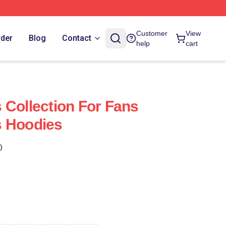
Customer
View
rder
Blog
Contact
help
cart
 Collection For Fans
s Hoodies
)