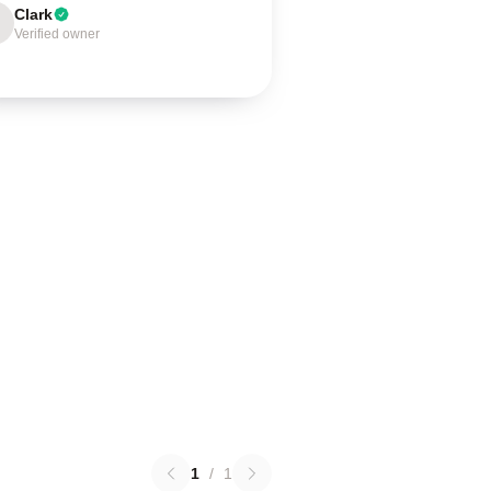
Clark
Verified owner
1
/
1