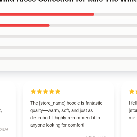
The [store_name] hoodie is fantastic
I fe
t,
quality—warm, soft, and just as
[sto
described. I highly recommend it to
me r
anyone looking for comfort!
 2025