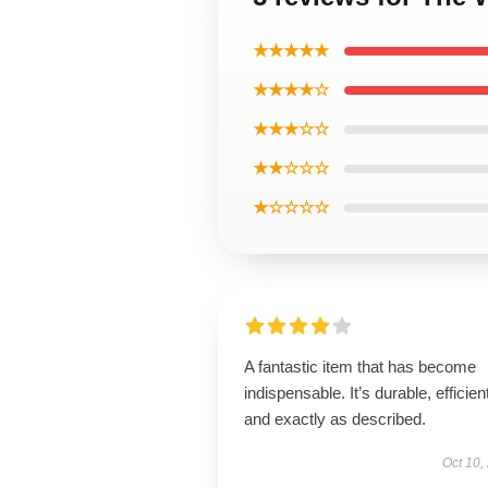
★★★★★
★★★★☆
★★★☆☆
★★☆☆☆
★☆☆☆☆
A fantastic item that has become
indispensable. It’s durable, efficien
and exactly as described.
Oct 10,