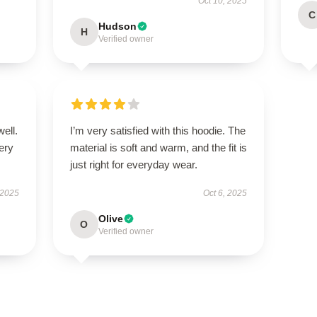
Oct 10, 2025
C
Hudson
H
Verified owner
well.
I’m very satisfied with this hoodie. The
very
material is soft and warm, and the fit is
just right for everyday wear.
 2025
Oct 6, 2025
Olive
O
Verified owner