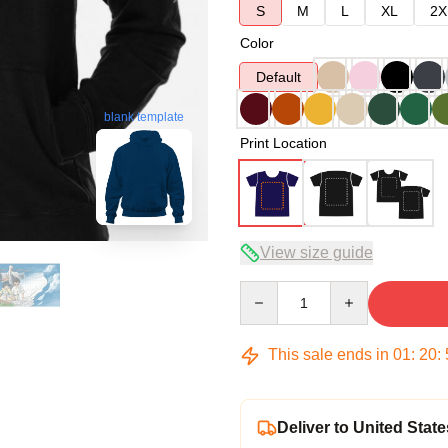
S
M
L
XL
2X
Color
Default
blank template
Print Location
View size guide
Quantity
This sale ends in
01
:
20
:
Deliver to United State