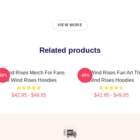
VIEW MORE
Related products
e Wind Rises Merch For Fans
The Wind Rises Fan Art T
-20%
-20%
The Wind Rises Hoodies
Wind Rises Hoodies
$42.95 - $49.95
$42.95 - $49.95