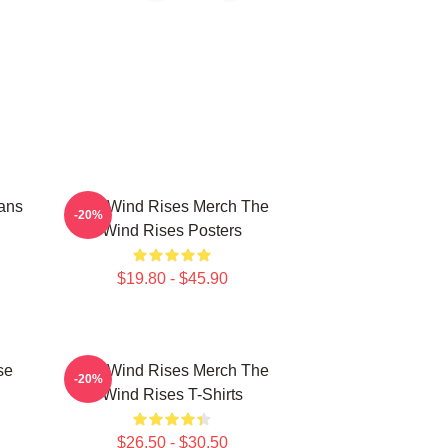
ans
The Wind Rises Merch The
-20%
Wind Rises Posters
$19.80 - $45.90
se
The Wind Rises Merch The
-20%
Wind Rises T-Shirts
$26.50 - $30.50