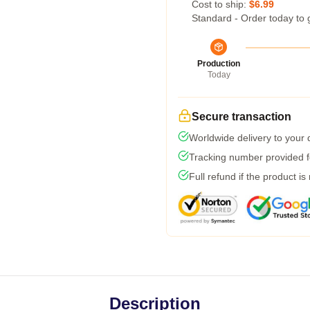
Cost to ship:
$6.99
Standard - Order today to 
Production
Today
Secure transaction
Worldwide delivery to your
Tracking number provided fo
Full refund if the product is
Description