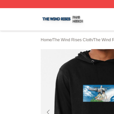
The Wind Rises Shop ⚡️ Officially Licensed The Wind Ris
Home
/
The Wind Rises Cloth
/
The Wind R