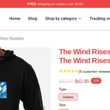
FREE
shipping on orders over $100
es Merch Store
Home
Shop
Shop by category
Tracking o
ises Hoodies
The Wind Rises
The Wind Rise
(5 customer reviews
$53.69
$42.95
-20%
Type
Unisex
Size