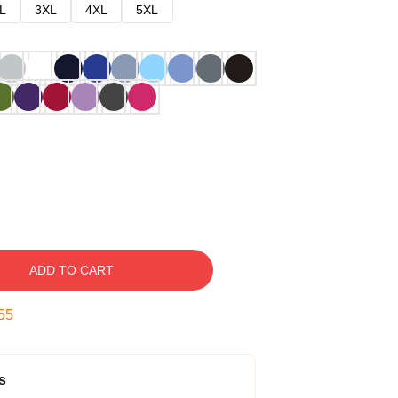
L
3XL
4XL
5XL
ADD TO CART
54
s