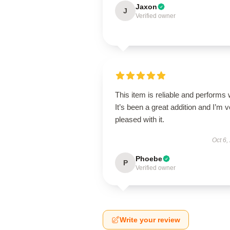
Jaxon
J
Verified owner
This item is reliable and performs 
It’s been a great addition and I’m 
pleased with it.
Oct 6,
Phoebe
P
Verified owner
Write your review