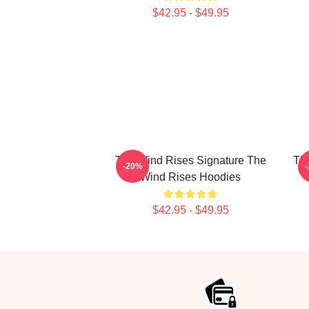
$42.95 - $49.95
The Wind Rises Signature The
Th
-20%
Wind Rises Hoodies
$42.95 - $49.95
Footer