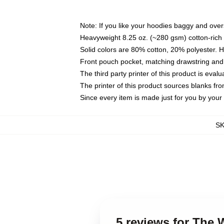
Note: If you like your hoodies baggy and over
Heavyweight 8.25 oz. (~280 gsm) cotton-rich 
Solid colors are 80% cotton, 20% polyester. 
Front pouch pocket, matching drawstring and 
The third party printer of this product is eva
The printer of this product sources blanks fr
Since every item is made just for you by your l
S
5 reviews for The 