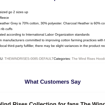
sized go 2 sizes up
fleece
Heather Grey is 70% cotton, 30% polyester. Charcoal Heather is 60% co
rib cuffs
luated according to International Labor Organization standards
om manufacturers committed to improving cotton farming practices with th
ocal third-party fulfiller, there may be slight variances in the product r
KU
:
THEWINDRISES-0085-DEFAULT
Categories
:
The Wind Rises Hoodi
What Customers Say
Wind Rises Collection for fans The Win