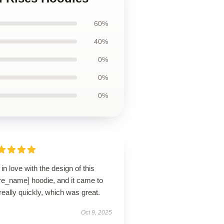
60%
40%
0%
0%
0%
ll in love with the design of this
re_name] hoodie, and it came to
eally quickly, which was great.
Oct 9, 2025