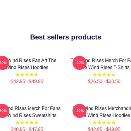
Best sellers products
he Wind Rises Fan Art The
The Wind Rises Merch For F
-20%
-20%
Wind Rises Hoodies
The Wind Rises T-Shirts
$42.95 - $49.95
$26.50 - $30.50
e Wind Rises Merch For Fans
The Wind Rises Merchandi
-20%
-20%
he Wind Rises Sweatshirts
The Wind Rises Hoodies
$40.95 - $47.95
$42.95 - $49.95