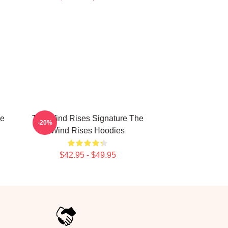
he
The Wind Rises Signature The
-20%
Wind Rises Hoodies
$42.95 - $49.95