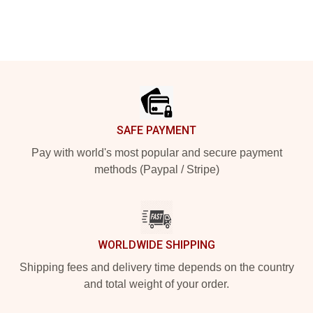
Footer
SAFE PAYMENT
Pay with world's most popular and secure payment
methods (Paypal / Stripe)
WORLDWIDE SHIPPING
Shipping fees and delivery time depends on the country
and total weight of your order.