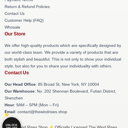
Return & Refund Policies
Contact Us
Customer Help (FAQ)
Whosale
Our Store
We offer high-quality products which are specifically designed by
our world-class team. We provide a variety of products that are
both stylish and beautiful. This is not only to show your individual
style, but also for you to share your individuality with others.
Contact Us
Our Head Office
: 85 Broad St, New York, NY 10004
Our Warehouse
: No. 202 Shennan Boulevard, Futian District,
Shenzhen
Hour
: 9AM – 5PM (Mon – Fri)
Email
: contact@thewindrises.shop
UNLOCK
© The Wind Rises Shop ⚡️ Officially Licensed The Wind Rises
10% OFF