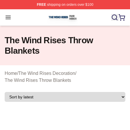
FREE
shipping on orders over $100
The Wind Rises Shop ⚡️ Officially Licensed The Wind R
Open menu
The Wind Rises Throw
Blankets
Home
/
The Wind Rises Decoration
/
The Wind Rises Throw Blankets