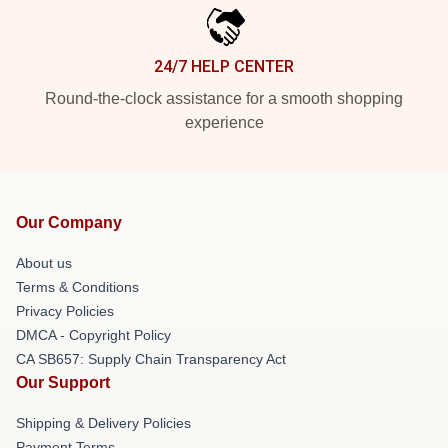
24/7 HELP CENTER
Round-the-clock assistance for a smooth shopping
experience
Our Company
About us
Terms & Conditions
Privacy Policies
DMCA - Copyright Policy
CA SB657: Supply Chain Transparency Act
Our Support
Shipping & Delivery Policies
Payment Terms