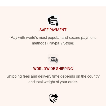
Footer
SAFE PAYMENT
Pay with world's most popular and secure payment
methods (Paypal / Stripe)
WORLDWIDE SHIPPING
Shipping fees and delivery time depends on the country
and total weight of your order.