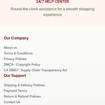
24/7 HELP CENTER
Round-the-clock assistance for a smooth shopping
experience
Our Company
About us
Terms & Conditions
Privacy Policies
DMCA - Copyright Policy
CA SB657: Supply Chain Transparency Act
Our Support
Shipping & Delivery Policies
Payment Terms
Return & Refund Policies
Contact Us