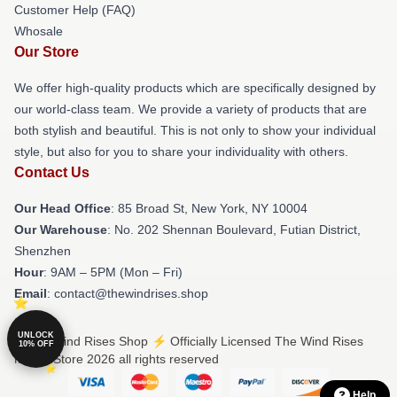
Customer Help (FAQ)
Whosale
Our Store
We offer high-quality products which are specifically designed by
our world-class team. We provide a variety of products that are
both stylish and beautiful. This is not only to show your individual
style, but also for you to share your individuality with others.
Contact Us
Our Head Office
: 85 Broad St, New York, NY 10004
Our Warehouse
: No. 202 Shennan Boulevard, Futian District,
Shenzhen
Hour
: 9AM – 5PM (Mon – Fri)
Email
: contact@thewindrises.shop
UNLOCK
© The Wind Rises Shop ⚡️ Officially Licensed The Wind Rises
10% OFF
Merch Store 2026 all rights reserved
Help