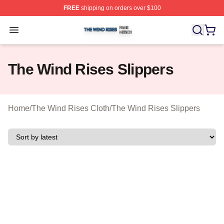
FREE
shipping on orders over $100
The Wind Rises Shop ⚡️ Officially Licensed The Wind R
Open menu
The Wind Rises Slippers
Home
/
The Wind Rises Cloth
/
The Wind Rises Slippers