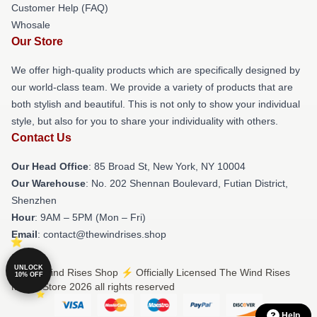
Customer Help (FAQ)
Whosale
Our Store
We offer high-quality products which are specifically designed by
our world-class team. We provide a variety of products that are
both stylish and beautiful. This is not only to show your individual
style, but also for you to share your individuality with others.
Contact Us
Our Head Office
: 85 Broad St, New York, NY 10004
Our Warehouse
: No. 202 Shennan Boulevard, Futian District,
Shenzhen
Hour
: 9AM – 5PM (Mon – Fri)
Email
: contact@thewindrises.shop
UNLOCK
© The Wind Rises Shop ⚡️ Officially Licensed The Wind Rises
10% OFF
Merch Store 2026 all rights reserved
Help