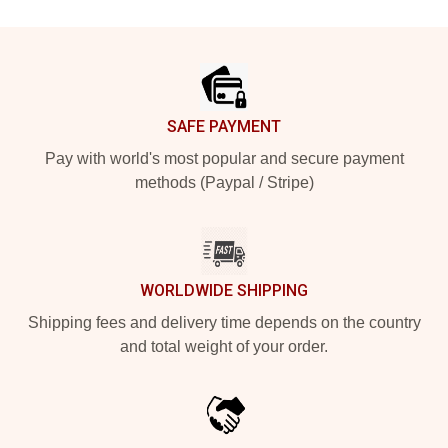
Footer
SAFE PAYMENT
Pay with world's most popular and secure payment
methods (Paypal / Stripe)
WORLDWIDE SHIPPING
Shipping fees and delivery time depends on the country
and total weight of your order.