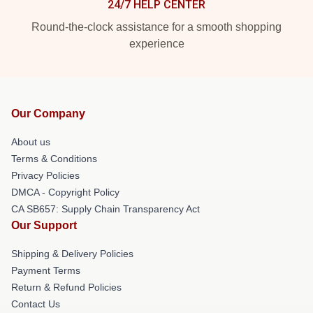
24/7 HELP CENTER
Round-the-clock assistance for a smooth shopping
experience
Our Company
About us
Terms & Conditions
Privacy Policies
DMCA - Copyright Policy
CA SB657: Supply Chain Transparency Act
Our Support
Shipping & Delivery Policies
Payment Terms
Return & Refund Policies
Contact Us