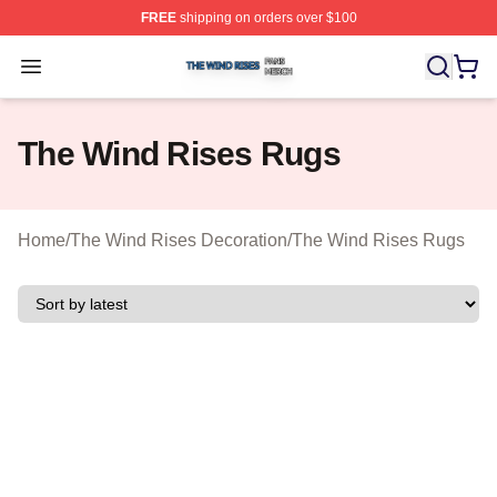
FREE
shipping on orders over $100
The Wind Rises Shop ⚡️ Officially Licensed The Wind R
Open menu
The Wind Rises Rugs
Home
/
The Wind Rises Decoration
/
The Wind Rises Rugs