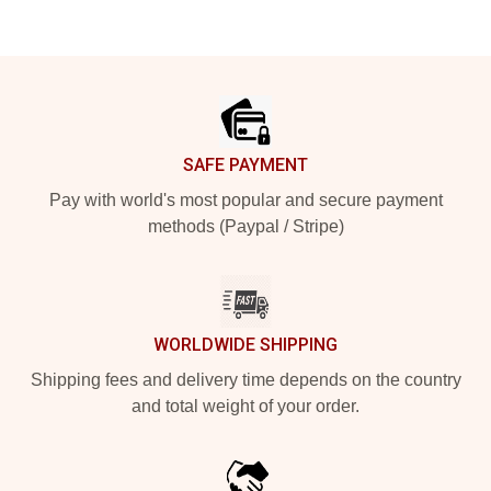
Footer
SAFE PAYMENT
Pay with world's most popular and secure payment
methods (Paypal / Stripe)
WORLDWIDE SHIPPING
Shipping fees and delivery time depends on the country
and total weight of your order.