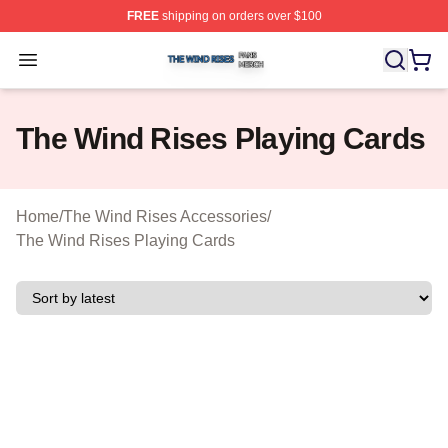
FREE
shipping on orders over $100
The Wind Rises Shop ⚡️ Officially Licensed The Wind R
Open menu
The Wind Rises Playing Cards
Home
/
The Wind Rises Accessories
/
The Wind Rises Playing Cards