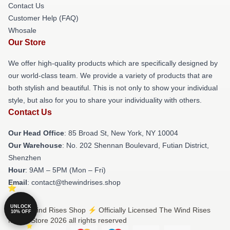
Contact Us
Customer Help (FAQ)
Whosale
Our Store
We offer high-quality products which are specifically designed by
our world-class team. We provide a variety of products that are
both stylish and beautiful. This is not only to show your individual
style, but also for you to share your individuality with others.
Contact Us
Our Head Office
: 85 Broad St, New York, NY 10004
Our Warehouse
: No. 202 Shennan Boulevard, Futian District,
Shenzhen
Hour
: 9AM – 5PM (Mon – Fri)
Email
: contact@thewindrises.shop
UNLOCK
© The Wind Rises Shop ⚡️ Officially Licensed The Wind Rises
10% OFF
Merch Store 2026 all rights reserved