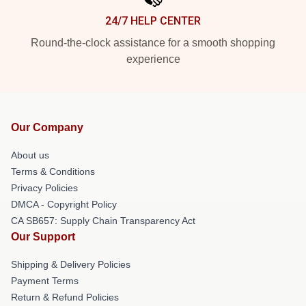
24/7 HELP CENTER
Round-the-clock assistance for a smooth shopping
experience
Our Company
About us
Terms & Conditions
Privacy Policies
DMCA - Copyright Policy
CA SB657: Supply Chain Transparency Act
Our Support
Shipping & Delivery Policies
Payment Terms
Return & Refund Policies