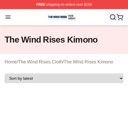
FREE
shipping on orders over $100
The Wind Rises Shop ⚡️ Officially Licensed The Wind R
Open menu
The Wind Rises Kimono
Home
/
The Wind Rises Cloth
/
The Wind Rises Kimono