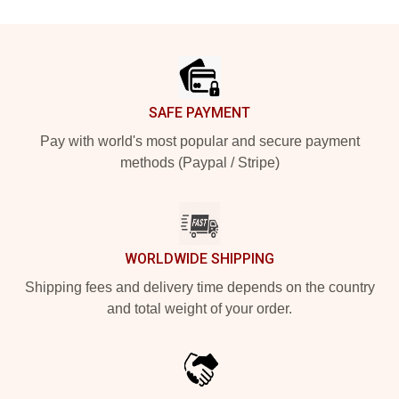
Footer
SAFE PAYMENT
Pay with world's most popular and secure payment
methods (Paypal / Stripe)
WORLDWIDE SHIPPING
Shipping fees and delivery time depends on the country
and total weight of your order.