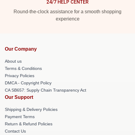
24/7 HELP CENTER
Round-the-clock assistance for a smooth shopping
experience
Our Company
About us
Terms & Conditions
Privacy Policies
DMCA - Copyright Policy
CA SB657: Supply Chain Transparency Act
Our Support
Shipping & Delivery Policies
Payment Terms
Return & Refund Policies
Contact Us