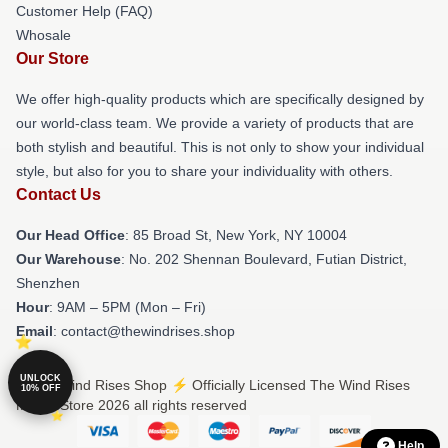
Customer Help (FAQ)
Whosale
Our Store
We offer high-quality products which are specifically designed by
our world-class team. We provide a variety of products that are
both stylish and beautiful. This is not only to show your individual
style, but also for you to share your individuality with others.
Contact Us
Our Head Office
: 85 Broad St, New York, NY 10004
Our Warehouse
: No. 202 Shennan Boulevard, Futian District,
Shenzhen
Hour
: 9AM – 5PM (Mon – Fri)
Email
: contact@thewindrises.shop
UNLOCK
© The Wind Rises Shop ⚡️ Officially Licensed The Wind Rises
10% OFF
Merch Store 2026 all rights reserved
Help