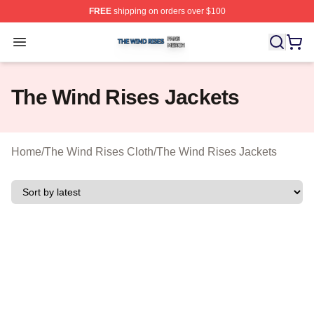
FREE
shipping on orders over $100
The Wind Rises Shop ⚡️ Officially Licensed The Wind R
Open menu
The Wind Rises Jackets
Home
/
The Wind Rises Cloth
/
The Wind Rises Jackets