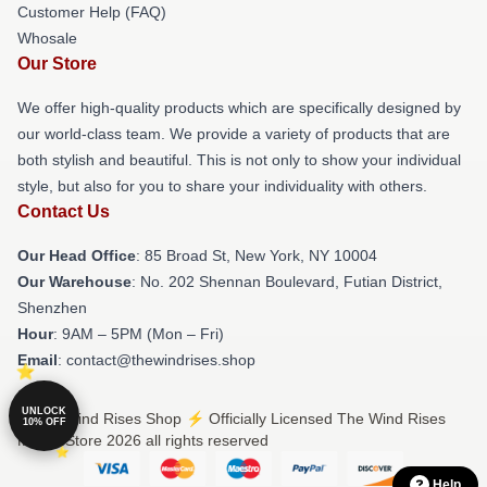
Customer Help (FAQ)
Whosale
Our Store
We offer high-quality products which are specifically designed by
our world-class team. We provide a variety of products that are
both stylish and beautiful. This is not only to show your individual
style, but also for you to share your individuality with others.
Contact Us
Our Head Office
: 85 Broad St, New York, NY 10004
Our Warehouse
: No. 202 Shennan Boulevard, Futian District,
Shenzhen
Hour
: 9AM – 5PM (Mon – Fri)
Email
: contact@thewindrises.shop
UNLOCK
© The Wind Rises Shop ⚡️ Officially Licensed The Wind Rises
10% OFF
Merch Store 2026 all rights reserved
Help