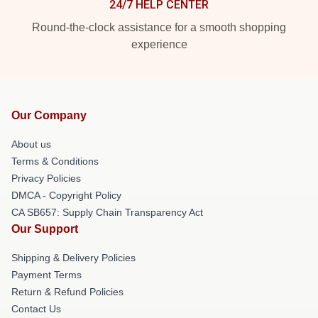
24/7 HELP CENTER
Round-the-clock assistance for a smooth shopping
experience
Our Company
About us
Terms & Conditions
Privacy Policies
DMCA - Copyright Policy
CA SB657: Supply Chain Transparency Act
Our Support
Shipping & Delivery Policies
Payment Terms
Return & Refund Policies
Contact Us