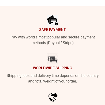
Footer
SAFE PAYMENT
Pay with world's most popular and secure payment
methods (Paypal / Stripe)
WORLDWIDE SHIPPING
Shipping fees and delivery time depends on the country
and total weight of your order.