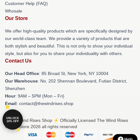
Customer Help (FAQ)
Whosale
Our Store
We offer high-quality products which are specifically designed by
our world-class team. We provide a variety of products that are
both stylish and beautiful. This is not only to show your individual
style, but also for you to share your individuality with others.
Contact Us
Our Head Office
: 85 Broad St, New York, NY 10004
Our Warehouse
: No. 202 Shennan Boulevard, Futian District,
Shenzhen
Hour
: 9AM – 5PM (Mon – Fri)
Email
: contact@thewindrises.shop
UNLOCK
© The Wind Rises Shop ⚡️ Officially Licensed The Wind Rises
10% OFF
Merch Store 2026 all rights reserved
Help