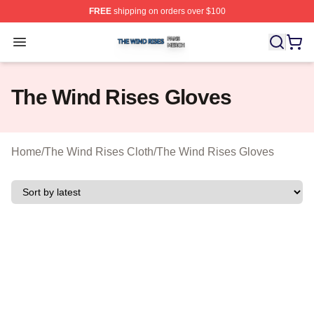
FREE
shipping on orders over $100
The Wind Rises Shop ⚡️ Officially Licensed The Wind R
Open menu
The Wind Rises Gloves
Home
/
The Wind Rises Cloth
/
The Wind Rises Gloves