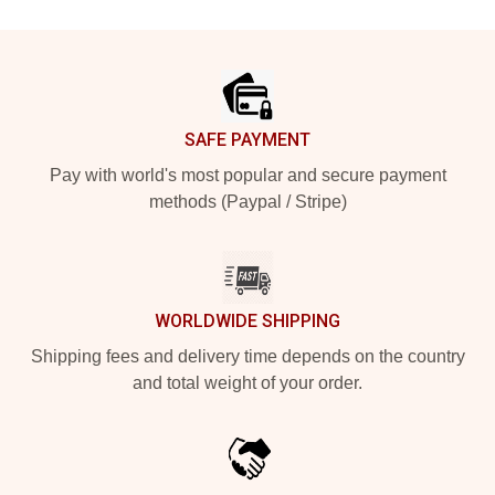
Footer
SAFE PAYMENT
Pay with world's most popular and secure payment
methods (Paypal / Stripe)
WORLDWIDE SHIPPING
Shipping fees and delivery time depends on the country
and total weight of your order.