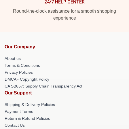
24/7 HELP CENTER
Round-the-clock assistance for a smooth shopping
experience
Our Company
About us
Terms & Conditions
Privacy Policies
DMCA - Copyright Policy
CA SB657: Supply Chain Transparency Act
Our Support
Shipping & Delivery Policies
Payment Terms
Return & Refund Policies
Contact Us