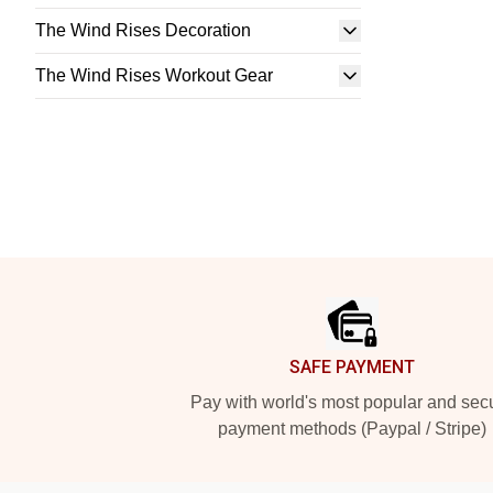
The Wind Rises Decoration
The Wind Rises Workout Gear
Footer
SAFE PAYMENT
Pay with world's most popular and sec
payment methods (Paypal / Stripe)