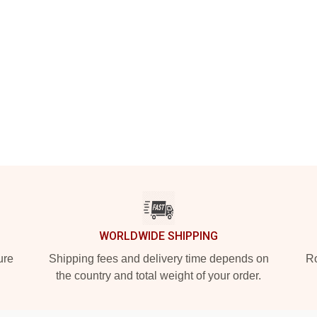
WORLDWIDE SHIPPING
ure
Shipping fees and delivery time depends on
Ro
the country and total weight of your order.