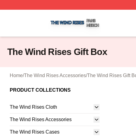
The Wind Rises Shop ⚡️ Officially Licensed The Wind Ris
The Wind Rises Gift Box
Home
/
The Wind Rises Accessories
/
The Wind Rises Gift B
PRODUCT COLLECTIONS
The Wind Rises Cloth
The Wind Rises Accessories
The Wind Rises Cases