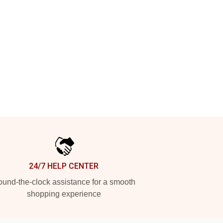
24/7 HELP CENTER
und-the-clock assistance for a smooth
shopping experience