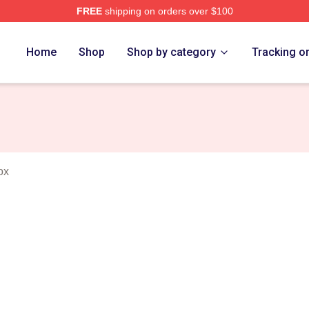
FREE
shipping on orders over $100
es Merch Store
Home
Shop
Shop by category
Tracking o
ox