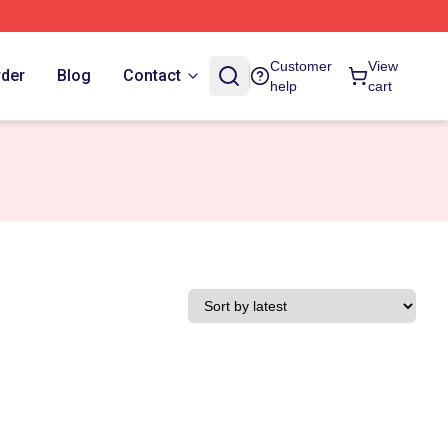
Customer
View
rder
Blog
Contact
help
cart