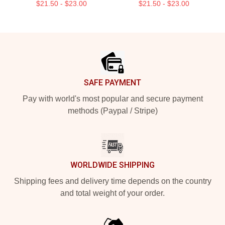
$21.50 - $23.00
$21.50 - $23.00
Footer
SAFE PAYMENT
Pay with world's most popular and secure payment
methods (Paypal / Stripe)
WORLDWIDE SHIPPING
Shipping fees and delivery time depends on the country
and total weight of your order.