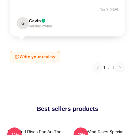
Oct 9, 2025
Gavin
G
Verified owner
Write your review
1
/
1
Best sellers products
The Wind Rises Fan Art The
The Wind Rises Special
-20%
-20%