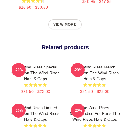
$40.95 - $47.95
$26.50 - $30.50
VIEW MORE
Related products
The Wind Rises Special
The Wind Rises Merch
-20%
-20%
Collection The Wind Rises
Collection The Wind Rises
Hats & Caps
Hats & Caps
$21.50 - $23.00
$21.50 - $23.00
The Wind Rises Limited
The Wind Rises
-20%
-20%
Collection The Wind Rises
Merchandise For Fans The
Hats & Caps
Wind Rises Hats & Caps