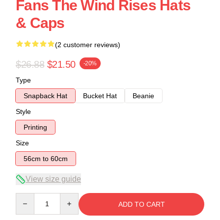
Fans The Wind Rises Hats
& Caps
(2 customer reviews)
$26.88
$21.50
-20%
Type
Snapback Hat
Bucket Hat
Beanie
Style
Printing
Size
56cm to 60cm
View size guide
Quantity
ADD TO CART