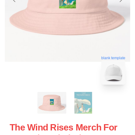
blank template
The Wind Rises Merch For