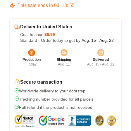
This sale ends in
03
:
13
:
54
Deliver to United States
Cost to ship:
$6.99
Standard - Order today to get by
Aug. 15 - Aug. 22
Production
Shipping
Delivered
Today
Aug. 11
Aug. 15 - Aug. 22
Secure transaction
Worldwide delivery to your doorstep
Tracking number provided for all parcels
Full refund if the product is not received