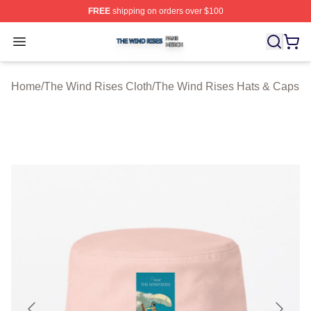
FREE
shipping on orders over $100
The Wind Rises Shop ⚡️ Officially Licensed The Wind R
Open menu
Home
/
The Wind Rises Cloth
/
The Wind Rises Hats & Caps