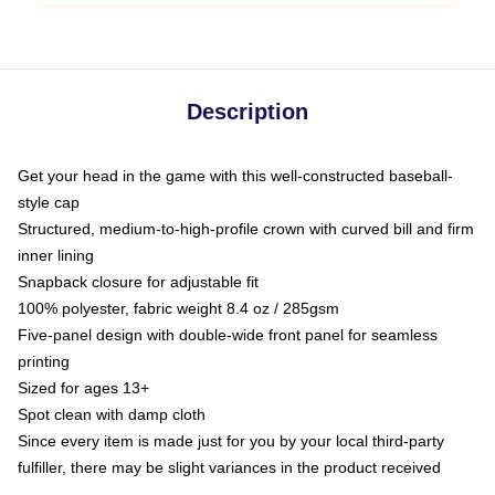
Description
Get your head in the game with this well-constructed baseball-
style cap
Structured, medium-to-high-profile crown with curved bill and firm
inner lining
Snapback closure for adjustable fit
100% polyester, fabric weight 8.4 oz / 285gsm
Five-panel design with double-wide front panel for seamless
printing
Sized for ages 13+
Spot clean with damp cloth
Since every item is made just for you by your local third-party
fulfiller, there may be slight variances in the product received