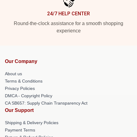
24/7 HELP CENTER
Round-the-clock assistance for a smooth shopping
experience
Our Company
About us
Terms & Conditions
Privacy Policies
DMCA - Copyright Policy
CA SB657: Supply Chain Transparency Act
Our Support
Shipping & Delivery Policies
Payment Terms