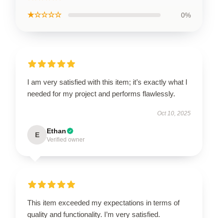
★☆☆☆☆
0%
I am very satisfied with this item; it’s exactly what I
needed for my project and performs flawlessly.
Oct 10, 2025
Ethan
E
Verified owner
This item exceeded my expectations in terms of
quality and functionality. I’m very satisfied.