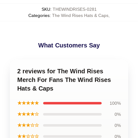
SKU
:
THEWINDRISES-0281
Categories
:
The Wind Rises Hats & Caps
,
What Customers Say
2 reviews for The Wind Rises
Merch For Fans The Wind Rises
Hats & Caps
★★★★★
100%
★★★★☆
0%
★★★☆☆
0%
★★☆☆☆
0%