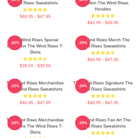
Wind Rises Sweatshirts
Collection The Wind Rises
Hoodies
$40.95 - $47.95
$42.95 - $49.95
The Wind Rises Special
The Wind Rises Merch The
-20%
-20%
Collection The Wind Rises T-
Wind Rises Sweatshirts
Shirts
$40.95 - $47.95
$26.50 - $30.50
The Wind Rises Merchandise
The Wind Rises Signature The
-20%
-20%
The Wind Rises Sweatshirts
Wind Rises Sweatshirts
$40.95 - $47.95
$40.95 - $47.95
The Wind Rises Merchandise
The Wind Rises Fan Art The
-20%
-20%
For Fans The Wind Rises T-
Wind Rises Sweatshirts
Shirts