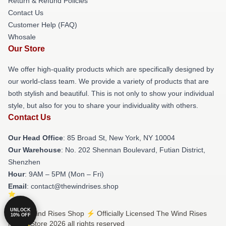
Return & Refund Policies
Contact Us
Customer Help (FAQ)
Whosale
Our Store
We offer high-quality products which are specifically designed by
our world-class team. We provide a variety of products that are
both stylish and beautiful. This is not only to show your individual
style, but also for you to share your individuality with others.
Contact Us
Our Head Office
: 85 Broad St, New York, NY 10004
Our Warehouse
: No. 202 Shennan Boulevard, Futian District,
Shenzhen
Hour
: 9AM – 5PM (Mon – Fri)
Email
: contact@thewindrises.shop
UNLOCK
© The Wind Rises Shop ⚡️ Officially Licensed The Wind Rises
10% OFF
Merch Store 2026 all rights reserved