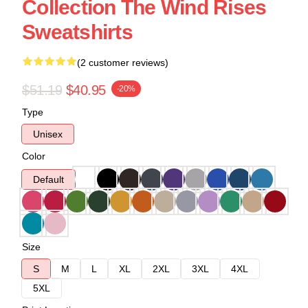
Collection The Wind Rises
Sweatshirts
(2 customer reviews)
$51.19
$40.95
-20%
Type
Unisex
Color
Default
Size
S
M
L
XL
2XL
3XL
4XL
5XL