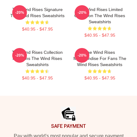
The Wind Rises Signature
The Wind Rises Limited
-20%
-20%
The Wind Rises Sweatshirts
Collection The Wind Rises
Sweatshirts
$40.95 - $47.95
$40.95 - $47.95
The Wind Rises Collection
The Wind Rises
-20%
-20%
For Fans The Wind Rises
Merchandise For Fans The
Sweatshirts
Wind Rises Sweatshirts
$40.95 - $47.95
$40.95 - $47.95
Footer
SAFE PAYMENT
Pay with world's most popular and secure payment