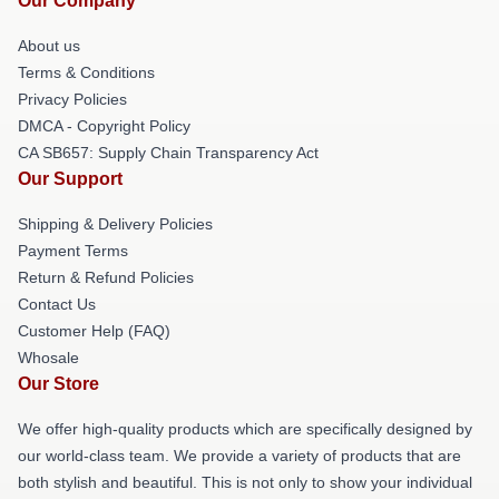
Our Company
About us
Terms & Conditions
Privacy Policies
DMCA - Copyright Policy
CA SB657: Supply Chain Transparency Act
Our Support
Shipping & Delivery Policies
Payment Terms
Return & Refund Policies
Contact Us
Customer Help (FAQ)
Whosale
Our Store
We offer high-quality products which are specifically designed by
our world-class team. We provide a variety of products that are
both stylish and beautiful. This is not only to show your individual