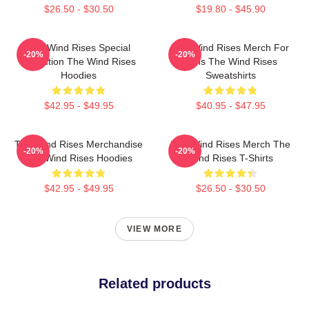
$26.50 - $30.50
$19.80 - $45.90
The Wind Rises Special
The Wind Rises Merch For
-20%
-20%
Collection The Wind Rises
Fans The Wind Rises
Hoodies
Sweatshirts
$42.95 - $49.95
$40.95 - $47.95
The Wind Rises Merchandise
The Wind Rises Merch The
-20%
-20%
The Wind Rises Hoodies
Wind Rises T-Shirts
$42.95 - $49.95
$26.50 - $30.50
VIEW MORE
Related products