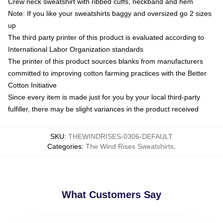
Crew neck sweatshirt with ribbed cuffs, neckband and hem
Note: If you like your sweatshirts baggy and oversized go 2 sizes
up
The third party printer of this product is evaluated according to
International Labor Organization standards
The printer of this product sources blanks from manufacturers
committed to improving cotton farming practices with the Better
Cotton Initiative
Since every item is made just for you by your local third-party
fulfiller, there may be slight variances in the product received
SKU
:
THEWINDRISES-0306-DEFAULT
Categories
:
The Wind Rises Sweatshirts
,
What Customers Say