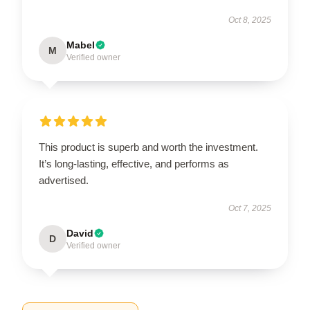
Oct 8, 2025
Mabel
M
Verified owner
This product is superb and worth the investment.
It’s long-lasting, effective, and performs as
advertised.
Oct 7, 2025
David
D
Verified owner