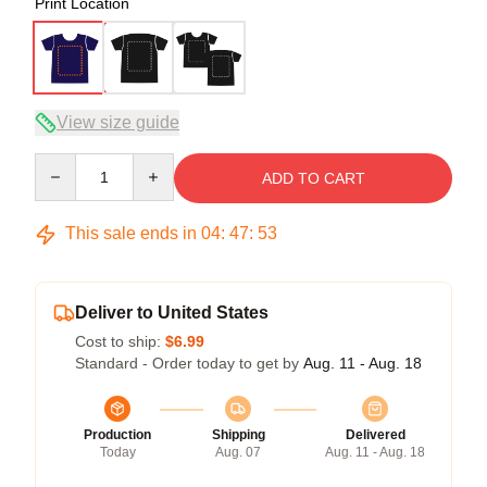
Print Location
View size guide
Quantity
ADD TO CART
This sale ends in
04
:
47
:
52
Deliver to United States
Cost to ship:
$6.99
Standard - Order today to get by
Aug. 11 - Aug. 18
Production
Shipping
Delivered
Today
Aug. 07
Aug. 11 - Aug. 18