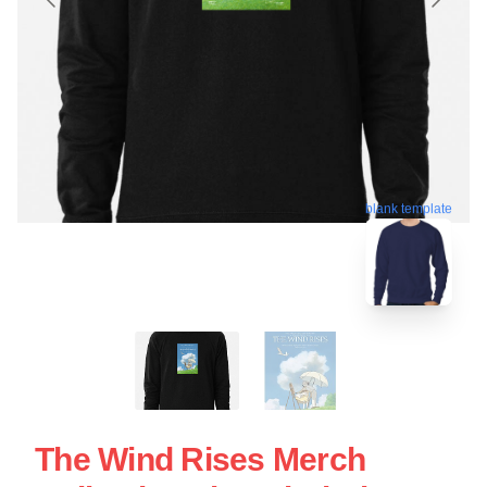
blank template
The Wind Rises Merch