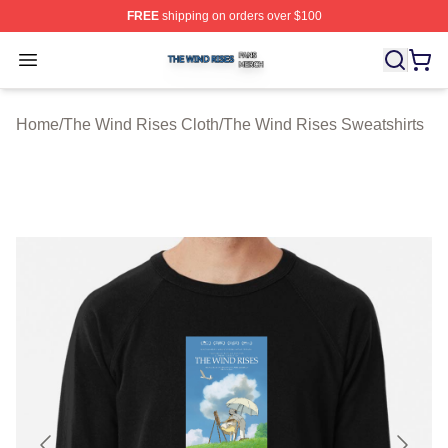
FREE
shipping on orders over $100
The Wind Rises Shop ⚡️ Officially Licensed The Wind R
Open menu
Home
/
The Wind Rises Cloth
/
The Wind Rises Sweatshirts