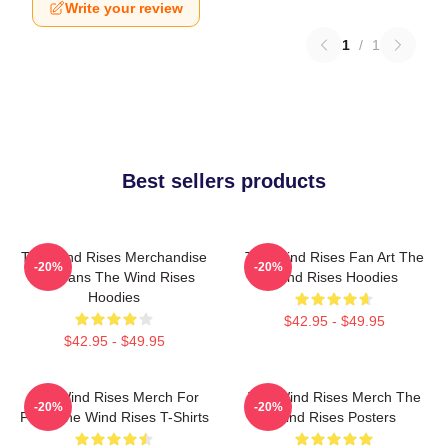
Write your review
1
/
1
Best sellers products
The Wind Rises Merchandise
The Wind Rises Fan Art The
-20%
-20%
For Fans The Wind Rises
Wind Rises Hoodies
Hoodies
$42.95 - $49.95
$42.95 - $49.95
The Wind Rises Merch For
The Wind Rises Merch The
-20%
-20%
Fans The Wind Rises T-Shirts
Wind Rises Posters