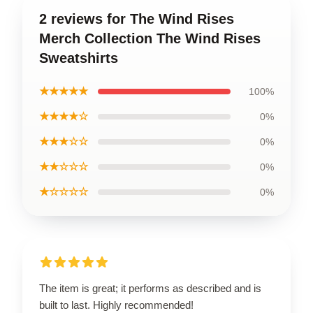
2 reviews for The Wind Rises
Merch Collection The Wind Rises
Sweatshirts
★★★★★
100%
★★★★☆
0%
★★★☆☆
0%
★★☆☆☆
0%
★☆☆☆☆
0%
The item is great; it performs as described and is
built to last. Highly recommended!