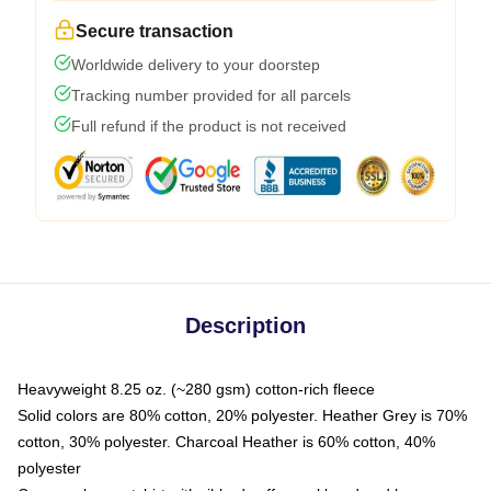
Secure transaction
Worldwide delivery to your doorstep
Tracking number provided for all parcels
Full refund if the product is not received
Description
Heavyweight 8.25 oz. (~280 gsm) cotton-rich fleece
Solid colors are 80% cotton, 20% polyester. Heather Grey is 70%
cotton, 30% polyester. Charcoal Heather is 60% cotton, 40%
polyester