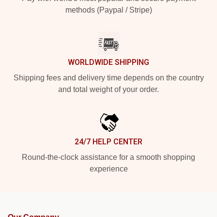
methods (Paypal / Stripe)
WORLDWIDE SHIPPING
Shipping fees and delivery time depends on the country
and total weight of your order.
24/7 HELP CENTER
Round-the-clock assistance for a smooth shopping
experience