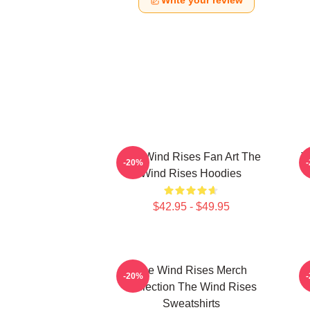
Write your review
The Wind Rises Fan Art The
T
-20%
Wind Rises Hoodies
$42.95 - $49.95
The Wind Rises Merch
-20%
Collection The Wind Rises
Sweatshirts