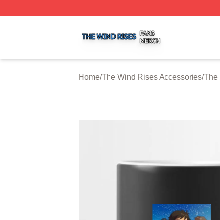
The Wind Rises Shop ⚡️ Officially Licensed The Wind Ris
Home
/
The Wind Rises Accessories
/
The