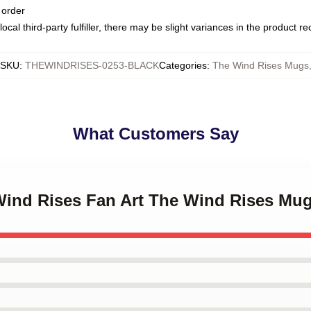
 order
ocal third-party fulfiller, there may be slight variances in the product r
SKU
:
THEWINDRISES-0253-BLACK
Categories
:
The Wind Rises Mugs
What Customers Say
 Wind Rises Fan Art The Wind Rises Mu