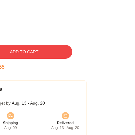
ADD TO CART
54
s
get by
Aug. 13 - Aug. 20
Shipping
Delivered
Aug. 09
Aug. 13 - Aug. 20