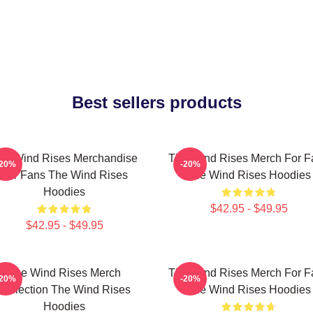
Best sellers products
he Wind Rises Merchandise
The Wind Rises Merch For F
-20%
-20%
For Fans The Wind Rises
The Wind Rises Hoodies
Hoodies
$42.95 - $49.95
$42.95 - $49.95
The Wind Rises Merch
The Wind Rises Merch For F
-20%
-20%
Collection The Wind Rises
The Wind Rises Hoodies
Hoodies