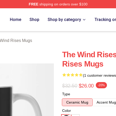
FREE
shipping on orders over $100
es Merch Store
Home
Shop
Shop by category
Tracking o
 Wind Rises Mugs
The Wind Rises
Rises Mugs
(1 customer reviews
$32.50
$26.00
-20%
Type
Ceramic Mug
Accent Mug
Color