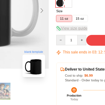
Size
11 oz
15 oz
View size guide
Quantity
This sale ends in
03
:
12
:
blank template
Deliver to United State
Cost to ship:
$6.99
Standard - Order today to 
Production
Today