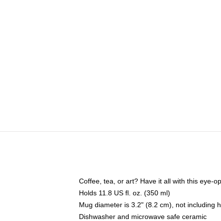
Coffee, tea, or art? Have it all with this eye
Holds 11.8 US fl. oz. (350 ml)
Mug diameter is 3.2" (8.2 cm), not including 
Dishwasher and microwave safe ceramic