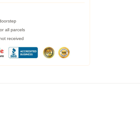
 doorstep
r all parcels
 not received