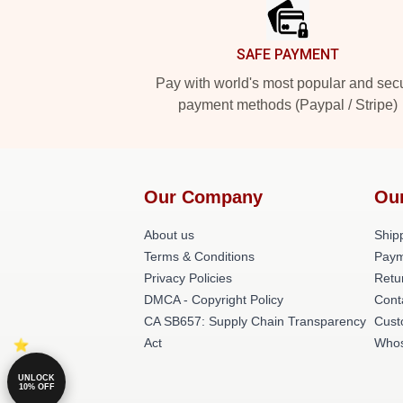
SAFE PAYMENT
Pay with world's most popular and sec
payment methods (Paypal / Stripe)
Our Company
Ou
About us
Shipp
Terms & Conditions
Paym
Privacy Policies
Retu
DMCA - Copyright Policy
Cont
CA SB657: Supply Chain Transparency
Cust
Act
Whos
UNLOCK
10% OFF