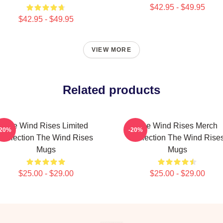
$42.95 - $49.95
$42.95 - $49.95
VIEW MORE
Related products
The Wind Rises Limited
The Wind Rises Merch
-20%
-20%
Collection The Wind Rises
Collection The Wind Rise
Mugs
Mugs
$25.00 - $29.00
$25.00 - $29.00