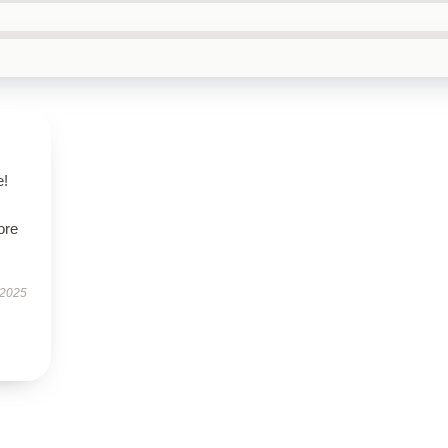
e!
ore
 2025