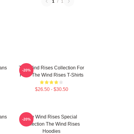
1
/
1
ans
The Wind Rises Collection For
-20%
Fans The Wind Rises T-Shirts
$26.50 - $30.50
ans
The Wind Rises Special
-20%
Collection The Wind Rises
Hoodies