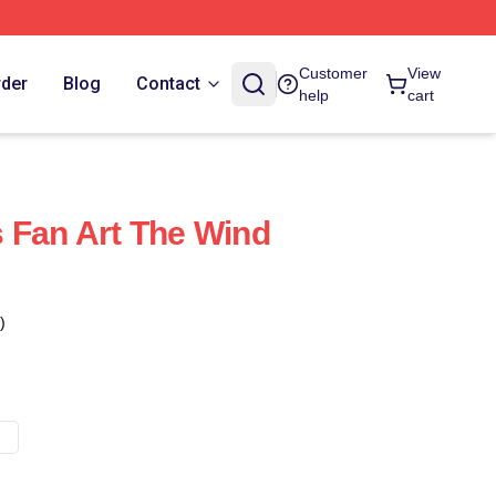
Customer
View
rder
Blog
Contact
help
cart
 Fan Art The Wind
)