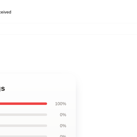
eceived
,
gs
100%
0%
0%
0%