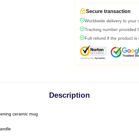
Secure transaction
Worldwide delivery to your
Tracking number provided fo
Full refund if the product is
Description
-opening ceramic mug
handle