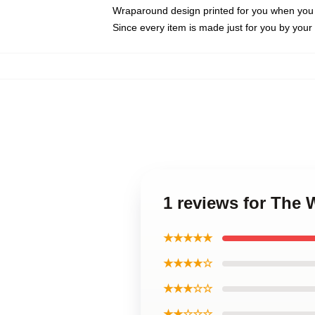
Wraparound design printed for you when you
Since every item is made just for you by your l
1 reviews for The
★★★★★
★★★★☆
★★★☆☆
★★☆☆☆