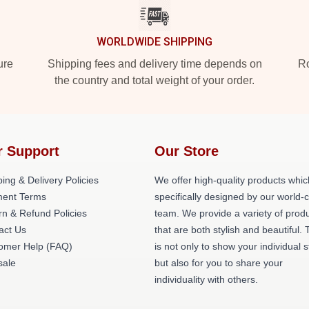
WORLDWIDE SHIPPING
ure
Shipping fees and delivery time depends on
Ro
the country and total weight of your order.
r Support
Our Store
ing & Delivery Policies
We offer high-quality products whic
ent Terms
specifically designed by our world-
rn & Refund Policies
team. We provide a variety of prod
act Us
that are both stylish and beautiful. 
omer Help (FAQ)
is not only to show your individual s
ale
but also for you to share your
individuality with others.