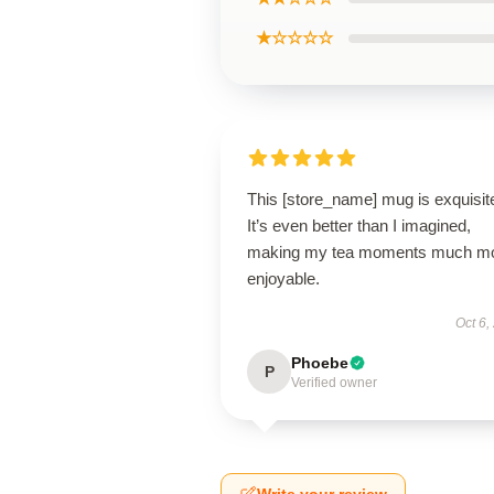
★☆☆☆☆
This [store_name] mug is exquisit
It’s even better than I imagined,
making my tea moments much m
enjoyable.
Oct 6,
Phoebe
P
Verified owner