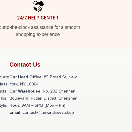
24/7 HELP CENTER
und-the-clock assistance for a smooth
shopping experience
Contact Us
h are
Our Head Office
: 85 Broad St, New
class
York, NY 10004
ucts
Our Warehouse
: No. 202 Shennan
This
Boulevard, Futian District, Shenzhen
tyle,
Hour
: 9AM – 5PM (Mon – Fri)
Email
: contact@thewindrises.shop