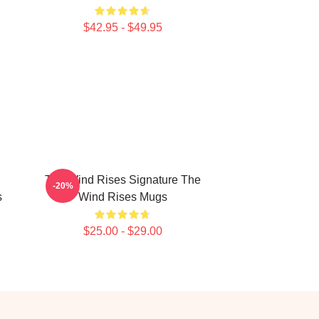
$42.95 - $49.95
The Wind Rises Signature The
-20%
s
Wind Rises Mugs
$25.00 - $29.00