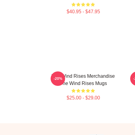
$40.95 - $47.95
The Wind Rises Merchandise
-20%
The Wind Rises Mugs
$25.00 - $29.00
Footer